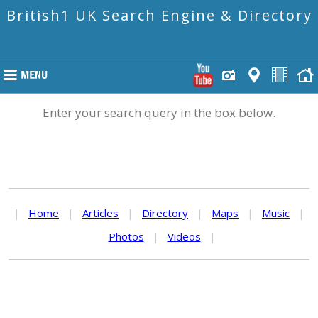
British1 UK Search Engine & Directory
Enter your search query in the box below.
|
Home
|
Articles
|
Directory
|
Maps
|
Music
|
Photos
|
Videos
|