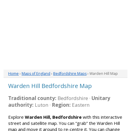
Home
›
Maps of England
›
Bedfordshire Maps
› Warden Hill Map
Warden Hill Bedfordshire Map
Traditional county:
Bedfordshire ·
Unitary
authority:
Luton ·
Region:
Eastern
Explore
Warden Hill, Bedfordshire
with this interactive
street and satellite map. You can “grab” the Warden Hill
map and move it around to re-centre it. You can change