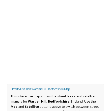
How to Use This Warden Hill, Bedfordshire Map
This interactive map shows the street layout and satellite
imagery for
Warden Hill, Bedfordshire
, England. Use the
Map
and
Satellite
buttons above to switch between street