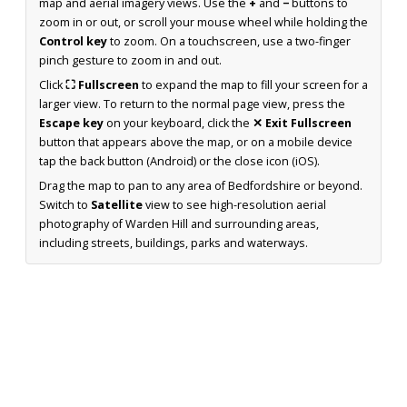
map and aerial imagery views. Use the
+
and
−
buttons to
zoom in or out, or scroll your mouse wheel while holding the
Control key
to zoom. On a touchscreen, use a two-finger
pinch gesture to zoom in and out.
Click
⛶ Fullscreen
to expand the map to fill your screen for a
larger view. To return to the normal page view, press the
Escape key
on your keyboard, click the
✕ Exit Fullscreen
button that appears above the map, or on a mobile device
tap the back button (Android) or the close icon (iOS).
Drag the map to pan to any area of Bedfordshire or beyond.
Switch to
Satellite
view to see high-resolution aerial
photography of Warden Hill and surrounding areas,
including streets, buildings, parks and waterways.