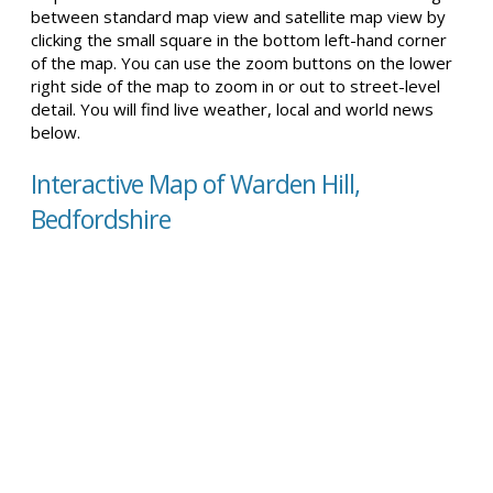
between standard map view and satellite map view by
clicking the small square in the bottom left-hand corner
of the map. You can use the zoom buttons on the lower
right side of the map to zoom in or out to street-level
detail. You will find live weather, local and world news
below.
Interactive Map of Warden Hill,
Bedfordshire