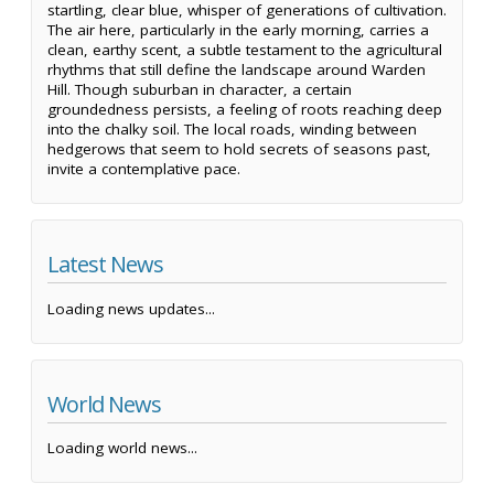
startling, clear blue, whisper of generations of cultivation.
The air here, particularly in the early morning, carries a
clean, earthy scent, a subtle testament to the agricultural
rhythms that still define the landscape around Warden
Hill. Though suburban in character, a certain
groundedness persists, a feeling of roots reaching deep
into the chalky soil. The local roads, winding between
hedgerows that seem to hold secrets of seasons past,
invite a contemplative pace.
Latest News
Loading news updates...
World News
Loading world news...