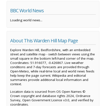
BBC World News
Loading world news...
About This Warden Hill Map Page
Explore Warden Hill, Bedfordshire, with an embedded
street and satellite map - switch between views using the
small square in the bottom left-hand corner of the map.
Coordinates: 51.916077, -0.426867. Live weather
conditions and 7-day forecasts are provided through
Open-Meteo, while real-time local and world news feeds
help keep the page current. Wikipedia and editorial
summaries provide additional local information and
context.
Location data is sourced from OS Open Names ©
Crown copyright and database rights 2024, Ordnance
Survey, Open Government Licence v3.0, and verified by
coordinates.