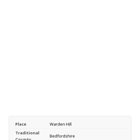
Place
Warden Hill
Traditional
Bedfordshire
County