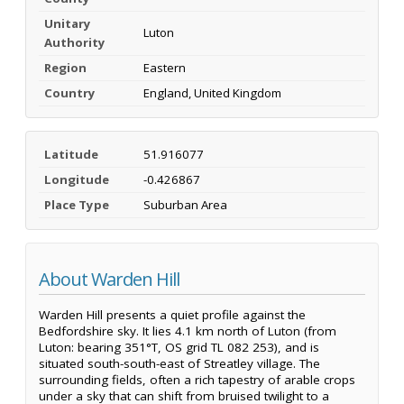
Unitary
Luton
Authority
Region
Eastern
Country
England, United Kingdom
Latitude
51.916077
Longitude
-0.426867
Place Type
Suburban Area
About Warden Hill
Warden Hill presents a quiet profile against the
Bedfordshire sky. It lies 4.1 km north of Luton (from
Luton: bearing 351°T, OS grid TL 082 253), and is
situated south-south-east of Streatley village. The
surrounding fields, often a rich tapestry of arable crops
under a sky that can shift from bruised twilight to a