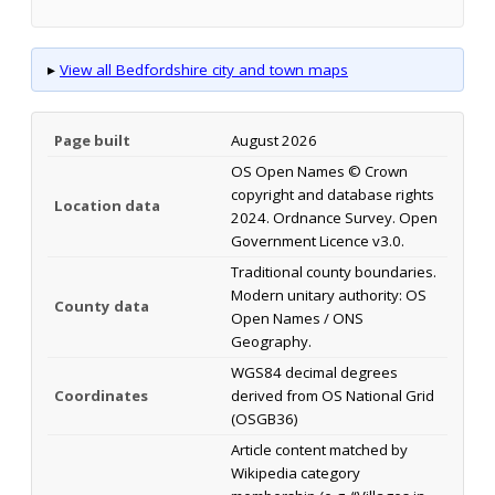
▸
View all Bedfordshire city and town maps
Page built
August 2026
OS Open Names © Crown
copyright and database rights
Location data
2024. Ordnance Survey. Open
Government Licence v3.0.
Traditional county boundaries.
Modern unitary authority: OS
County data
Open Names / ONS
Geography.
WGS84 decimal degrees
Coordinates
derived from OS National Grid
(OSGB36)
Article content matched by
Wikipedia category