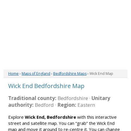
Home
›
Maps of England
›
Bedfordshire Maps
› Wick End Map
Wick End Bedfordshire Map
Traditional county:
Bedfordshire ·
Unitary
authority:
Bedford ·
Region:
Eastern
Explore
Wick End, Bedfordshire
with this interactive
street and satellite map. You can “grab” the Wick End
map and move it around to re-centre it. You can change