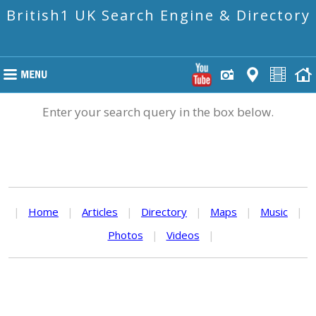
British1 UK Search Engine & Directory
Enter your search query in the box below.
|
Home
|
Articles
|
Directory
|
Maps
|
Music
|
Photos
|
Videos
|