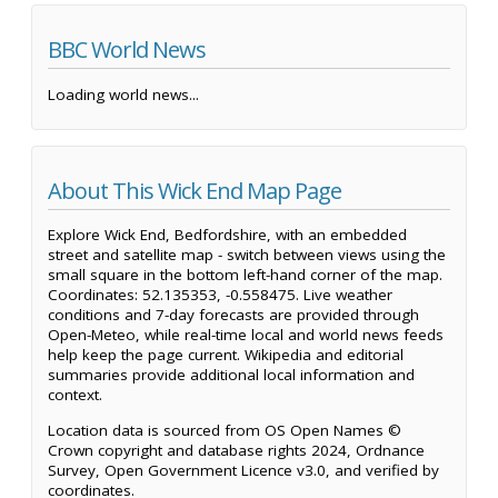
BBC World News
Loading world news...
About This Wick End Map Page
Explore Wick End, Bedfordshire, with an embedded
street and satellite map - switch between views using the
small square in the bottom left-hand corner of the map.
Coordinates: 52.135353, -0.558475. Live weather
conditions and 7-day forecasts are provided through
Open-Meteo, while real-time local and world news feeds
help keep the page current. Wikipedia and editorial
summaries provide additional local information and
context.
Location data is sourced from OS Open Names ©
Crown copyright and database rights 2024, Ordnance
Survey, Open Government Licence v3.0, and verified by
coordinates.