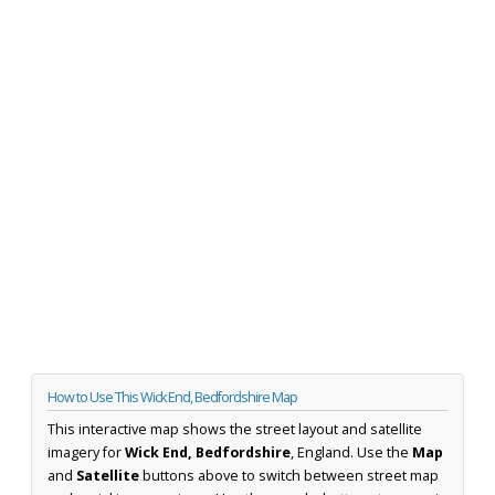
How to Use This Wick End, Bedfordshire Map
This interactive map shows the street layout and satellite
imagery for
Wick End, Bedfordshire
, England. Use the
Map
and
Satellite
buttons above to switch between street map