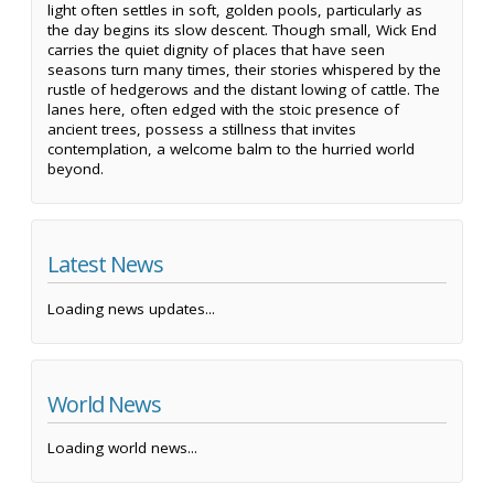
light often settles in soft, golden pools, particularly as
the day begins its slow descent. Though small, Wick End
carries the quiet dignity of places that have seen
seasons turn many times, their stories whispered by the
rustle of hedgerows and the distant lowing of cattle. The
lanes here, often edged with the stoic presence of
ancient trees, possess a stillness that invites
contemplation, a welcome balm to the hurried world
beyond.
Latest News
Loading news updates...
World News
Loading world news...