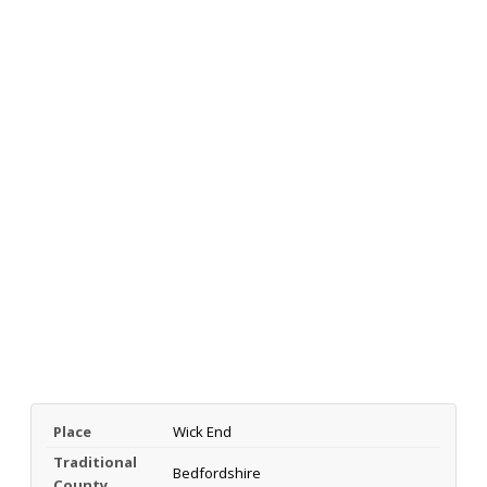
Place
Wick End
Traditional
Bedfordshire
County