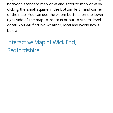
between standard map view and satellite map view by
clicking the small square in the bottom left-hand corner
of the map. You can use the zoom buttons on the lower
right side of the map to zoom in or out to street-level
detail. You will find live weather, local and world news
below.
Interactive Map of Wick End,
Bedfordshire