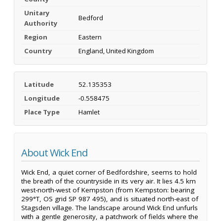
Unitary
Bedford
Authority
Region
Eastern
Country
England, United Kingdom
Latitude
52.135353
Longitude
-0.558475
Place Type
Hamlet
About Wick End
Wick End, a quiet corner of Bedfordshire, seems to hold
the breath of the countryside in its very air. It lies 4.5 km
west-north-west of Kempston (from Kempston: bearing
299°T, OS grid SP 987 495), and is situated north-east of
Stagsden village. The landscape around Wick End unfurls
with a gentle generosity, a patchwork of fields where the