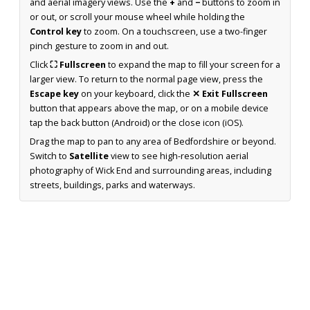
and aerial imagery views. Use the
+
and
−
buttons to zoom in
or out, or scroll your mouse wheel while holding the
Control key
to zoom. On a touchscreen, use a two-finger
pinch gesture to zoom in and out.
Click
⛶ Fullscreen
to expand the map to fill your screen for a
larger view. To return to the normal page view, press the
Escape key
on your keyboard, click the
✕ Exit Fullscreen
button that appears above the map, or on a mobile device
tap the back button (Android) or the close icon (iOS).
Drag the map to pan to any area of Bedfordshire or beyond.
Switch to
Satellite
view to see high-resolution aerial
photography of Wick End and surrounding areas, including
streets, buildings, parks and waterways.