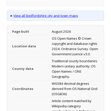
▸
View all Bedfordshire city and town maps
Page built
August 2026
OS Open Names © Crown
copyright and database rights
Location data
2024. Ordnance Survey. Open
Government Licence v3.0.
Traditional county boundaries.
Modern unitary authority: OS
County data
Open Names / ONS
Geography.
WGS84 decimal degrees
Coordinates
derived from OS National Grid
(OSGB36)
Article content matched by
Wikipedia category