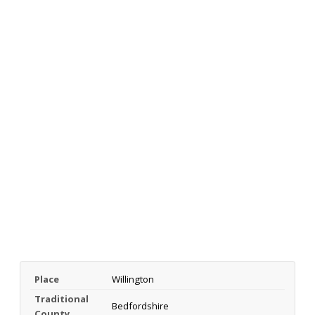
Place
Willington
Traditional
Bedfordshire
County