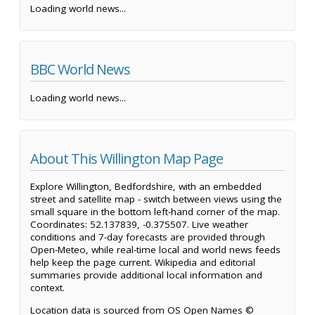
Loading world news...
BBC World News
Loading world news...
About This Willington Map Page
Explore Willington, Bedfordshire, with an embedded
street and satellite map - switch between views using the
small square in the bottom left-hand corner of the map.
Coordinates: 52.137839, -0.375507. Live weather
conditions and 7-day forecasts are provided through
Open-Meteo, while real-time local and world news feeds
help keep the page current. Wikipedia and editorial
summaries provide additional local information and
context.
Location data is sourced from OS Open Names ©