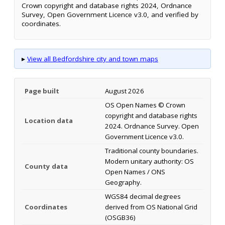
Crown copyright and database rights 2024, Ordnance
Survey, Open Government Licence v3.0, and verified by
coordinates.
▸
View all Bedfordshire city and town maps
Page built
August 2026
OS Open Names © Crown
copyright and database rights
Location data
2024. Ordnance Survey. Open
Government Licence v3.0.
Traditional county boundaries.
Modern unitary authority: OS
County data
Open Names / ONS
Geography.
WGS84 decimal degrees
Coordinates
derived from OS National Grid
(OSGB36)