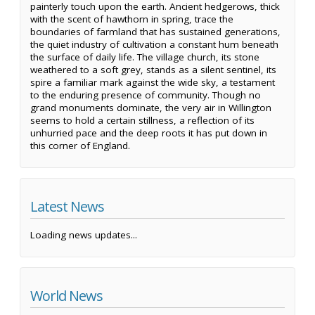
painterly touch upon the earth. Ancient hedgerows, thick
with the scent of hawthorn in spring, trace the
boundaries of farmland that has sustained generations,
the quiet industry of cultivation a constant hum beneath
the surface of daily life. The village church, its stone
weathered to a soft grey, stands as a silent sentinel, its
spire a familiar mark against the wide sky, a testament
to the enduring presence of community. Though no
grand monuments dominate, the very air in Willington
seems to hold a certain stillness, a reflection of its
unhurried pace and the deep roots it has put down in
this corner of England.
Latest News
Loading news updates...
World News