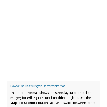
How to Use This Willington, Bedfordshire Map
This interactive map shows the street layout and satellite
imagery for
Willington, Bedfordshire
, England. Use the
Map
and
Satellite
buttons above to switch between street