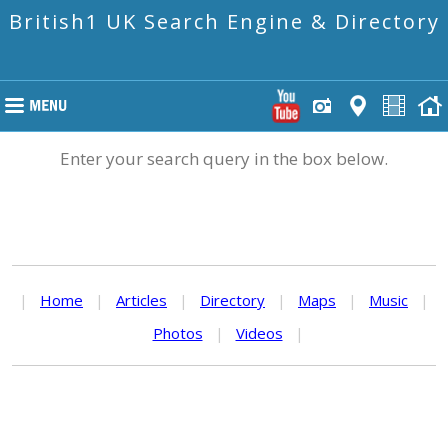
British1 UK Search Engine & Directory
Enter your search query in the box below.
|
Home
|
Articles
|
Directory
|
Maps
|
Music
|
Photos
|
Videos
|