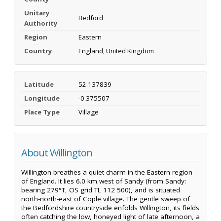
Unitary
Bedford
Authority
Region
Eastern
Country
England, United Kingdom
Latitude
52.137839
Longitude
-0.375507
Place Type
Village
About Willington
Willington breathes a quiet charm in the Eastern region
of England. It lies 6.0 km west of Sandy (from Sandy:
bearing 279°T, OS grid TL 112 500), and is situated
north-north-east of Cople village. The gentle sweep of
the Bedfordshire countryside enfolds Willington, its fields
often catching the low, honeyed light of late afternoon, a