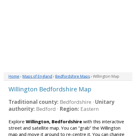
Home
›
Maps of England
›
Bedfordshire Maps
› Willington Map
Willington Bedfordshire Map
Traditional county:
Bedfordshire ·
Unitary
authority:
Bedford ·
Region:
Eastern
Explore
Willington, Bedfordshire
with this interactive
street and satellite map. You can “grab” the Willington
map and move it around to re-centre it. You can change