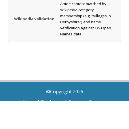
Article content matched by
Wikipedia category
membership (e.g. “Villages in
Wikipedia validation
Derbyshire”) and name
verification against OS Open
Names data.
©Copyright 2026
Home
|
Disclaimer
|
Privacy
|
Sitemap