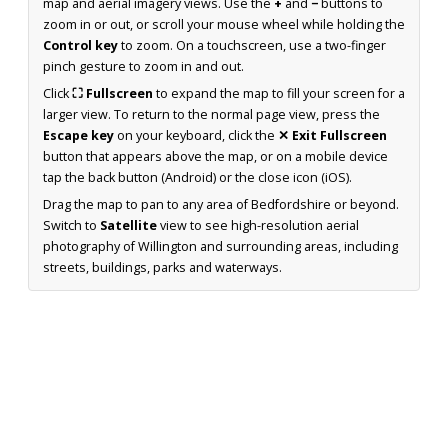
map and aerial imagery views. Use the
+
and
−
buttons to
zoom in or out, or scroll your mouse wheel while holding the
Control key
to zoom. On a touchscreen, use a two-finger
pinch gesture to zoom in and out.
Click
⛶ Fullscreen
to expand the map to fill your screen for a
larger view. To return to the normal page view, press the
Escape key
on your keyboard, click the
✕ Exit Fullscreen
button that appears above the map, or on a mobile device
tap the back button (Android) or the close icon (iOS).
Drag the map to pan to any area of Bedfordshire or beyond.
Switch to
Satellite
view to see high-resolution aerial
photography of Willington and surrounding areas, including
streets, buildings, parks and waterways.