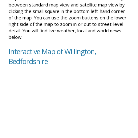
between standard map view and satellite map view by
clicking the small square in the bottom left-hand corner
of the map. You can use the zoom buttons on the lower
right side of the map to zoom in or out to street-level
detail. You will find live weather, local and world news
below.
Interactive Map of Willington,
Bedfordshire