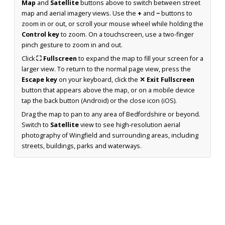
Map
and
Satellite
buttons above to switch between street
map and aerial imagery views. Use the
+
and
−
buttons to
zoom in or out, or scroll your mouse wheel while holding the
Control key
to zoom. On a touchscreen, use a two-finger
pinch gesture to zoom in and out.
Click
⛶ Fullscreen
to expand the map to fill your screen for a
larger view. To return to the normal page view, press the
Escape key
on your keyboard, click the
✕ Exit Fullscreen
button that appears above the map, or on a mobile device
tap the back button (Android) or the close icon (iOS).
Drag the map to pan to any area of Bedfordshire or beyond.
Switch to
Satellite
view to see high-resolution aerial
photography of Wingfield and surrounding areas, including
streets, buildings, parks and waterways.