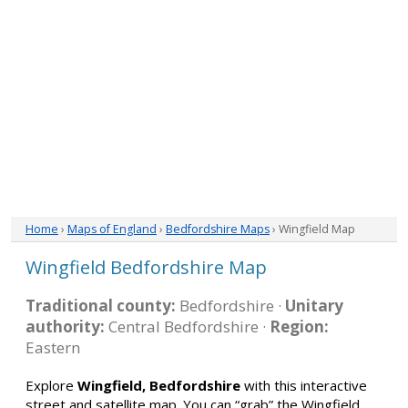
Home
›
Maps of England
›
Bedfordshire Maps
› Wingfield Map
Wingfield Bedfordshire Map
Traditional county:
Bedfordshire ·
Unitary
authority:
Central Bedfordshire ·
Region:
Eastern
Explore
Wingfield, Bedfordshire
with this interactive
street and satellite map. You can “grab” the Wingfield