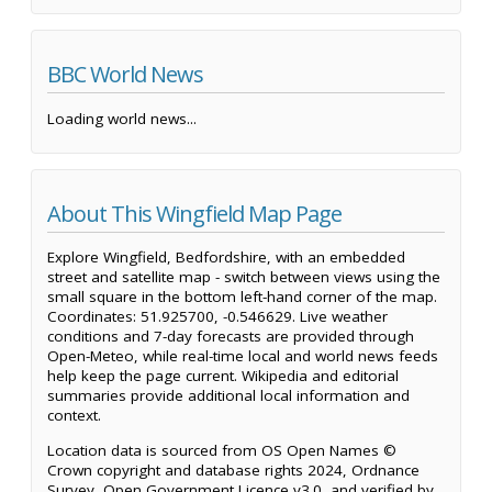
BBC World News
Loading world news...
About This Wingfield Map Page
Explore Wingfield, Bedfordshire, with an embedded
street and satellite map - switch between views using the
small square in the bottom left-hand corner of the map.
Coordinates: 51.925700, -0.546629. Live weather
conditions and 7-day forecasts are provided through
Open-Meteo, while real-time local and world news feeds
help keep the page current. Wikipedia and editorial
summaries provide additional local information and
context.
Location data is sourced from OS Open Names ©
Crown copyright and database rights 2024, Ordnance
Survey, Open Government Licence v3.0, and verified by