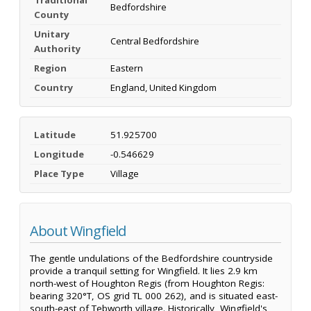
Bedfordshire
County
Unitary
Central Bedfordshire
Authority
Region
Eastern
Country
England, United Kingdom
Latitude
51.925700
Longitude
-0.546629
Place Type
Village
About Wingfield
The gentle undulations of the Bedfordshire countryside
provide a tranquil setting for Wingfield. It lies 2.9 km
north-west of Houghton Regis (from Houghton Regis:
bearing 320°T, OS grid TL 000 262), and is situated east-
south-east of Tebworth village. Historically, Wingfield's