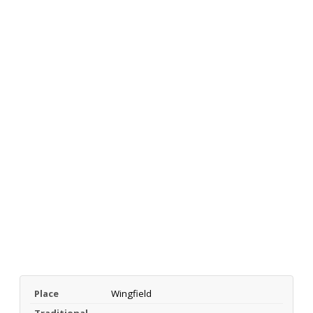
Place
Wingfield
Traditional