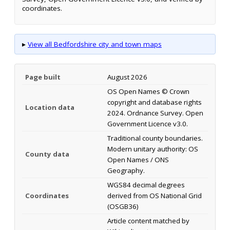
coordinates.
▸
View all Bedfordshire city and town maps
Page built
August 2026
OS Open Names © Crown
copyright and database rights
Location data
2024. Ordnance Survey. Open
Government Licence v3.0.
Traditional county boundaries.
Modern unitary authority: OS
County data
Open Names / ONS
Geography.
WGS84 decimal degrees
Coordinates
derived from OS National Grid
(OSGB36)
Article content matched by