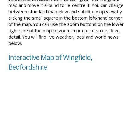
map and move it around to re-centre it. You can change
between standard map view and satellite map view by
clicking the small square in the bottom left-hand corner
of the map. You can use the zoom buttons on the lower
right side of the map to zoom in or out to street-level
detail. You will find live weather, local and world news
below.
Interactive Map of Wingfield,
Bedfordshire