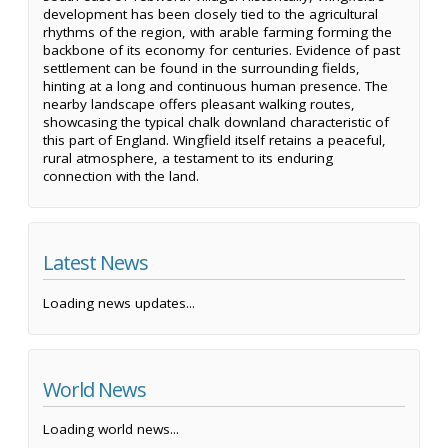
development has been closely tied to the agricultural
rhythms of the region, with arable farming forming the
backbone of its economy for centuries. Evidence of past
settlement can be found in the surrounding fields,
hinting at a long and continuous human presence. The
nearby landscape offers pleasant walking routes,
showcasing the typical chalk downland characteristic of
this part of England. Wingfield itself retains a peaceful,
rural atmosphere, a testament to its enduring
connection with the land.
Latest News
Loading news updates...
World News
Loading world news...