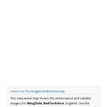
How to Use This Wingfield, Bedfordshire Map
This interactive map shows the street layout and satellite
imagery for
Wingfield, Bedfordshire
, England. Use the