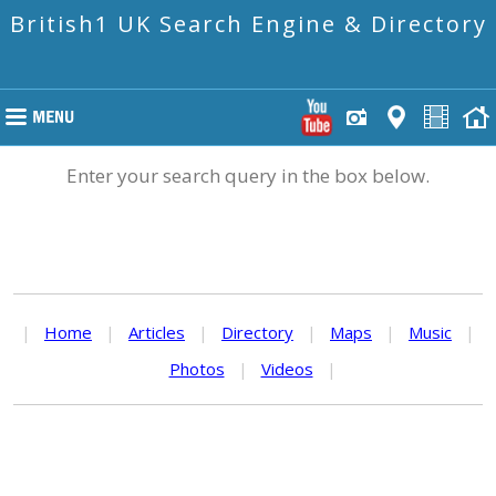
British1 UK Search Engine & Directory
Enter your search query in the box below.
|
Home
|
Articles
|
Directory
|
Maps
|
Music
|
Photos
|
Videos
|