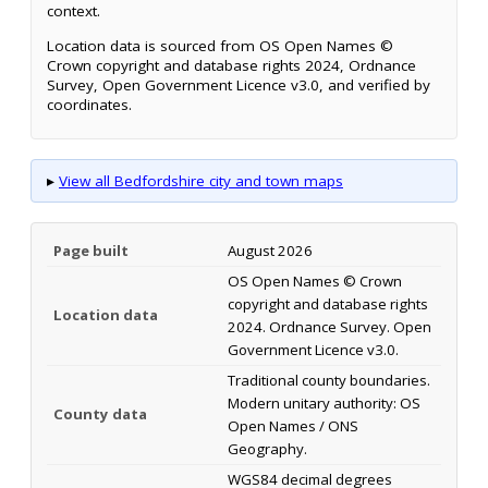
context.
Location data is sourced from OS Open Names ©
Crown copyright and database rights 2024, Ordnance
Survey, Open Government Licence v3.0, and verified by
coordinates.
▸
View all Bedfordshire city and town maps
Page built
August 2026
OS Open Names © Crown
copyright and database rights
Location data
2024. Ordnance Survey. Open
Government Licence v3.0.
Traditional county boundaries.
Modern unitary authority: OS
County data
Open Names / ONS
Geography.
WGS84 decimal degrees