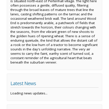
is situated north-east of Pertenhall village. The light here
often possesses a gentle, diffused quality, filtering
through the broad leaves of mature trees that line the
lanes, casting shifting patterns on the tarmac and the
occasional weathered brick wall. The land around Wood
End is predominantly arable, a patchwork of fields that
stretch towards the horizon, their colours changing with
the seasons, from the vibrant green of new shoots to
the golden hues of ripening wheat. There is a sense of
enduring quietude, the kind that allows the distant call of
a rook or the low hum of a tractor to become significant
sounds in the day's unfolding narrative. The very air
seems to carry the faint, earthy scent of turned soil, a
constant reminder of the agricultural heart that beats
beneath the suburban veneer.
Latest News
Loading news updates...