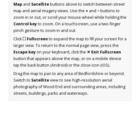
Map
and
Satellite
buttons above to switch between street
map and aerial imagery views. Use the
+
and
−
buttons to
zoom in or out, or scroll your mouse wheel while holding the
Control key
to zoom. On a touchscreen, use a two-finger
pinch gesture to zoom in and out.
Click
⛶ Fullscreen
to expand the map to fill your screen for a
larger view. To return to the normal page view, press the
Escape key
on your keyboard, click the
✕ Exit Fullscreen
button that appears above the map, or on a mobile device
tap the back button (Android) or the close icon (iOS).
Drag the map to pan to any area of Bedfordshire or beyond.
Switch to
Satellite
view to see high-resolution aerial
photography of Wood End and surrounding areas, including
streets, buildings, parks and waterways.