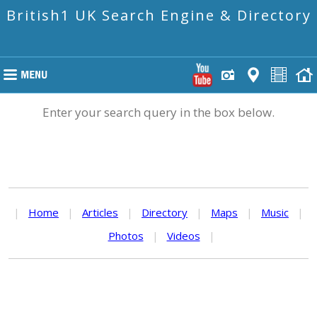
British1 UK Search Engine & Directory
Enter your search query in the box below.
|
Home
|
Articles
|
Directory
|
Maps
|
Music
|
Photos
|
Videos
|