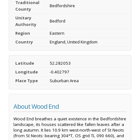
Traditional
Bedfordshire
County
Unitary
Bedford
Authority
Region
Eastern
Country
England, United Kingdom
Latitude
52.282053
Longitude
-0.402797
Place Type
Suburban Area
About Wood End
Wood End breathes a quiet existence in the Bedfordshire
landscape, its houses scattered like fallen leaves after a
long autumn. It lies 10.9 km west-north-west of St Neots
(from St Neots: bearing 304°T, OS grid TL 090 660), and