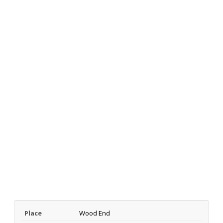
Place
Wood End