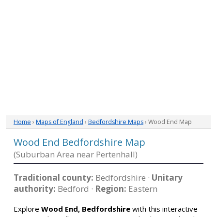
Home
›
Maps of England
›
Bedfordshire Maps
› Wood End Map
Wood End Bedfordshire Map
(Suburban Area near Pertenhall)
Traditional county:
Bedfordshire ·
Unitary
authority:
Bedford ·
Region:
Eastern
Explore
Wood End, Bedfordshire
with this interactive