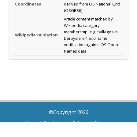
Coordinates
derived from OS National Grid
(OSGB36)
Article content matched by
Wikipedia category
membership (e.g. “Villages in
Wikipedia validation
Derbyshire”) and name
verification against OS Open
Names data.
©Copyright 2026
Home
|
Disclaimer
|
Privacy
|
Sitemap