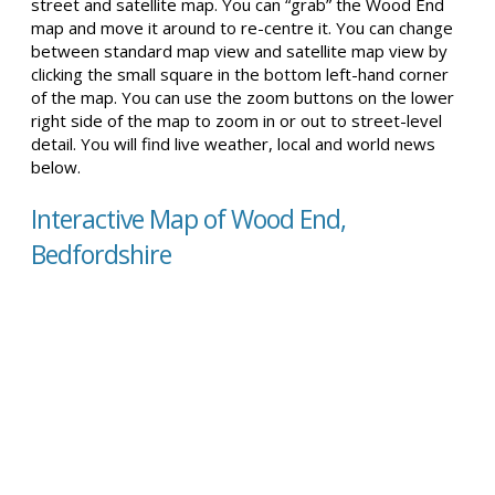
street and satellite map. You can “grab” the Wood End
map and move it around to re-centre it. You can change
between standard map view and satellite map view by
clicking the small square in the bottom left-hand corner
of the map. You can use the zoom buttons on the lower
right side of the map to zoom in or out to street-level
detail. You will find live weather, local and world news
below.
Interactive Map of Wood End,
Bedfordshire