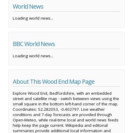
World News
Loading world news...
BBC World News
Loading world news...
About This Wood End Map Page
Explore Wood End, Bedfordshire, with an embedded
street and satellite map - switch between views using the
small square in the bottom left-hand corner of the map.
Coordinates: 52.282053, -0.402797. Live weather
conditions and 7-day forecasts are provided through
Open-Meteo, while real-time local and world news feeds
help keep the page current. Wikipedia and editorial
summaries provide additional local information and