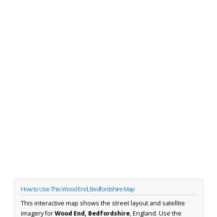
How to Use This Wood End, Bedfordshire Map
This interactive map shows the street layout and satellite
imagery for
Wood End, Bedfordshire
, England. Use the