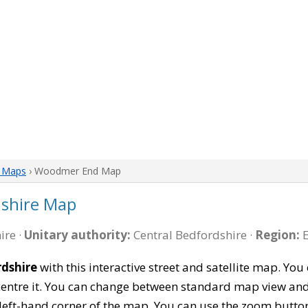
e Maps
› Woodmer End Map
shire Map
ire ·
Unitary authority:
Central Bedfordshire ·
Region:
E
dshire
with this interactive street and satellite map. Y
entre it. You can change between standard map view and 
left-hand corner of the map. You can use the zoom buttons