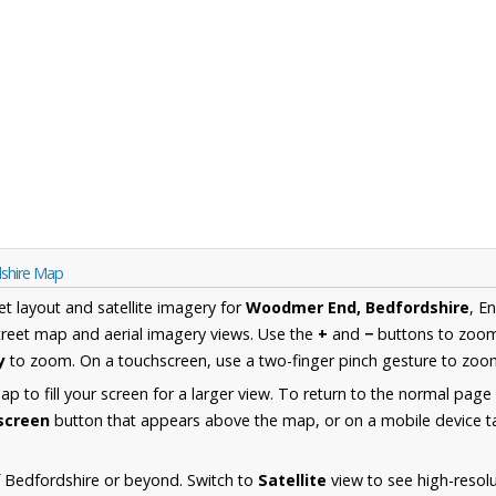
shire Map
et layout and satellite imagery for
Woodmer End, Bedfordshire
, E
reet map and aerial imagery views. Use the
+
and
−
buttons to zoom 
y
to zoom. On a touchscreen, use a two-finger pinch gesture to zoom
 to fill your screen for a larger view. To return to the normal page
lscreen
button that appears above the map, or on a mobile device ta
 Bedfordshire or beyond. Switch to
Satellite
view to see high-resol