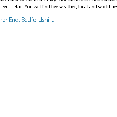
level detail. You will find live weather, local and world n
er End, Bedfordshire