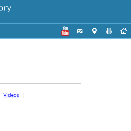
ory
|
Videos
|