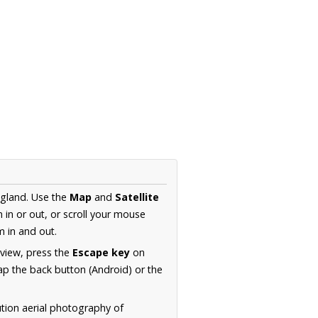
ngland. Use the
Map
and
Satellite
in or out, or scroll your mouse
 in and out.
 view, press the
Escape key
on
p the back button (Android) or the
ution aerial photography of