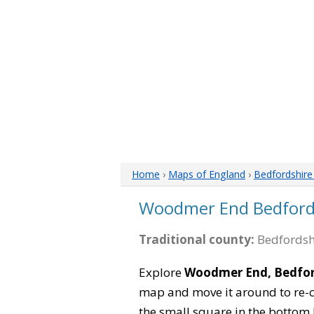
Home
›
Maps of England
›
Bedfordshir
Woodmer End Bedford
Traditional county:
Bedfordsh
Explore
Woodmer End, Bedfor
map and move it around to re-c
the small square in the bottom 