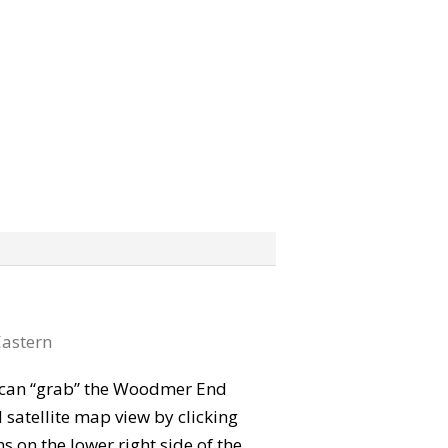
astern
ou can “grab” the Woodmer End
satellite map view by clicking
 on the lower right side of the