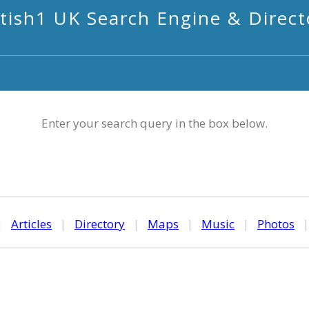
itish1 UK Search Engine & Direct
Enter your search query in the box below.
|
Articles
|
Directory
|
Maps
|
Music
|
Photos