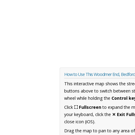
How to Use This Woodmer End, Bedford
This interactive map shows the stre
buttons above to switch between st
wheel while holding the
Control ke
Click
⛶ Fullscreen
to expand the map
your keyboard, click the
✕ Exit Ful
close icon (iOS).
Drag the map to pan to any area of