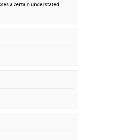
sses a certain understated