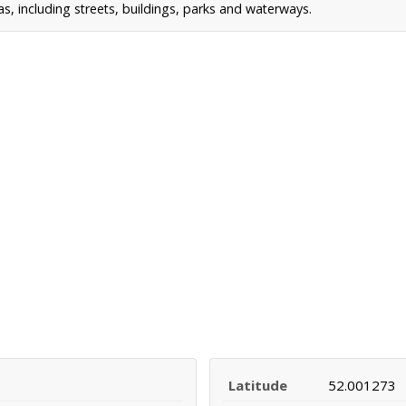
 including streets, buildings, parks and waterways.
Latitude
52.001273