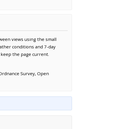
ween views using the small
ather conditions and 7-day
 keep the page current.
 Ordnance Survey, Open