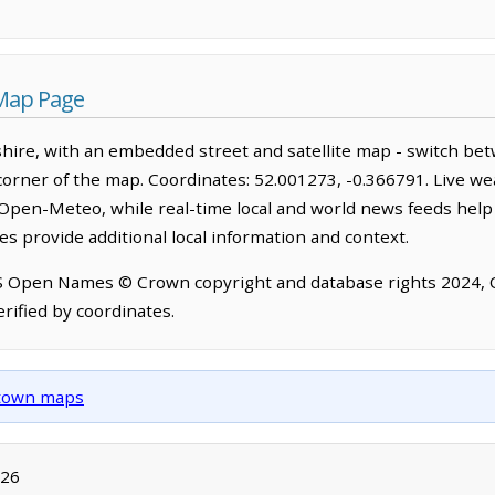
Map Page
ire, with an embedded street and satellite map - switch bet
corner of the map. Coordinates: 52.001273, -0.366791. Live we
Open-Meteo, while real-time local and world news feeds help
s provide additional local information and context.
OS Open Names © Crown copyright and database rights 2024,
rified by coordinates.
d town maps
026