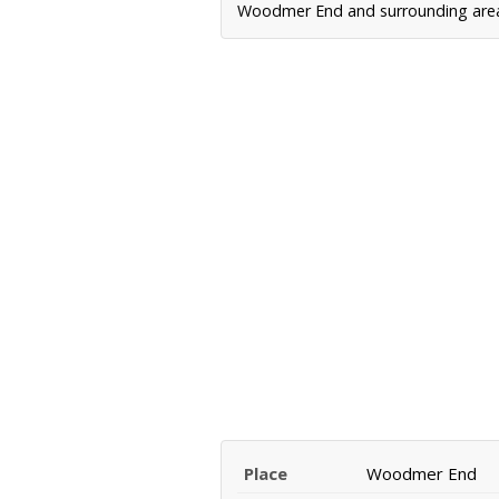
Woodmer End and surrounding areas,
Place
Woodmer End