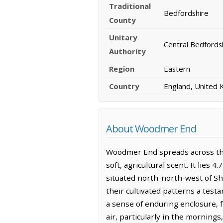
Traditional
Bedfordshire
County
Unitary
Central Bedfords
Authority
Region
Eastern
Country
England, United
About Woodmer End
Woodmer End spreads across the
soft, agricultural scent. It lies
situated north-north-west of Sh
their cultivated patterns a tes
a sense of enduring enclosure, f
air, particularly in the morning