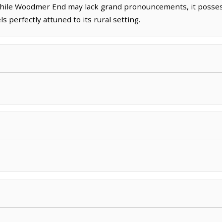
. While Woodmer End may lack grand pronouncements, it posse
ls perfectly attuned to its rural setting.