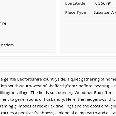
Longitude
-0.366791
Place Type
Suburban Ar
hire
 Kingdom
 gentle Bedfordshire countryside, a quiet gathering of home
 4.7 km south-south-west of Shefford (from Shefford: bearing 20
illington village. The fields surrounding Woodmer End often 
tament to generations of husbandry. Here, the hedgerows, thic
raming glimpses of red-brick dwellings and the occasional gli
s, carries a peculiar freshness, a blend of damp earth and dis