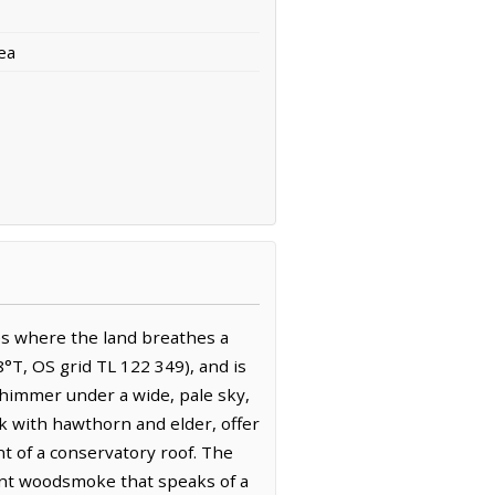
ea
s where the land breathes a
8°T, OS grid TL 122 349), and is
shimmer under a wide, pale sky,
k with hawthorn and elder, offer
nt of a conservatory roof. The
tant woodsmoke that speaks of a