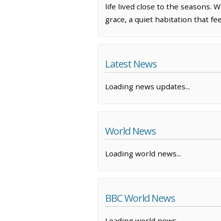
life lived close to the seasons
grace, a quiet habitation that fee
Latest News
Loading news updates...
World News
Loading world news...
BBC World News
Loading world news...