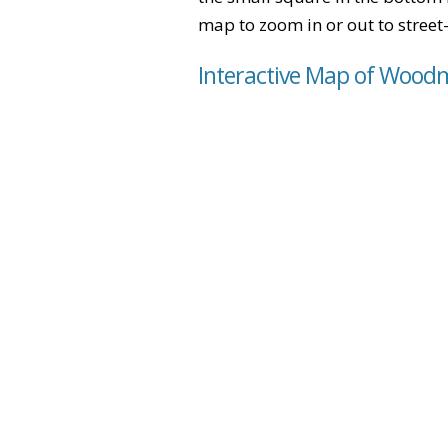
map to zoom in or out to street-
Interactive Map of Woodm