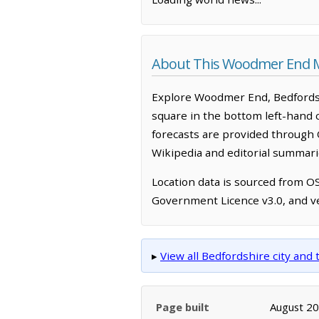
About This Woodmer End 
Explore Woodmer End, Bedfordsh
square in the bottom left-hand 
forecasts are provided through 
Wikipedia and editorial summarie
Location data is sourced from 
Government Licence v3.0, and ve
▸
View all Bedfordshire city an
Page built
August 2