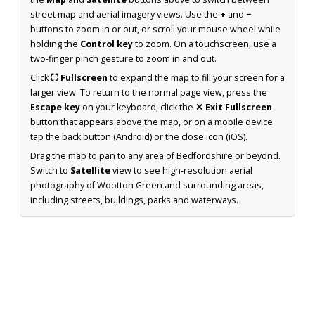
street map and aerial imagery views. Use the
+
and
−
buttons to zoom in or out, or scroll your mouse wheel while
holding the
Control key
to zoom. On a touchscreen, use a
two-finger pinch gesture to zoom in and out.
Click
⛶ Fullscreen
to expand the map to fill your screen for a
larger view. To return to the normal page view, press the
Escape key
on your keyboard, click the
✕ Exit Fullscreen
button that appears above the map, or on a mobile device
tap the back button (Android) or the close icon (iOS).
Drag the map to pan to any area of Bedfordshire or beyond.
Switch to
Satellite
view to see high-resolution aerial
photography of Wootton Green and surrounding areas,
including streets, buildings, parks and waterways.