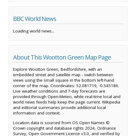
BBC World News
Loading world news...
About This Wootton Green Map Page
Explore Wootton Green, Bedfordshire, with an
embedded street and satellite map - switch between
views using the small square in the bottom left-hand
corner of the map. Coordinates: 52.081719, -0.545186.
Live weather conditions and 7-day forecasts are
provided through Open-Meteo, while real-time local and
world news feeds help keep the page current. Wikipedia
and editorial summaries provide additional local
information and context.
Location data is sourced from OS Open Names ©
Crown copyright and database rights 2024, Ordnance
Survey, Open Government Licence v3.0, and verified by