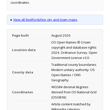
coordinates.
▸
View all Bedfordshire city and town maps
Page built
August 2026
OS Open Names © Crown
copyright and database rights
Location data
2024. Ordnance Survey. Open
Government Licence v3.0.
Traditional county boundaries.
Modern unitary authority: OS
County data
Open Names / ONS
Geography.
WGS84 decimal degrees
Coordinates
derived from OS National Grid
(OSGB36)
Article content matched by
Wikipedia category