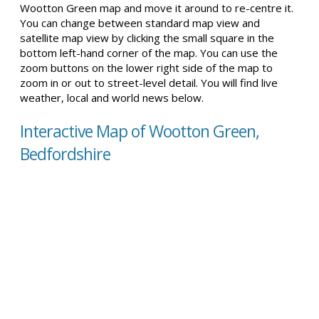
Wootton Green map and move it around to re-centre it.
You can change between standard map view and
satellite map view by clicking the small square in the
bottom left-hand corner of the map. You can use the
zoom buttons on the lower right side of the map to
zoom in or out to street-level detail. You will find live
weather, local and world news below.
Interactive Map of Wootton Green,
Bedfordshire