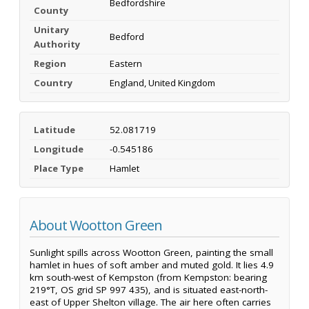
Bedfordshire
County
Unitary
Bedford
Authority
Region
Eastern
Country
England, United Kingdom
Latitude
52.081719
Longitude
-0.545186
Place Type
Hamlet
About Wootton Green
Sunlight spills across Wootton Green, painting the small
hamlet in hues of soft amber and muted gold. It lies 4.9
km south-west of Kempston (from Kempston: bearing
219°T, OS grid SP 997 435), and is situated east-north-
east of Upper Shelton village. The air here often carries