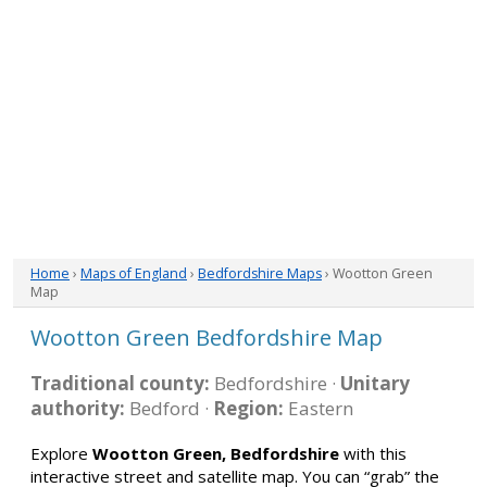
Home
›
Maps of England
›
Bedfordshire Maps
› Wootton Green
Map
Wootton Green Bedfordshire Map
Traditional county:
Bedfordshire ·
Unitary
authority:
Bedford ·
Region:
Eastern
Explore
Wootton Green, Bedfordshire
with this
interactive street and satellite map. You can “grab” the