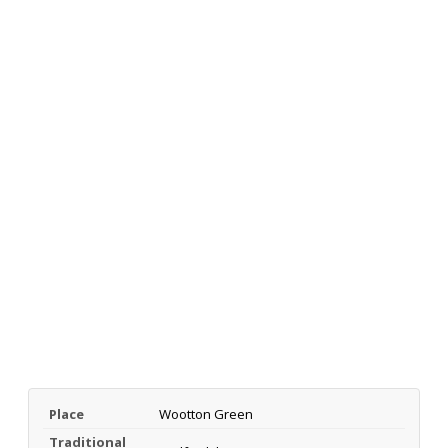
Place
Wootton Green
Traditional