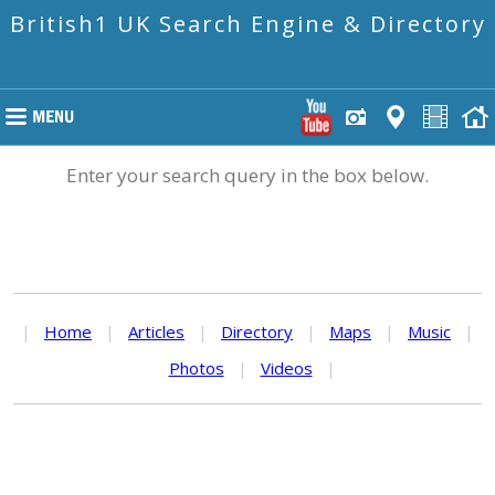
British1 UK Search Engine & Directory
Enter your search query in the box below.
|
Home
|
Articles
|
Directory
|
Maps
|
Music
|
Photos
|
Videos
|