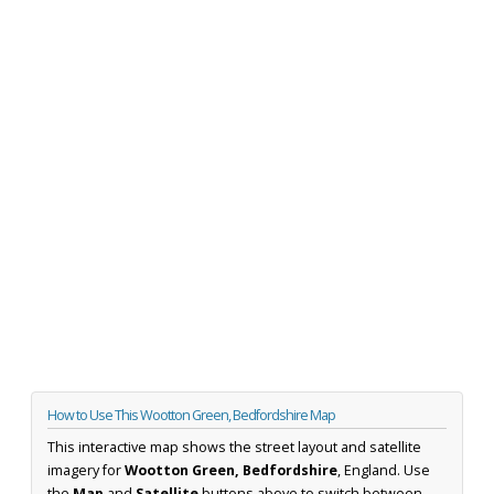
How to Use This Wootton Green, Bedfordshire Map
This interactive map shows the street layout and satellite
imagery for
Wootton Green, Bedfordshire
, England. Use
the
Map
and
Satellite
buttons above to switch between