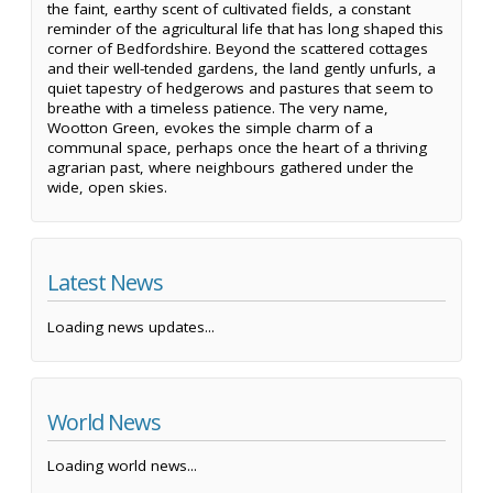
the faint, earthy scent of cultivated fields, a constant
reminder of the agricultural life that has long shaped this
corner of Bedfordshire. Beyond the scattered cottages
and their well-tended gardens, the land gently unfurls, a
quiet tapestry of hedgerows and pastures that seem to
breathe with a timeless patience. The very name,
Wootton Green, evokes the simple charm of a
communal space, perhaps once the heart of a thriving
agrarian past, where neighbours gathered under the
wide, open skies.
Latest News
Loading news updates...
World News
Loading world news...