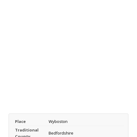
Place
Wyboston
Traditional
Bedfordshire
County