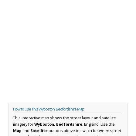
How to Use This Wyboston, Bedfordshire Map
This interactive map shows the street layout and satellite
imagery for
Wyboston, Bedfordshire
, England. Use the
Map
and
Satellite
buttons above to switch between street