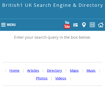
British1 UK Search Engine & Directory
Enter your search query in the box below.
|
Home
|
Articles
|
Directory
|
Maps
|
Music
|
Photos
|
Videos
|