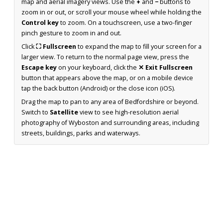
map and aerial imagery views. Use the
+
and
−
buttons to
zoom in or out, or scroll your mouse wheel while holding the
Control key
to zoom. On a touchscreen, use a two-finger
pinch gesture to zoom in and out.
Click
⛶ Fullscreen
to expand the map to fill your screen for a
larger view. To return to the normal page view, press the
Escape key
on your keyboard, click the
✕ Exit Fullscreen
button that appears above the map, or on a mobile device
tap the back button (Android) or the close icon (iOS).
Drag the map to pan to any area of Bedfordshire or beyond.
Switch to
Satellite
view to see high-resolution aerial
photography of Wyboston and surrounding areas, including
streets, buildings, parks and waterways.