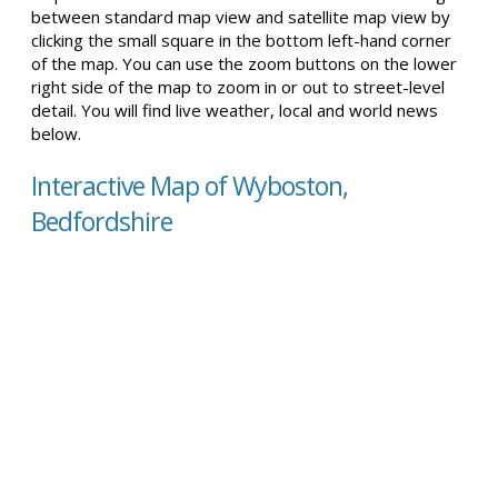
between standard map view and satellite map view by
clicking the small square in the bottom left-hand corner
of the map. You can use the zoom buttons on the lower
right side of the map to zoom in or out to street-level
detail. You will find live weather, local and world news
below.
Interactive Map of Wyboston,
Bedfordshire