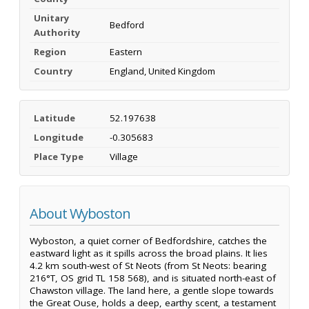
Unitary
Bedford
Authority
Region
Eastern
Country
England, United Kingdom
Latitude
52.197638
Longitude
-0.305683
Place Type
Village
About Wyboston
Wyboston, a quiet corner of Bedfordshire, catches the
eastward light as it spills across the broad plains. It lies
4.2 km south-west of St Neots (from St Neots: bearing
216°T, OS grid TL 158 568), and is situated north-east of
Chawston village. The land here, a gentle slope towards
the Great Ouse, holds a deep, earthy scent, a testament