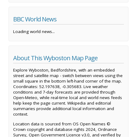
BBC World News
Loading world news...
About This Wyboston Map Page
Explore Wyboston, Bedfordshire, with an embedded
street and satellite map - switch between views using the
small square in the bottom left-hand corner of the map.
Coordinates: 52.197638, -0.305683. Live weather
conditions and 7-day forecasts are provided through
Open-Meteo, while real-time local and world news feeds
help keep the page current. Wikipedia and editorial
summaries provide additional local information and
context.
Location data is sourced from OS Open Names ©
Crown copyright and database rights 2024, Ordnance
Survey, Open Government Licence v3.0, and verified by