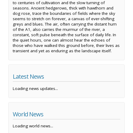
to centuries of cultivation and the slow turning of
seasons. Ancient hedgerows, thick with hawthorn and
dog rose, trace the boundaries of fields where the sky
seems to stretch on forever, a canvas of ever-shifting
greys and blues. The air, often carrying the distant hum
of the A1, also carries the murmur of the river, a
constant, soft pulse beneath the surface of daily life. In
the quiet hours, one can almost hear the echoes of
those who have walked this ground before, their lives as
transient and yet as enduring as the landscape itself.
Latest News
Loading news updates...
World News
Loading world news...