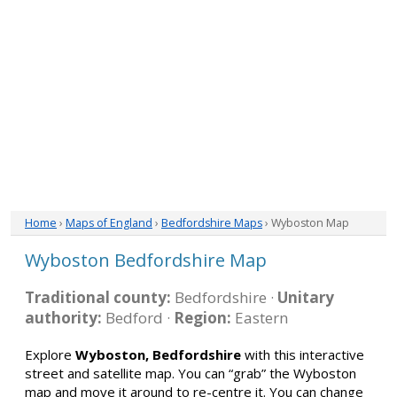
Home
›
Maps of England
›
Bedfordshire Maps
› Wyboston Map
Wyboston Bedfordshire Map
Traditional county:
Bedfordshire ·
Unitary
authority:
Bedford ·
Region:
Eastern
Explore
Wyboston, Bedfordshire
with this interactive
street and satellite map. You can “grab” the Wyboston
map and move it around to re-centre it. You can change