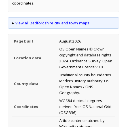
coordinates.
▸
View all Bedfordshire city and town maps
Page built
August 2026
OS Open Names © Crown
copyright and database rights
Location data
2024. Ordnance Survey. Open
Government Licence v3.0.
Traditional county boundaries.
Modern unitary authority: OS
County data
Open Names / ONS
Geography.
WGS84 decimal degrees
Coordinates
derived from OS National Grid
(OSGB36)
Article content matched by
Wikipedia category