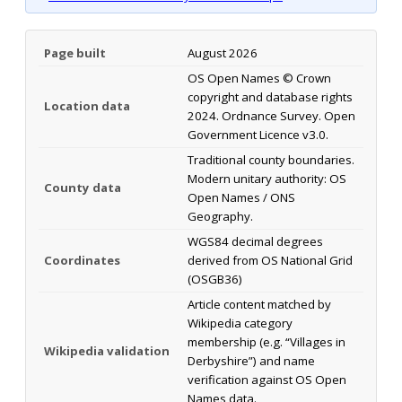
Page built
August 2026
OS Open Names © Crown
copyright and database rights
Location data
2024. Ordnance Survey. Open
Government Licence v3.0.
Traditional county boundaries.
Modern unitary authority: OS
County data
Open Names / ONS
Geography.
WGS84 decimal degrees
Coordinates
derived from OS National Grid
(OSGB36)
Article content matched by
Wikipedia category
membership (e.g. “Villages in
Wikipedia validation
Derbyshire”) and name
verification against OS Open
Names data.