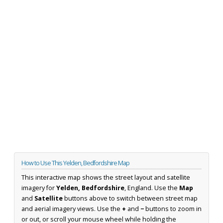
How to Use This Yelden, Bedfordshire Map
This interactive map shows the street layout and satellite
imagery for
Yelden, Bedfordshire
, England. Use the
Map
and
Satellite
buttons above to switch between street map
and aerial imagery views. Use the
+
and
−
buttons to zoom in
or out, or scroll your mouse wheel while holding the