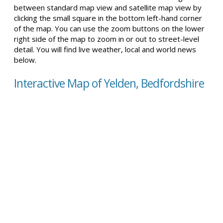
between standard map view and satellite map view by
clicking the small square in the bottom left-hand corner
of the map. You can use the zoom buttons on the lower
right side of the map to zoom in or out to street-level
detail. You will find live weather, local and world news
below.
Interactive Map of Yelden, Bedfordshire