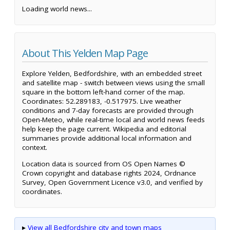
Loading world news...
About This Yelden Map Page
Explore Yelden, Bedfordshire, with an embedded street
and satellite map - switch between views using the small
square in the bottom left-hand corner of the map.
Coordinates: 52.289183, -0.517975. Live weather
conditions and 7-day forecasts are provided through
Open-Meteo, while real-time local and world news feeds
help keep the page current. Wikipedia and editorial
summaries provide additional local information and
context.
Location data is sourced from OS Open Names ©
Crown copyright and database rights 2024, Ordnance
Survey, Open Government Licence v3.0, and verified by
coordinates.
▸
View all Bedfordshire city and town maps