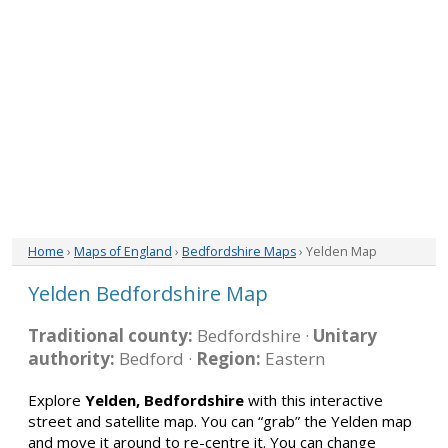
Home
›
Maps of England
›
Bedfordshire Maps
› Yelden Map
Yelden Bedfordshire Map
Traditional county:
Bedfordshire ·
Unitary
authority:
Bedford ·
Region:
Eastern
Explore
Yelden, Bedfordshire
with this interactive
street and satellite map. You can “grab” the Yelden map
and move it around to re-centre it. You can change