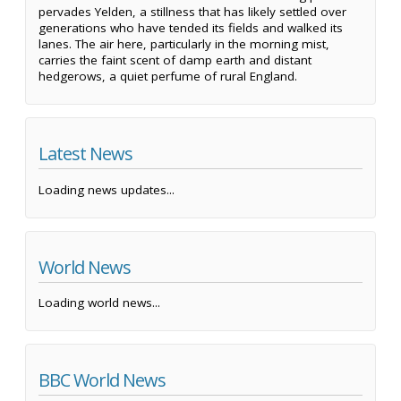
pervades Yelden, a stillness that has likely settled over
generations who have tended its fields and walked its
lanes. The air here, particularly in the morning mist,
carries the faint scent of damp earth and distant
hedgerows, a quiet perfume of rural England.
Latest News
Loading news updates...
World News
Loading world news...
BBC World News