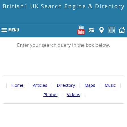
British1 UK Search Engine & Directory
Enter your search query in the box below.
|
Home
|
Articles
|
Directory
|
Maps
|
Music
|
Photos
|
Videos
|