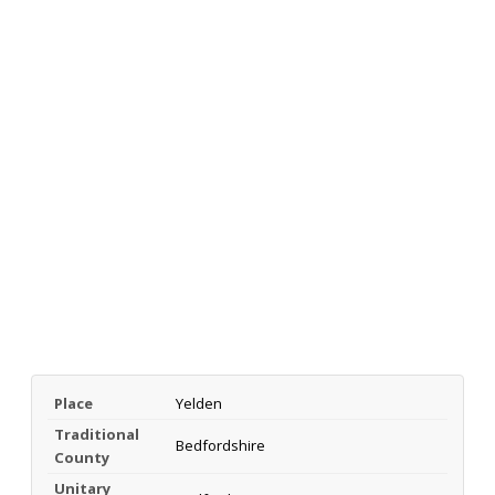
Place
Yelden
Traditional
Bedfordshire
County
Unitary