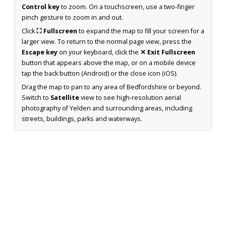
Control key
to zoom. On a touchscreen, use a two-finger
pinch gesture to zoom in and out.
Click
⛶ Fullscreen
to expand the map to fill your screen for a
larger view. To return to the normal page view, press the
Escape key
on your keyboard, click the
✕ Exit Fullscreen
button that appears above the map, or on a mobile device
tap the back button (Android) or the close icon (iOS).
Drag the map to pan to any area of Bedfordshire or beyond.
Switch to
Satellite
view to see high-resolution aerial
photography of Yelden and surrounding areas, including
streets, buildings, parks and waterways.