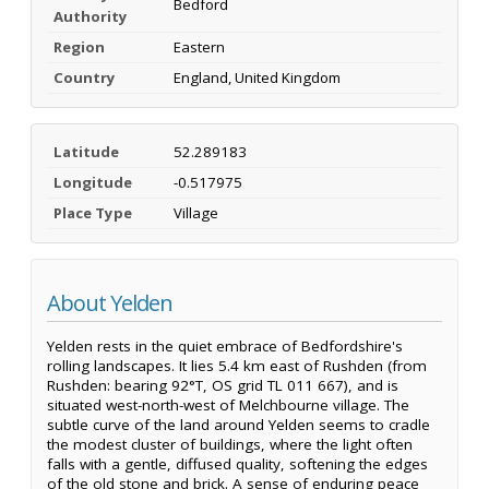
Bedford
Authority
Region
Eastern
Country
England, United Kingdom
Latitude
52.289183
Longitude
-0.517975
Place Type
Village
About Yelden
Yelden rests in the quiet embrace of Bedfordshire's
rolling landscapes. It lies 5.4 km east of Rushden (from
Rushden: bearing 92°T, OS grid TL 011 667), and is
situated west-north-west of Melchbourne village. The
subtle curve of the land around Yelden seems to cradle
the modest cluster of buildings, where the light often
falls with a gentle, diffused quality, softening the edges
of the old stone and brick. A sense of enduring peace