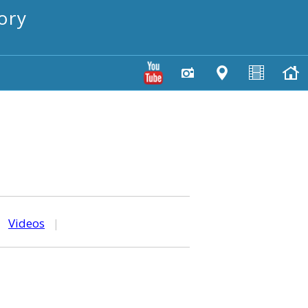
ory
|
Videos
|