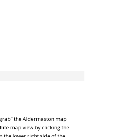
n “grab” the Aldermaston map
lite map view by clicking the
the lower right side of the