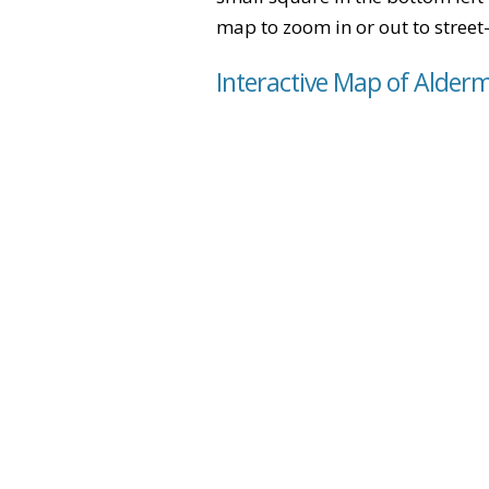
map to zoom in or out to street-
Interactive Map of Alder