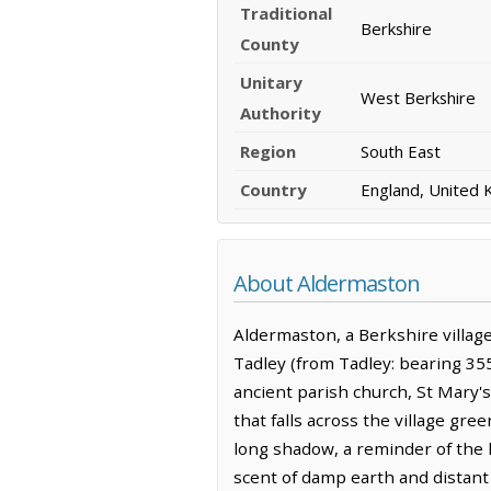
Traditional
Berkshire
County
Unitary
West Berkshire
Authority
Region
South East
Country
England, United
About Aldermaston
Aldermaston, a Berkshire village
Tadley (from Tadley: bearing 35
ancient parish church, St Mary's,
that falls across the village gr
long shadow, a reminder of the 
scent of damp earth and distant