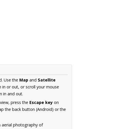
d. Use the
Map
and
Satellite
in or out, or scroll your mouse
 in and out.
 view, press the
Escape key
on
p the back button (Android) or the
n aerial photography of