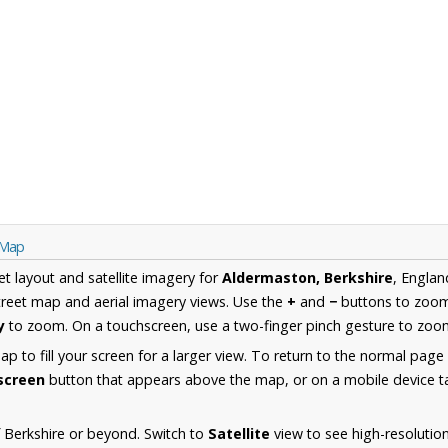
 Map
et layout and satellite imagery for
Aldermaston, Berkshire
, Englan
reet map and aerial imagery views. Use the
+
and
−
buttons to zoom 
y
to zoom. On a touchscreen, use a two-finger pinch gesture to zoom
 to fill your screen for a larger view. To return to the normal page
lscreen
button that appears above the map, or on a mobile device ta
 Berkshire or beyond. Switch to
Satellite
view to see high-resolutio