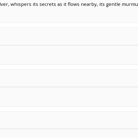
lver, whispers its secrets as it flows nearby, its gentle mur