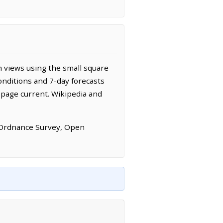
 views using the small square
onditions and 7-day forecasts
 page current. Wikipedia and
 Ordnance Survey, Open