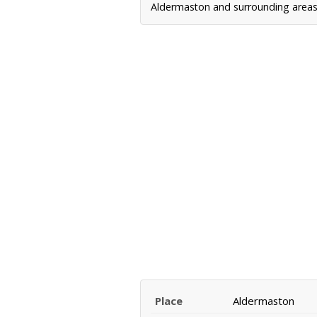
Aldermaston and surrounding areas, 
Place
Aldermaston