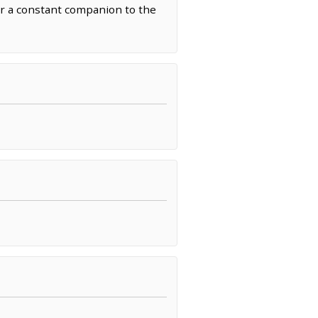
mur a constant companion to the