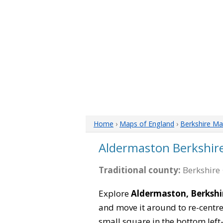
Home
›
Maps of England
›
Berkshire M
Aldermaston Berkshir
Traditional county:
Berkshire 
Explore
Aldermaston, Berkshi
and move it around to re-centre
small square in the bottom left