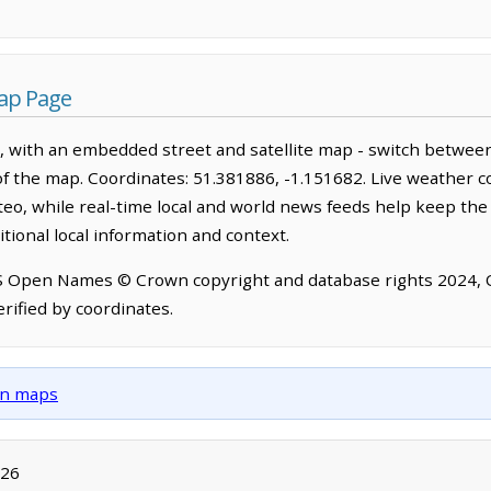
ap Page
 with an embedded street and satellite map - switch between
of the map. Coordinates: 51.381886, -1.151682. Live weather c
o, while real-time local and world news feeds help keep the
tional local information and context.
OS Open Names © Crown copyright and database rights 2024,
rified by coordinates.
own maps
026