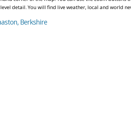
level detail. You will find live weather, local and world n
maston, Berkshire