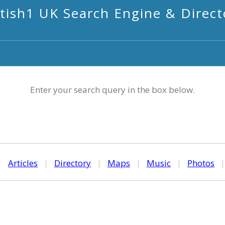
itish1 UK Search Engine & Direct
Enter your search query in the box below.
|
Articles
|
Directory
|
Maps
|
Music
|
Photos