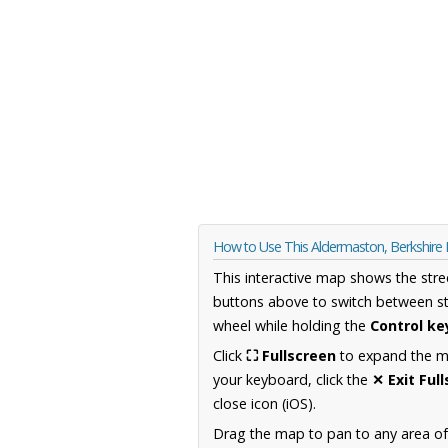
How to Use This Aldermaston, Berkshire
This interactive map shows the stre
buttons above to switch between st
wheel while holding the
Control ke
Click
⛶ Fullscreen
to expand the map
your keyboard, click the
✕ Exit Ful
close icon (iOS).
Drag the map to pan to any area of