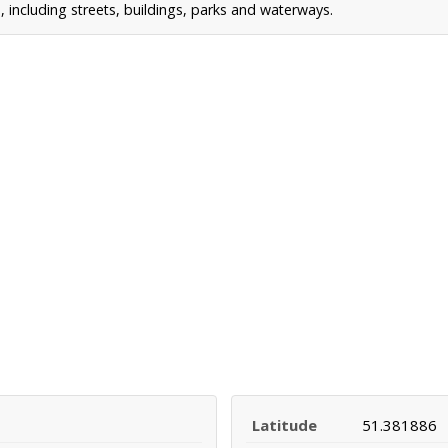
including streets, buildings, parks and waterways.
Latitude
51.381886