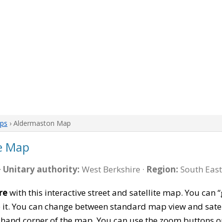
aps
› Aldermaston Map
e Map
·
Unitary authority:
West Berkshire ·
Region:
South East
re
with this interactive street and satellite map. You ca
 it. You can change between standard map view and satel
-hand corner of the map. You can use the zoom buttons on 