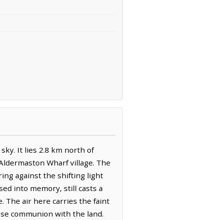
ky. It lies 2.8 km north of
 Aldermaston Wharf village. The
ing against the shifting light
ed into memory, still casts a
 The air here carries the faint
lose communion with the land.