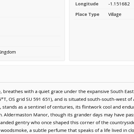
Longitude
-1.151682
Place Type
Village
 Kingdom
, breathes with a quiet grace under the expansive South East s
5°T, OS grid SU 591 651), and is situated south-south-west of
 stands as a sentinel of centuries, its flintwork cool and endur
een. Aldermaston Manor, though its grander days may have pass
landed gentry who once shaped this corner of the countryside.
 woodsmoke, a subtle perfume that speaks of a life lived in c