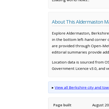
About This Aldermaston M
Explore Aldermaston, Berkshire,
in the bottom left-hand corner 
are provided through Open-Mete
editorial summaries provide addi
Location data is sourced from 
Government Licence v3.0, and ve
▸
View all Berkshire city and t
Page built
August 2