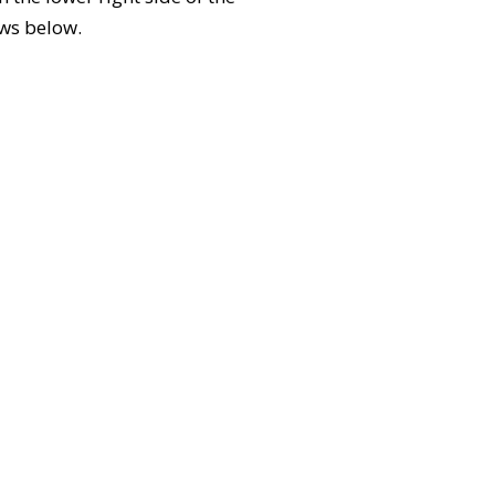
ews below.