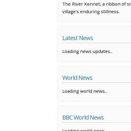
The River Kennet, a ribbon of si
village's enduring stillness.
Latest News
Loading news updates...
World News
Loading world news...
BBC World News
Loading world news...