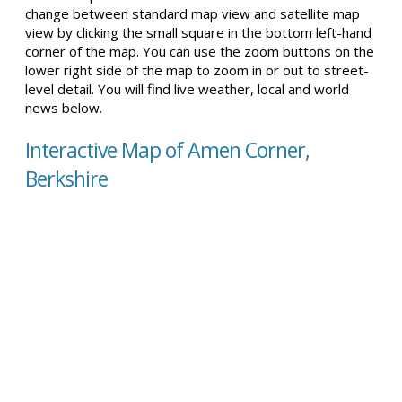
change between standard map view and satellite map
view by clicking the small square in the bottom left-hand
corner of the map. You can use the zoom buttons on the
lower right side of the map to zoom in or out to street-
level detail. You will find live weather, local and world
news below.
Interactive Map of Amen Corner,
Berkshire