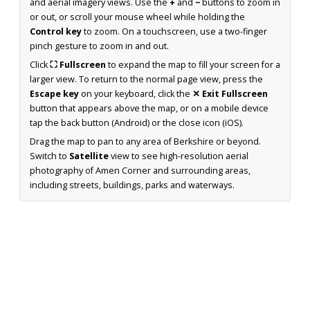
and aerial imagery views. Use the
+
and
−
buttons to zoom in
or out, or scroll your mouse wheel while holding the
Control key
to zoom. On a touchscreen, use a two-finger
pinch gesture to zoom in and out.
Click
⛶ Fullscreen
to expand the map to fill your screen for a
larger view. To return to the normal page view, press the
Escape key
on your keyboard, click the
✕ Exit Fullscreen
button that appears above the map, or on a mobile device
tap the back button (Android) or the close icon (iOS).
Drag the map to pan to any area of Berkshire or beyond.
Switch to
Satellite
view to see high-resolution aerial
photography of Amen Corner and surrounding areas,
including streets, buildings, parks and waterways.