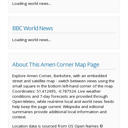
Loading world news...
BBC World News
Loading world news...
About This Amen Corner Map Page
Explore Amen Corner, Berkshire, with an embedded
street and satellite map - switch between views using the
small square in the bottom left-hand corner of the map.
Coordinates: 51.412495, -0.787524. Live weather
conditions and 7-day forecasts are provided through
Open-Meteo, while real-time local and world news feeds
help keep the page current. Wikipedia and editorial
summaries provide additional local information and
context.
Location data is sourced from OS Open Names ©