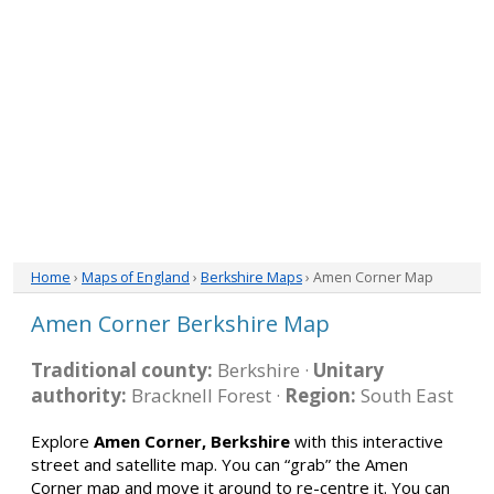
Home
›
Maps of England
›
Berkshire Maps
› Amen Corner Map
Amen Corner Berkshire Map
Traditional county:
Berkshire ·
Unitary
authority:
Bracknell Forest ·
Region:
South East
Explore
Amen Corner, Berkshire
with this interactive
street and satellite map. You can “grab” the Amen
Corner map and move it around to re-centre it. You can