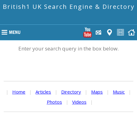
British1 UK Search Engine & Directory
Enter your search query in the box below.
|
Home
|
Articles
|
Directory
|
Maps
|
Music
|
Photos
|
Videos
|