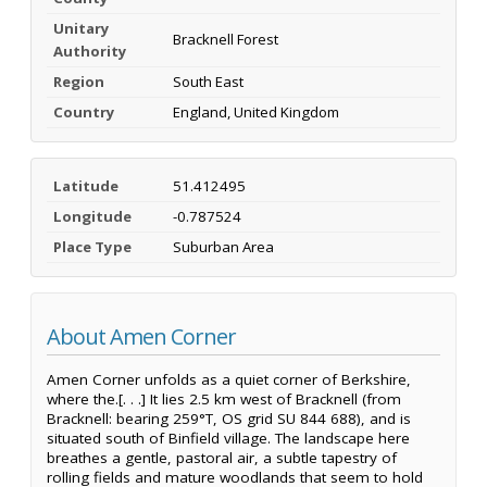
Unitary
Bracknell Forest
Authority
Region
South East
Country
England, United Kingdom
Latitude
51.412495
Longitude
-0.787524
Place Type
Suburban Area
About Amen Corner
Amen Corner unfolds as a quiet corner of Berkshire,
where the.[. . .] It lies 2.5 km west of Bracknell (from
Bracknell: bearing 259°T, OS grid SU 844 688), and is
situated south of Binfield village. The landscape here
breathes a gentle, pastoral air, a subtle tapestry of
rolling fields and mature woodlands that seem to hold