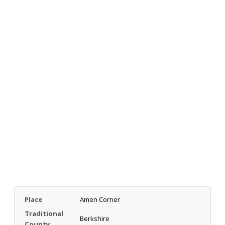
Place
Amen Corner
Traditional
Berkshire
County