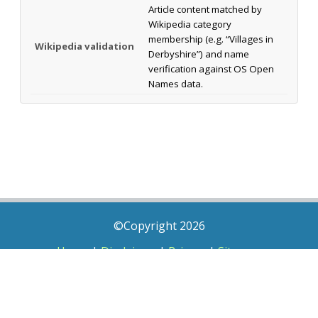
Article content matched by
Wikipedia category
membership (e.g. “Villages in
Wikipedia validation
Derbyshire”) and name
verification against OS Open
Names data.
©Copyright 2026
Home
|
Disclaimer
|
Privacy
|
Sitemap