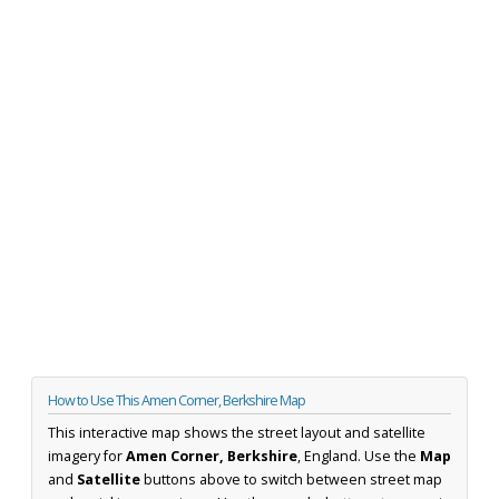
How to Use This Amen Corner, Berkshire Map
This interactive map shows the street layout and satellite
imagery for
Amen Corner, Berkshire
, England. Use the
Map
and
Satellite
buttons above to switch between street map