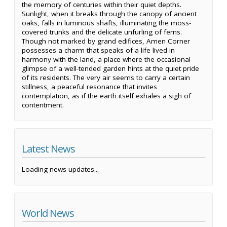
the memory of centuries within their quiet depths.
Sunlight, when it breaks through the canopy of ancient
oaks, falls in luminous shafts, illuminating the moss-
covered trunks and the delicate unfurling of ferns.
Though not marked by grand edifices, Amen Corner
possesses a charm that speaks of a life lived in
harmony with the land, a place where the occasional
glimpse of a well-tended garden hints at the quiet pride
of its residents. The very air seems to carry a certain
stillness, a peaceful resonance that invites
contemplation, as if the earth itself exhales a sigh of
contentment.
Latest News
Loading news updates...
World News