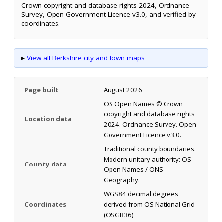
Crown copyright and database rights 2024, Ordnance
Survey, Open Government Licence v3.0, and verified by
coordinates.
▸
View all Berkshire city and town maps
Page built
August 2026
OS Open Names © Crown
copyright and database rights
Location data
2024. Ordnance Survey. Open
Government Licence v3.0.
Traditional county boundaries.
Modern unitary authority: OS
County data
Open Names / ONS
Geography.
WGS84 decimal degrees
Coordinates
derived from OS National Grid
(OSGB36)