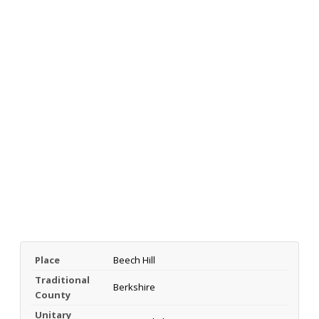
Place
Beech Hill
Traditional
Berkshire
County
Unitary