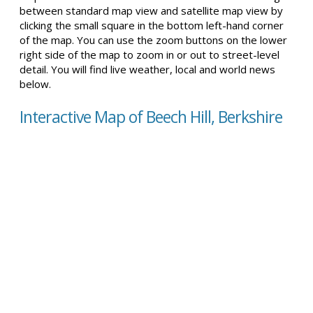
between standard map view and satellite map view by
clicking the small square in the bottom left-hand corner
of the map. You can use the zoom buttons on the lower
right side of the map to zoom in or out to street-level
detail. You will find live weather, local and world news
below.
Interactive Map of Beech Hill, Berkshire