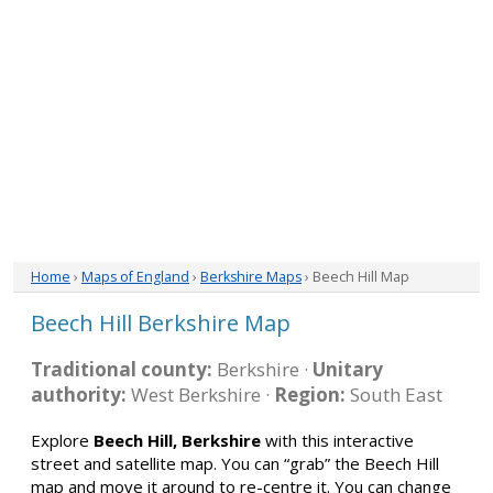
Home
›
Maps of England
›
Berkshire Maps
› Beech Hill Map
Beech Hill Berkshire Map
Traditional county:
Berkshire ·
Unitary
authority:
West Berkshire ·
Region:
South East
Explore
Beech Hill, Berkshire
with this interactive
street and satellite map. You can “grab” the Beech Hill
map and move it around to re-centre it. You can change