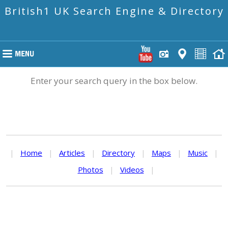
British1 UK Search Engine & Directory
Enter your search query in the box below.
|
Home
|
Articles
|
Directory
|
Maps
|
Music
|
Photos
|
Videos
|