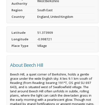
West Berkshire
Authority
Region
South East
Country
England, United Kingdom
Latitude
51.373909
Longitude
-0.998721
Place Type
Village
About Beech Hill
Beech Hill, a quiet corner of Berkshire, holds a gentle
grace under the wide English sky. It lies 9.1 km south of
Reading (from Reading: bearing 191°T, OS grid SU 697
643), and is situated west of Swallowfield village. The
land around Beech Hill often unfolds in subtle, rolling
plains, where the light can catch the dew-laden grass in
the early morning with a pearlescent glow. Though not
marked by grand fortifications or ancient monastic ruins,