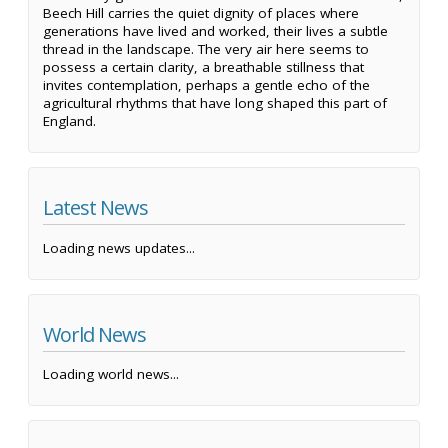
Beech Hill carries the quiet dignity of places where
generations have lived and worked, their lives a subtle
thread in the landscape. The very air here seems to
possess a certain clarity, a breathable stillness that
invites contemplation, perhaps a gentle echo of the
agricultural rhythms that have long shaped this part of
England.
Latest News
Loading news updates...
World News
Loading world news...