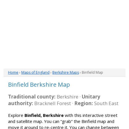
Home
›
Maps of England
›
Berkshire Maps
› Binfield Map
Binfield Berkshire Map
Traditional county:
Berkshire ·
Unitary
authority:
Bracknell Forest ·
Region:
South East
Explore
Binfield, Berkshire
with this interactive street
and satellite map. You can “grab” the Binfield map and
move it around to re-centre it. You can change between