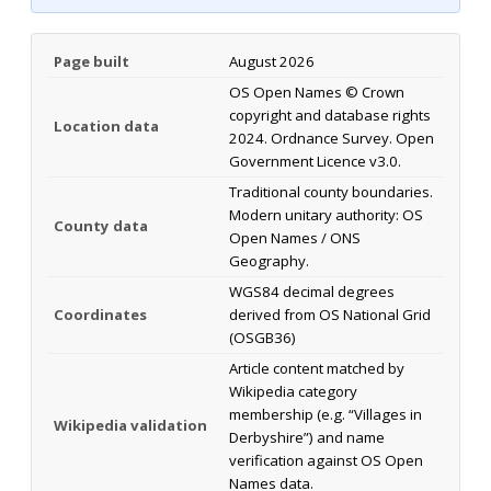
Page built
August 2026
OS Open Names © Crown
copyright and database rights
Location data
2024. Ordnance Survey. Open
Government Licence v3.0.
Traditional county boundaries.
Modern unitary authority: OS
County data
Open Names / ONS
Geography.
WGS84 decimal degrees
Coordinates
derived from OS National Grid
(OSGB36)
Article content matched by
Wikipedia category
membership (e.g. “Villages in
Wikipedia validation
Derbyshire”) and name
verification against OS Open
Names data.