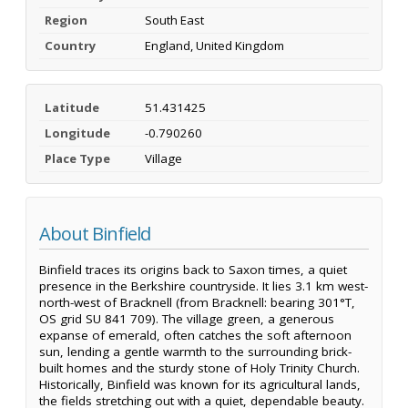
Region
South East
Country
England, United Kingdom
Latitude
51.431425
Longitude
-0.790260
Place Type
Village
About Binfield
Binfield traces its origins back to Saxon times, a quiet
presence in the Berkshire countryside. It lies 3.1 km west-
north-west of Bracknell (from Bracknell: bearing 301°T,
OS grid SU 841 709). The village green, a generous
expanse of emerald, often catches the soft afternoon
sun, lending a gentle warmth to the surrounding brick-
built homes and the sturdy stone of Holy Trinity Church.
Historically, Binfield was known for its agricultural lands,
the fields stretching out with a quiet, dependable beauty.