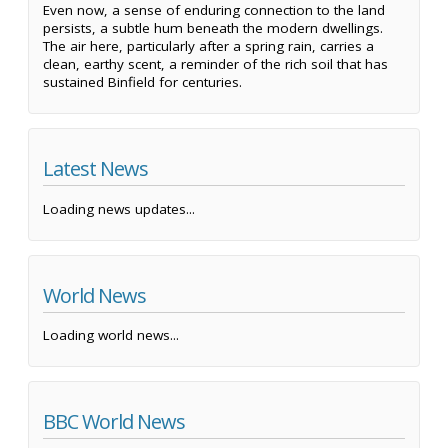
Even now, a sense of enduring connection to the land
persists, a subtle hum beneath the modern dwellings.
The air here, particularly after a spring rain, carries a
clean, earthy scent, a reminder of the rich soil that has
sustained Binfield for centuries.
Latest News
Loading news updates...
World News
Loading world news...
BBC World News