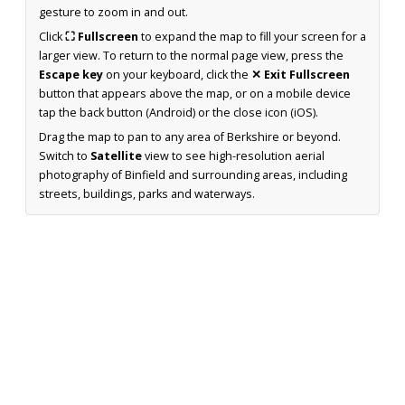
gesture to zoom in and out.
Click
⛶ Fullscreen
to expand the map to fill your screen for a
larger view. To return to the normal page view, press the
Escape key
on your keyboard, click the
✕ Exit Fullscreen
button that appears above the map, or on a mobile device
tap the back button (Android) or the close icon (iOS).
Drag the map to pan to any area of Berkshire or beyond.
Switch to
Satellite
view to see high-resolution aerial
photography of Binfield and surrounding areas, including
streets, buildings, parks and waterways.