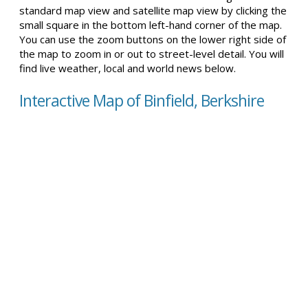
standard map view and satellite map view by clicking the
small square in the bottom left-hand corner of the map.
You can use the zoom buttons on the lower right side of
the map to zoom in or out to street-level detail. You will
find live weather, local and world news below.
Interactive Map of Binfield, Berkshire