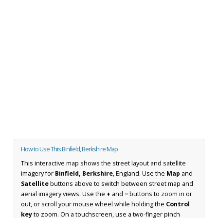
How to Use This Binfield, Berkshire Map
This interactive map shows the street layout and satellite
imagery for
Binfield, Berkshire
, England. Use the
Map
and
Satellite
buttons above to switch between street map and
aerial imagery views. Use the
+
and
−
buttons to zoom in or
out, or scroll your mouse wheel while holding the
Control
key
to zoom. On a touchscreen, use a two-finger pinch