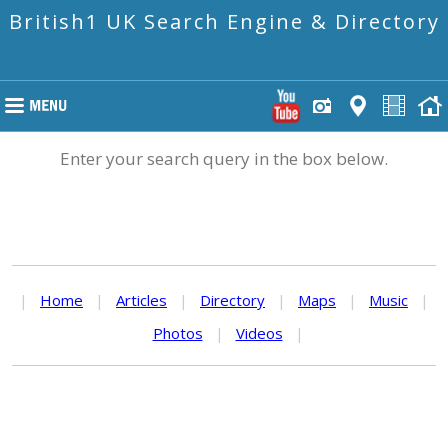
British1 UK Search Engine & Directory
Enter your search query in the box below.
|
Home
|
Articles
|
Directory
|
Maps
|
Music
|
Photos
|
Videos
|