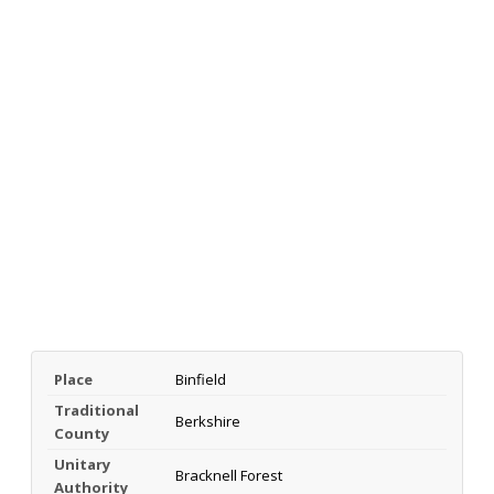
Place
Binfield
Traditional
Berkshire
County
Unitary
Bracknell Forest
Authority