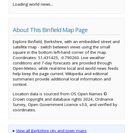
Loading world news...
About This Binfield Map Page
Explore Binfield, Berkshire, with an embedded street and
satellite map - switch between views using the small
square in the bottom left-hand corner of the map.
Coordinates: 51.431425, -0.790260. Live weather
conditions and 7-day forecasts are provided through
Open-Meteo, while real-time local and world news feeds
help keep the page current. Wikipedia and editorial
summaries provide additional local information and
context.
Location data is sourced from OS Open Names ©
Crown copyright and database rights 2024, Ordnance
Survey, Open Government Licence v3.0, and verified by
coordinates.
▸
View all Berkshire city and town maps