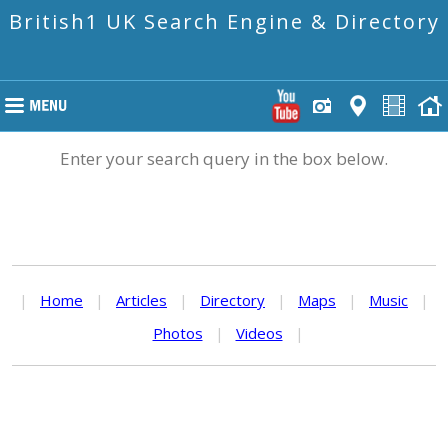
British1 UK Search Engine & Directory
Enter your search query in the box below.
|
Home
|
Articles
|
Directory
|
Maps
|
Music
|
Photos
|
Videos
|