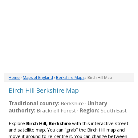
Home
›
Maps of England
›
Berkshire Maps
› Birch Hill Map
Birch Hill Berkshire Map
Traditional county:
Berkshire ·
Unitary
authority:
Bracknell Forest ·
Region:
South East
Explore
Birch Hill, Berkshire
with this interactive street
and satellite map. You can “grab” the Birch Hill map and
move it around to re-centre it. You can change between