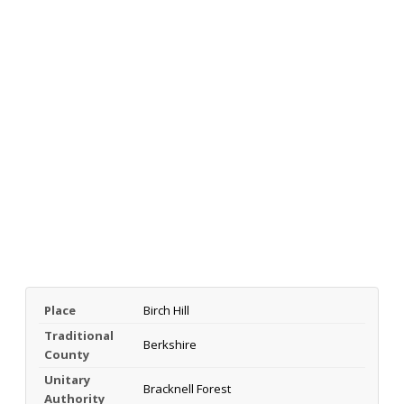
Place
Birch Hill
Traditional
Berkshire
County
Unitary
Bracknell Forest
Authority