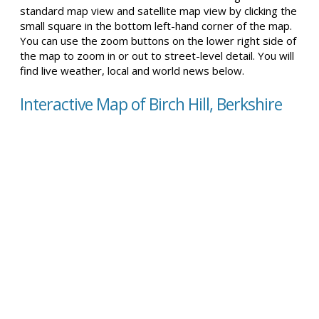
standard map view and satellite map view by clicking the
small square in the bottom left-hand corner of the map.
You can use the zoom buttons on the lower right side of
the map to zoom in or out to street-level detail. You will
find live weather, local and world news below.
Interactive Map of Birch Hill, Berkshire