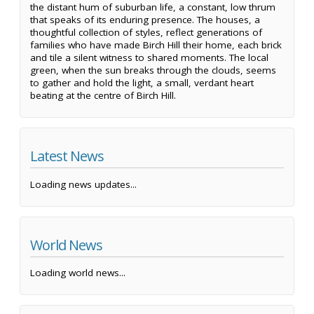
the distant hum of suburban life, a constant, low thrum
that speaks of its enduring presence. The houses, a
thoughtful collection of styles, reflect generations of
families who have made Birch Hill their home, each brick
and tile a silent witness to shared moments. The local
green, when the sun breaks through the clouds, seems
to gather and hold the light, a small, verdant heart
beating at the centre of Birch Hill.
Latest News
Loading news updates...
World News
Loading world news...