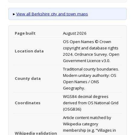
▸
View all Berkshire city and town maps
Page built
August 2026
OS Open Names © Crown
copyright and database rights
Location data
2024. Ordnance Survey. Open
Government Licence v3.0.
Traditional county boundaries.
Modern unitary authority: OS
County data
Open Names / ONS
Geography.
WGS84 decimal degrees
Coordinates
derived from OS National Grid
(OSGB36)
Article content matched by
Wikipedia category
membership (e.g. “Villages in
Wikipedia validation