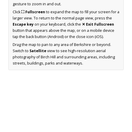
gesture to zoom in and out.
Click
⛶ Fullscreen
to expand the map to fill your screen for a
larger view. To return to the normal page view, press the
Escape key
on your keyboard, click the
✕ Exit Fullscreen
button that appears above the map, or on a mobile device
tap the back button (Android) or the close icon (iOS).
Drag the map to pan to any area of Berkshire or beyond.
Switch to
Satellite
view to see high-resolution aerial
photography of Birch Hill and surrounding areas, including
streets, buildings, parks and waterways.