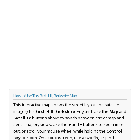
How to Use This Birch Hill, Berkshire Map
This interactive map shows the street layout and satellite
imagery for
Birch Hill, Berkshire
, England. Use the
Map
and
Satellite
buttons above to switch between street map and
aerial imagery views. Use the
+
and
−
buttons to zoom in or
out, or scroll your mouse wheel while holding the
Control
key
to zoom. On a touchscreen, use a two-finger pinch