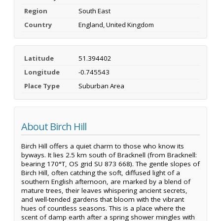
Region
South East
Country
England, United Kingdom
Latitude
51.394402
Longitude
-0.745543
Place Type
Suburban Area
About Birch Hill
Birch Hill offers a quiet charm to those who know its
byways. It lies 2.5 km south of Bracknell (from Bracknell:
bearing 170°T, OS grid SU 873 668). The gentle slopes of
Birch Hill, often catching the soft, diffused light of a
southern English afternoon, are marked by a blend of
mature trees, their leaves whispering ancient secrets,
and well-tended gardens that bloom with the vibrant
hues of countless seasons. This is a place where the
scent of damp earth after a spring shower mingles with