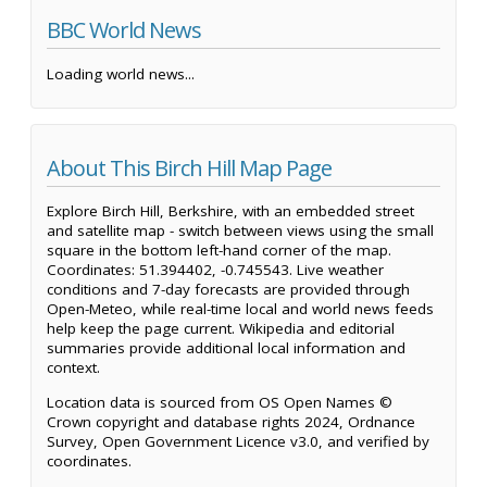
BBC World News
Loading world news...
About This Birch Hill Map Page
Explore Birch Hill, Berkshire, with an embedded street
and satellite map - switch between views using the small
square in the bottom left-hand corner of the map.
Coordinates: 51.394402, -0.745543. Live weather
conditions and 7-day forecasts are provided through
Open-Meteo, while real-time local and world news feeds
help keep the page current. Wikipedia and editorial
summaries provide additional local information and
context.
Location data is sourced from OS Open Names ©
Crown copyright and database rights 2024, Ordnance
Survey, Open Government Licence v3.0, and verified by
coordinates.