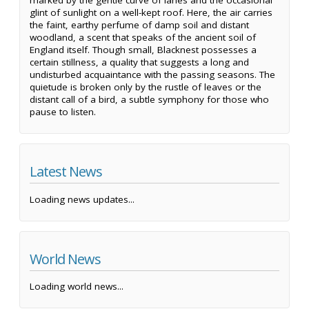
marked by the gentle curve of lanes and the occasional
glint of sunlight on a well-kept roof. Here, the air carries
the faint, earthy perfume of damp soil and distant
woodland, a scent that speaks of the ancient soil of
England itself. Though small, Blacknest possesses a
certain stillness, a quality that suggests a long and
undisturbed acquaintance with the passing seasons. The
quietude is broken only by the rustle of leaves or the
distant call of a bird, a subtle symphony for those who
pause to listen.
Latest News
Loading news updates...
World News
Loading world news...