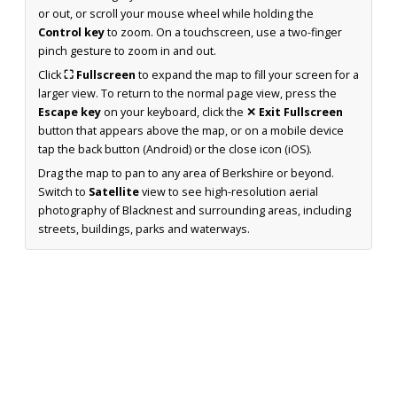
or out, or scroll your mouse wheel while holding the
Control key
to zoom. On a touchscreen, use a two-finger
pinch gesture to zoom in and out.
Click
⛶ Fullscreen
to expand the map to fill your screen for a
larger view. To return to the normal page view, press the
Escape key
on your keyboard, click the
✕ Exit Fullscreen
button that appears above the map, or on a mobile device
tap the back button (Android) or the close icon (iOS).
Drag the map to pan to any area of Berkshire or beyond.
Switch to
Satellite
view to see high-resolution aerial
photography of Blacknest and surrounding areas, including
streets, buildings, parks and waterways.