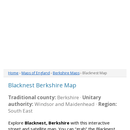
Home
›
Maps of England
›
Berkshire Maps
› Blacknest Map
Blacknest Berkshire Map
Traditional county:
Berkshire ·
Unitary
authority:
Windsor and Maidenhead ·
Region:
South East
Explore
Blacknest, Berkshire
with this interactive
street and satellite map. You can “grab” the Blacknest