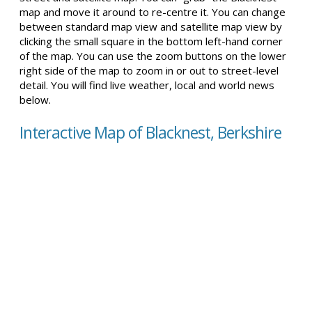
map and move it around to re-centre it. You can change
between standard map view and satellite map view by
clicking the small square in the bottom left-hand corner
of the map. You can use the zoom buttons on the lower
right side of the map to zoom in or out to street-level
detail. You will find live weather, local and world news
below.
Interactive Map of Blacknest, Berkshire