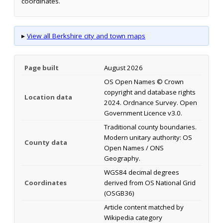
coordinates.
▸
View all Berkshire city and town maps
Page built
August 2026
OS Open Names © Crown
copyright and database rights
Location data
2024. Ordnance Survey. Open
Government Licence v3.0.
Traditional county boundaries.
Modern unitary authority: OS
County data
Open Names / ONS
Geography.
WGS84 decimal degrees
Coordinates
derived from OS National Grid
(OSGB36)
Article content matched by
Wikipedia category