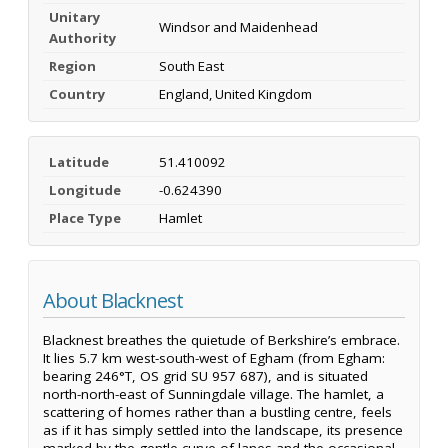
Unitary
Windsor and Maidenhead
Authority
Region
South East
Country
England, United Kingdom
Latitude
51.410092
Longitude
-0.624390
Place Type
Hamlet
About Blacknest
Blacknest breathes the quietude of Berkshire’s embrace.
It lies 5.7 km west-south-west of Egham (from Egham:
bearing 246°T, OS grid SU 957 687), and is situated
north-north-east of Sunningdale village. The hamlet, a
scattering of homes rather than a bustling centre, feels
as if it has simply settled into the landscape, its presence