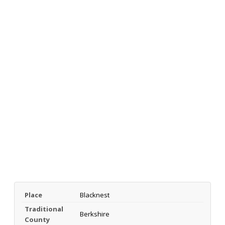
Place
Blacknest
Traditional
Berkshire
County