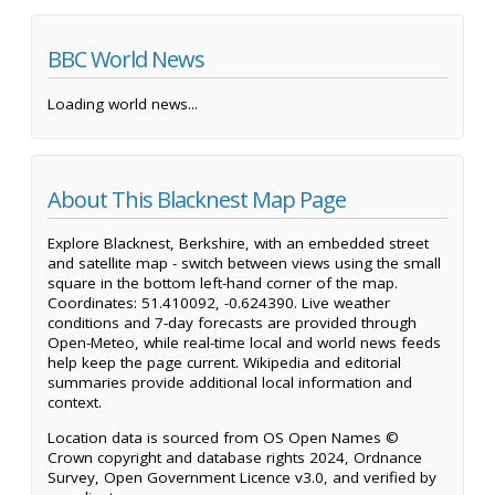
BBC World News
Loading world news...
About This Blacknest Map Page
Explore Blacknest, Berkshire, with an embedded street
and satellite map - switch between views using the small
square in the bottom left-hand corner of the map.
Coordinates: 51.410092, -0.624390. Live weather
conditions and 7-day forecasts are provided through
Open-Meteo, while real-time local and world news feeds
help keep the page current. Wikipedia and editorial
summaries provide additional local information and
context.
Location data is sourced from OS Open Names ©
Crown copyright and database rights 2024, Ordnance
Survey, Open Government Licence v3.0, and verified by