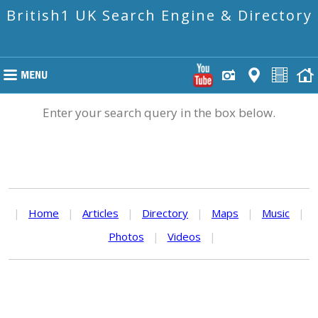
British1 UK Search Engine & Directory
Enter your search query in the box below.
|
Home
|
Articles
|
Directory
|
Maps
|
Music
|
Photos
|
Videos
|