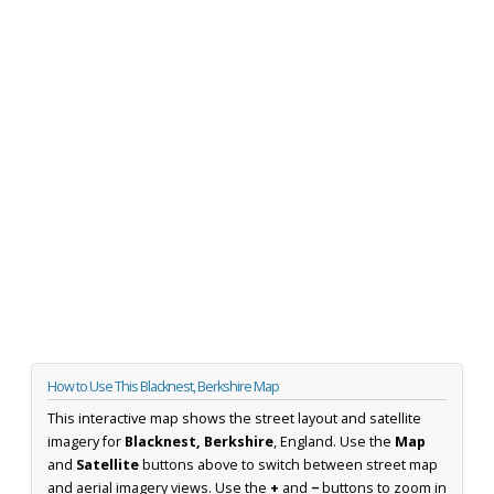
How to Use This Blacknest, Berkshire Map
This interactive map shows the street layout and satellite
imagery for
Blacknest, Berkshire
, England. Use the
Map
and
Satellite
buttons above to switch between street map
and aerial imagery views. Use the
+
and
−
buttons to zoom in