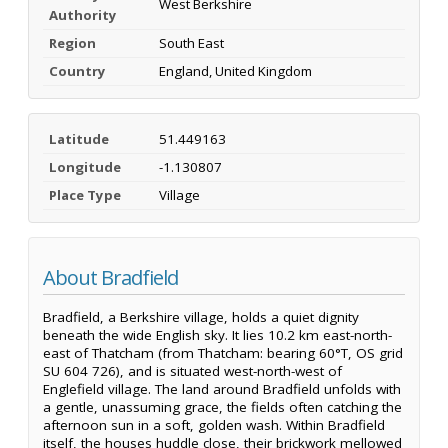
West Berkshire
Authority
Region
South East
Country
England, United Kingdom
Latitude
51.449163
Longitude
-1.130807
Place Type
Village
About Bradfield
Bradfield, a Berkshire village, holds a quiet dignity
beneath the wide English sky. It lies 10.2 km east-north-
east of Thatcham (from Thatcham: bearing 60°T, OS grid
SU 604 726), and is situated west-north-west of
Englefield village. The land around Bradfield unfolds with
a gentle, unassuming grace, the fields often catching the
afternoon sun in a soft, golden wash. Within Bradfield
itself, the houses huddle close, their brickwork mellowed