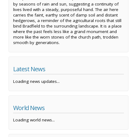
by seasons of rain and sun, suggesting a continuity of
lives lived with a steady, purposeful hand. The air here
carries the faint, earthy scent of damp soil and distant
hedgerows, a reminder of the agricultural roots that still
bind Bradfield to the surrounding landscape. It is a place
where the past feels less like a grand monument and
more like the worn stones of the church path, trodden
smooth by generations.
Latest News
Loading news updates...
World News
Loading world news...