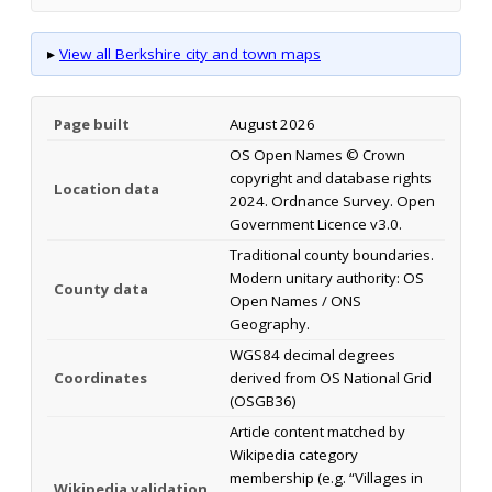
▸
View all Berkshire city and town maps
Page built
August 2026
OS Open Names © Crown
copyright and database rights
Location data
2024. Ordnance Survey. Open
Government Licence v3.0.
Traditional county boundaries.
Modern unitary authority: OS
County data
Open Names / ONS
Geography.
WGS84 decimal degrees
Coordinates
derived from OS National Grid
(OSGB36)
Article content matched by
Wikipedia category
membership (e.g. “Villages in
Wikipedia validation