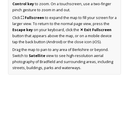
Control key
to zoom. On a touchscreen, use a two-finger
pinch gesture to zoom in and out.
Click
⛶ Fullscreen
to expand the map to fill your screen for a
larger view. To return to the normal page view, press the
Escape key
on your keyboard, click the
✕ Exit Fullscreen
button that appears above the map, or on a mobile device
tap the back button (Android) or the close icon (iOS).
Drag the map to pan to any area of Berkshire or beyond.
Switch to
Satellite
view to see high-resolution aerial
photography of Bradfield and surrounding areas, including
streets, buildings, parks and waterways.