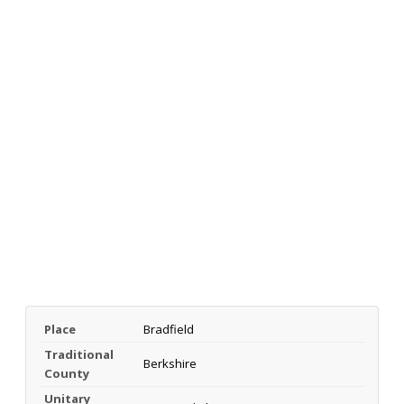
Place
Bradfield
Traditional
Berkshire
County
Unitary