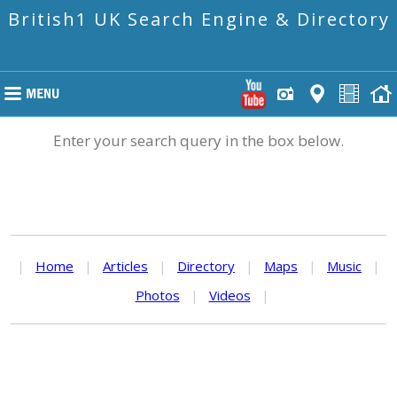
British1 UK Search Engine & Directory
Enter your search query in the box below.
|
Home
|
Articles
|
Directory
|
Maps
|
Music
|
Photos
|
Videos
|