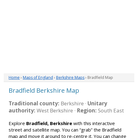
Home
›
Maps of England
›
Berkshire Maps
› Bradfield Map
Bradfield Berkshire Map
Traditional county:
Berkshire ·
Unitary
authority:
West Berkshire ·
Region:
South East
Explore
Bradfield, Berkshire
with this interactive
street and satellite map. You can “grab” the Bradfield
map and move it around to re-centre it. You can change