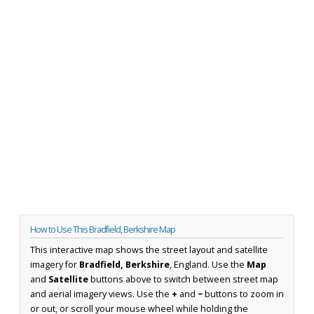
How to Use This Bradfield, Berkshire Map
This interactive map shows the street layout and satellite
imagery for
Bradfield, Berkshire
, England. Use the
Map
and
Satellite
buttons above to switch between street map
and aerial imagery views. Use the
+
and
−
buttons to zoom in
or out, or scroll your mouse wheel while holding the