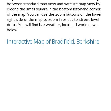
between standard map view and satellite map view by
clicking the small square in the bottom left-hand corner
of the map. You can use the zoom buttons on the lower
right side of the map to zoom in or out to street-level
detail. You will find live weather, local and world news
below.
Interactive Map of Bradfield, Berkshire