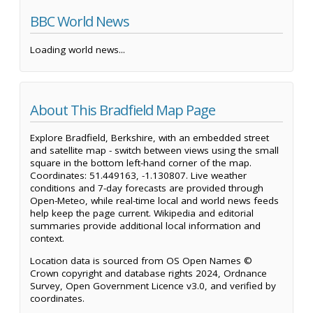
BBC World News
Loading world news...
About This Bradfield Map Page
Explore Bradfield, Berkshire, with an embedded street
and satellite map - switch between views using the small
square in the bottom left-hand corner of the map.
Coordinates: 51.449163, -1.130807. Live weather
conditions and 7-day forecasts are provided through
Open-Meteo, while real-time local and world news feeds
help keep the page current. Wikipedia and editorial
summaries provide additional local information and
context.
Location data is sourced from OS Open Names ©
Crown copyright and database rights 2024, Ordnance
Survey, Open Government Licence v3.0, and verified by
coordinates.