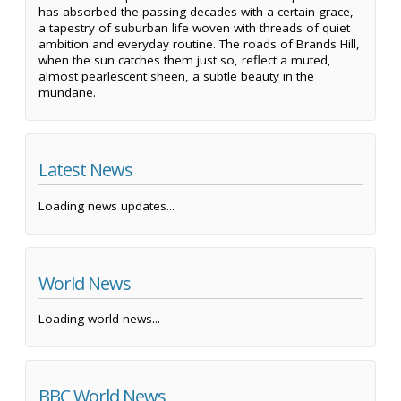
has absorbed the passing decades with a certain grace,
a tapestry of suburban life woven with threads of quiet
ambition and everyday routine. The roads of Brands Hill,
when the sun catches them just so, reflect a muted,
almost pearlescent sheen, a subtle beauty in the
mundane.
Latest News
Loading news updates...
World News
Loading world news...
BBC World News