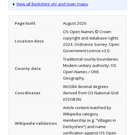
▸
View all Berkshire city and town maps
Page built
August 2026
OS Open Names © Crown
copyright and database rights
Location data
2024. Ordnance Survey. Open
Government Licence v3.0.
Traditional county boundaries.
Modern unitary authority: OS
County data
Open Names / ONS
Geography.
WGS84 decimal degrees
Coordinates
derived from OS National Grid
(OSGB36)
Article content matched by
Wikipedia category
membership (e.g. “Villages in
Wikipedia validation
Derbyshire”) and name
verification against OS Open