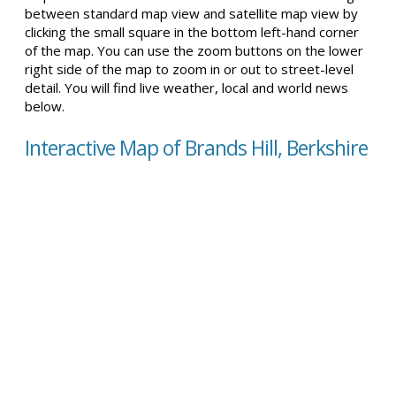
between standard map view and satellite map view by
clicking the small square in the bottom left-hand corner
of the map. You can use the zoom buttons on the lower
right side of the map to zoom in or out to street-level
detail. You will find live weather, local and world news
below.
Interactive Map of Brands Hill, Berkshire