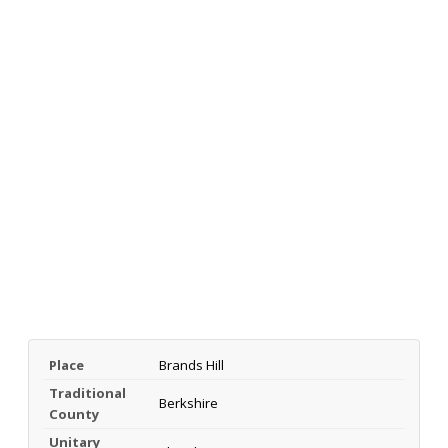
Place
Brands Hill
Traditional
Berkshire
County
Unitary