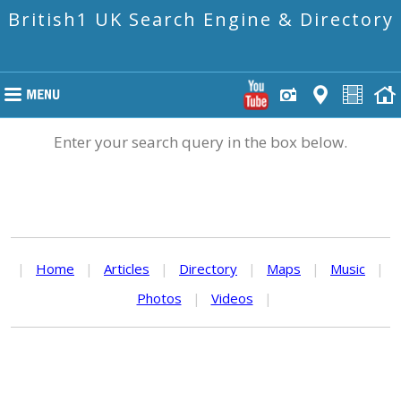
British1 UK Search Engine & Directory
Enter your search query in the box below.
|
Home
|
Articles
|
Directory
|
Maps
|
Music
|
Photos
|
Videos
|