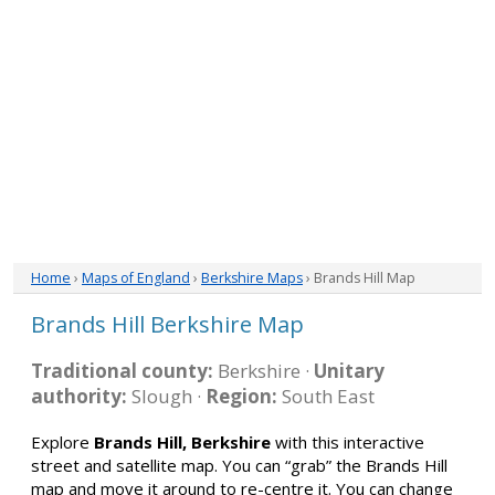
Home
›
Maps of England
›
Berkshire Maps
› Brands Hill Map
Brands Hill Berkshire Map
Traditional county:
Berkshire ·
Unitary
authority:
Slough ·
Region:
South East
Explore
Brands Hill, Berkshire
with this interactive
street and satellite map. You can “grab” the Brands Hill
map and move it around to re-centre it. You can change