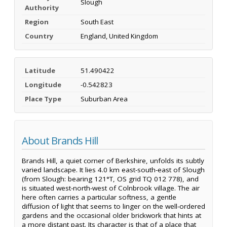
Slough
Authority
Region
South East
Country
England, United Kingdom
Latitude
51.490422
Longitude
-0.542823
Place Type
Suburban Area
About Brands Hill
Brands Hill, a quiet corner of Berkshire, unfolds its subtly
varied landscape. It lies 4.0 km east-south-east of Slough
(from Slough: bearing 121°T, OS grid TQ 012 778), and
is situated west-north-west of Colnbrook village. The air
here often carries a particular softness, a gentle
diffusion of light that seems to linger on the well-ordered
gardens and the occasional older brickwork that hints at
a more distant past. Its character is that of a place that