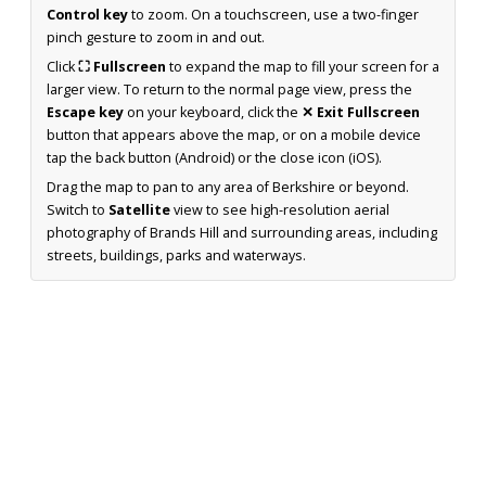
Control key
to zoom. On a touchscreen, use a two-finger
pinch gesture to zoom in and out.
Click
⛶ Fullscreen
to expand the map to fill your screen for a
larger view. To return to the normal page view, press the
Escape key
on your keyboard, click the
✕ Exit Fullscreen
button that appears above the map, or on a mobile device
tap the back button (Android) or the close icon (iOS).
Drag the map to pan to any area of Berkshire or beyond.
Switch to
Satellite
view to see high-resolution aerial
photography of Brands Hill and surrounding areas, including
streets, buildings, parks and waterways.