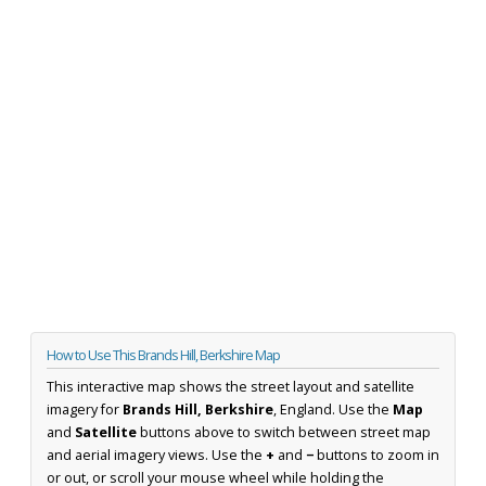
How to Use This Brands Hill, Berkshire Map
This interactive map shows the street layout and satellite
imagery for
Brands Hill, Berkshire
, England. Use the
Map
and
Satellite
buttons above to switch between street map
and aerial imagery views. Use the
+
and
−
buttons to zoom in
or out, or scroll your mouse wheel while holding the