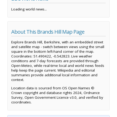
Loading world news...
About This Brands Hill Map Page
Explore Brands Hill, Berkshire, with an embedded street
and satellite map - switch between views using the small
square in the bottom left-hand corner of the map.
Coordinates: 51.490422, -0.542823. Live weather
conditions and 7-day forecasts are provided through
Open-Meteo, while real-time local and world news feeds
help keep the page current. Wikipedia and editorial
summaries provide additional local information and
context.
Location data is sourced from OS Open Names ©
Crown copyright and database rights 2024, Ordnance
Survey, Open Government Licence v3.0, and verified by
coordinates.