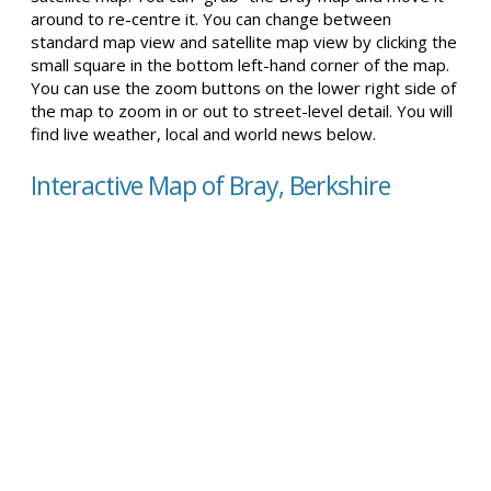
around to re-centre it. You can change between
standard map view and satellite map view by clicking the
small square in the bottom left-hand corner of the map.
You can use the zoom buttons on the lower right side of
the map to zoom in or out to street-level detail. You will
find live weather, local and world news below.
Interactive Map of Bray, Berkshire