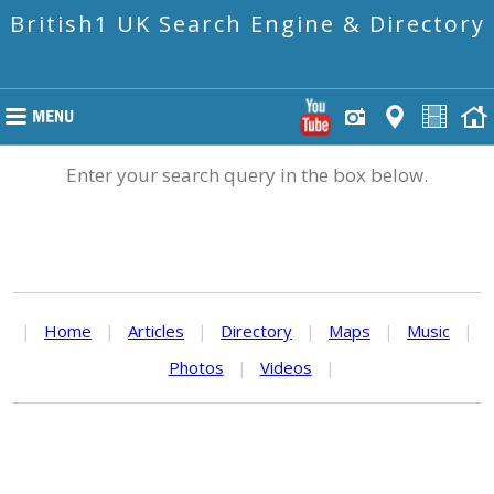
British1 UK Search Engine & Directory
Enter your search query in the box below.
|
Home
|
Articles
|
Directory
|
Maps
|
Music
|
Photos
|
Videos
|