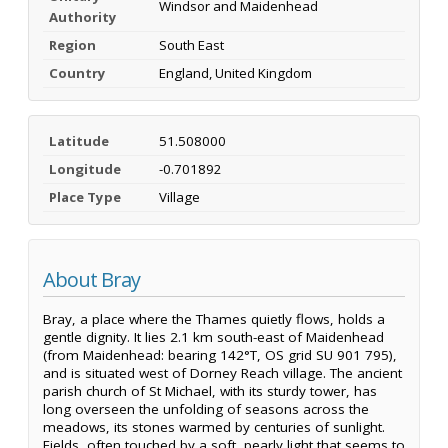
Windsor and Maidenhead
Authority
Region
South East
Country
England, United Kingdom
Latitude
51.508000
Longitude
-0.701892
Place Type
Village
About Bray
Bray, a place where the Thames quietly flows, holds a
gentle dignity. It lies 2.1 km south-east of Maidenhead
(from Maidenhead: bearing 142°T, OS grid SU 901 795),
and is situated west of Dorney Reach village. The ancient
parish church of St Michael, with its sturdy tower, has
long overseen the unfolding of seasons across the
meadows, its stones warmed by centuries of sunlight.
Fields, often touched by a soft, pearly light that seems to