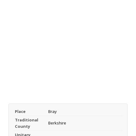
Place
Bray
Traditional
Berkshire
County
Unitary