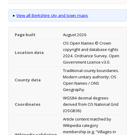
▸
View all Berkshire city and town maps
Page built
August 2026
OS Open Names © Crown
copyright and database rights
Location data
2024. Ordnance Survey. Open
Government Licence v3.0.
Traditional county boundaries.
Modern unitary authority: OS
County data
Open Names / ONS
Geography.
WGS84 decimal degrees
Coordinates
derived from OS National Grid
(OSGB36)
Article content matched by
Wikipedia category
membership (e.g. “Villages in
Wikipedia validation