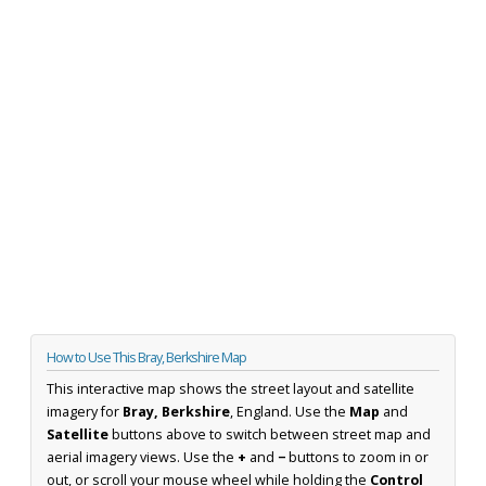
How to Use This Bray, Berkshire Map
This interactive map shows the street layout and satellite
imagery for
Bray, Berkshire
, England. Use the
Map
and
Satellite
buttons above to switch between street map and
aerial imagery views. Use the
+
and
−
buttons to zoom in or
out, or scroll your mouse wheel while holding the
Control