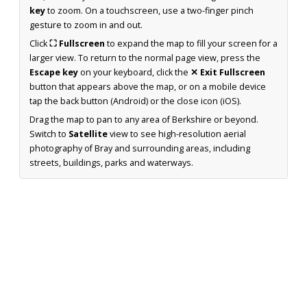
key
to zoom. On a touchscreen, use a two-finger pinch
gesture to zoom in and out.
Click
⛶ Fullscreen
to expand the map to fill your screen for a
larger view. To return to the normal page view, press the
Escape key
on your keyboard, click the
✕ Exit Fullscreen
button that appears above the map, or on a mobile device
tap the back button (Android) or the close icon (iOS).
Drag the map to pan to any area of Berkshire or beyond.
Switch to
Satellite
view to see high-resolution aerial
photography of Bray and surrounding areas, including
streets, buildings, parks and waterways.