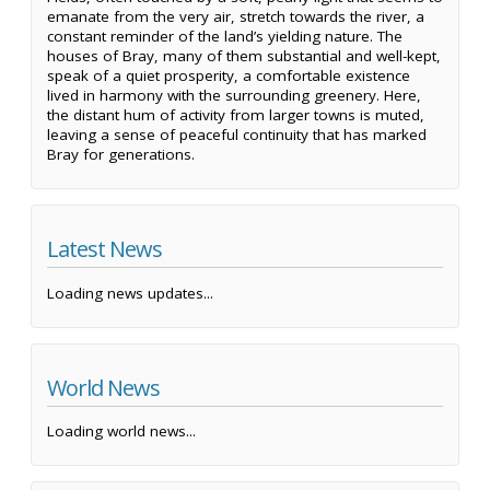
emanate from the very air, stretch towards the river, a
constant reminder of the land’s yielding nature. The
houses of Bray, many of them substantial and well-kept,
speak of a quiet prosperity, a comfortable existence
lived in harmony with the surrounding greenery. Here,
the distant hum of activity from larger towns is muted,
leaving a sense of peaceful continuity that has marked
Bray for generations.
Latest News
Loading news updates...
World News
Loading world news...