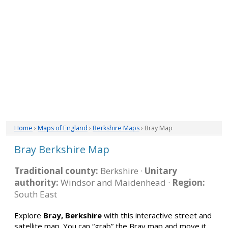
Home
›
Maps of England
›
Berkshire Maps
› Bray Map
Bray Berkshire Map
Traditional county:
Berkshire ·
Unitary
authority:
Windsor and Maidenhead ·
Region:
South East
Explore
Bray, Berkshire
with this interactive street and
satellite map. You can “grab” the Bray map and move it