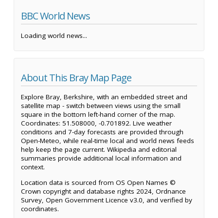
BBC World News
Loading world news...
About This Bray Map Page
Explore Bray, Berkshire, with an embedded street and
satellite map - switch between views using the small
square in the bottom left-hand corner of the map.
Coordinates: 51.508000, -0.701892. Live weather
conditions and 7-day forecasts are provided through
Open-Meteo, while real-time local and world news feeds
help keep the page current. Wikipedia and editorial
summaries provide additional local information and
context.
Location data is sourced from OS Open Names ©
Crown copyright and database rights 2024, Ordnance
Survey, Open Government Licence v3.0, and verified by
coordinates.