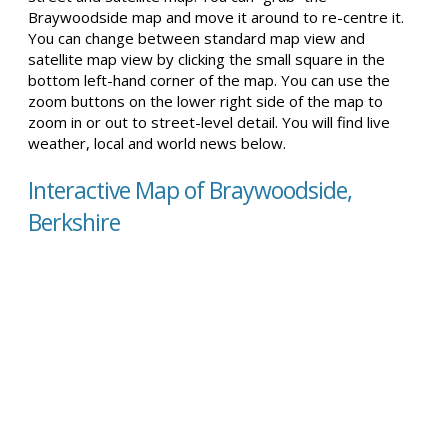
Braywoodside map and move it around to re-centre it.
You can change between standard map view and
satellite map view by clicking the small square in the
bottom left-hand corner of the map. You can use the
zoom buttons on the lower right side of the map to
zoom in or out to street-level detail. You will find live
weather, local and world news below.
Interactive Map of Braywoodside,
Berkshire