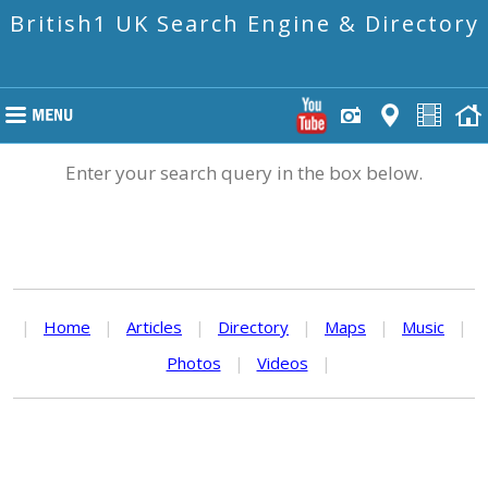
British1 UK Search Engine & Directory
Enter your search query in the box below.
|
Home
|
Articles
|
Directory
|
Maps
|
Music
|
Photos
|
Videos
|