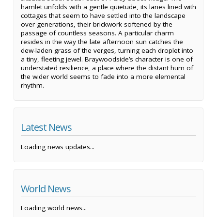
hamlet unfolds with a gentle quietude, its lanes lined with
cottages that seem to have settled into the landscape
over generations, their brickwork softened by the
passage of countless seasons. A particular charm
resides in the way the late afternoon sun catches the
dew-laden grass of the verges, turning each droplet into
a tiny, fleeting jewel. Braywoodside’s character is one of
understated resilience, a place where the distant hum of
the wider world seems to fade into a more elemental
rhythm.
Latest News
Loading news updates...
World News
Loading world news...