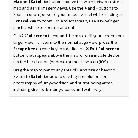
Map
and
Satellite
buttons above to switch between street
map and aerial imagery views. Use the
+
and
−
buttons to
zoom in or out, or scroll your mouse wheel while holding the
Control key
to zoom. On a touchscreen, use a two-finger
pinch gesture to zoom in and out.
Click
⛶ Fullscreen
to expand the map to fill your screen for a
larger view. To return to the normal page view, press the
Escape key
on your keyboard, click the
✕ Exit Fullscreen
button that appears above the map, or on a mobile device
tap the back button (Android) or the close icon (iOS).
Drag the map to pan to any area of Berkshire or beyond.
Switch to
Satellite
view to see high-resolution aerial
photography of Braywoodside and surrounding areas,
including streets, buildings, parks and waterways.