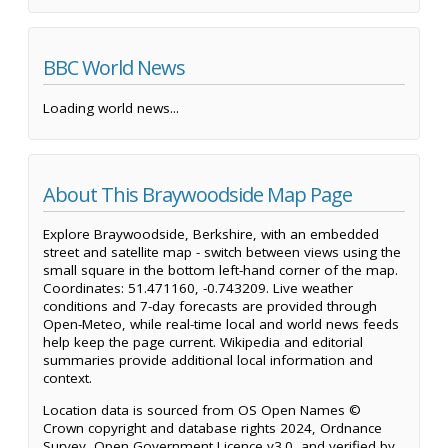
BBC World News
Loading world news...
About This Braywoodside Map Page
Explore Braywoodside, Berkshire, with an embedded
street and satellite map - switch between views using the
small square in the bottom left-hand corner of the map.
Coordinates: 51.471160, -0.743209. Live weather
conditions and 7-day forecasts are provided through
Open-Meteo, while real-time local and world news feeds
help keep the page current. Wikipedia and editorial
summaries provide additional local information and
context.
Location data is sourced from OS Open Names ©
Crown copyright and database rights 2024, Ordnance
Survey, Open Government Licence v3.0, and verified by