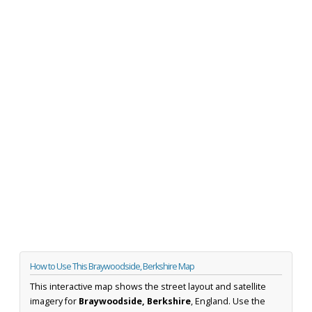
How to Use This Braywoodside, Berkshire Map
This interactive map shows the street layout and satellite
imagery for
Braywoodside, Berkshire
, England. Use the