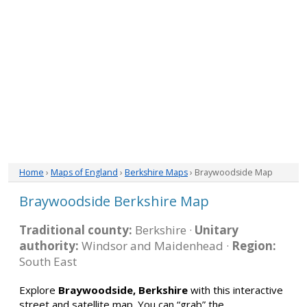
Home
›
Maps of England
›
Berkshire Maps
› Braywoodside Map
Braywoodside Berkshire Map
Traditional county:
Berkshire ·
Unitary
authority:
Windsor and Maidenhead ·
Region:
South East
Explore
Braywoodside, Berkshire
with this interactive
street and satellite map. You can “grab” the