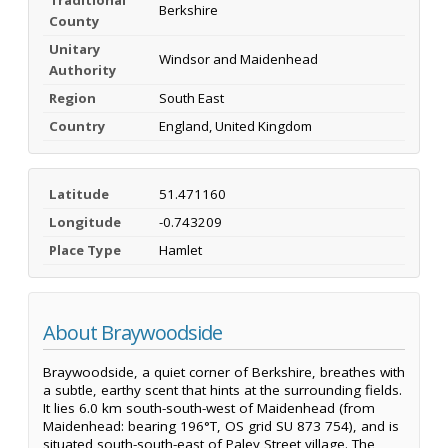
Berkshire
County
Unitary
Windsor and Maidenhead
Authority
Region
South East
Country
England, United Kingdom
Latitude
51.471160
Longitude
-0.743209
Place Type
Hamlet
About Braywoodside
Braywoodside, a quiet corner of Berkshire, breathes with
a subtle, earthy scent that hints at the surrounding fields.
It lies 6.0 km south-south-west of Maidenhead (from
Maidenhead: bearing 196°T, OS grid SU 873 754), and is
situated south-south-east of Paley Street village. The