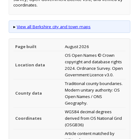
coordinates.
▸
View all Berkshire city and town maps
Page built
August 2026
OS Open Names © Crown
copyright and database rights
Location data
2024. Ordnance Survey. Open
Government Licence v3.0.
Traditional county boundaries.
Modern unitary authority: OS
County data
Open Names / ONS
Geography.
WGS84 decimal degrees
Coordinates
derived from OS National Grid
(OSGB36)
Article content matched by