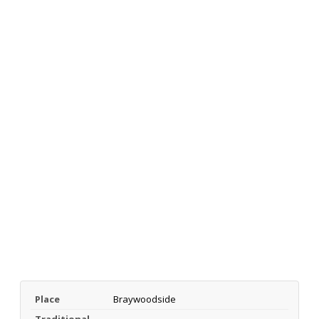
Place
Braywoodside
Traditional