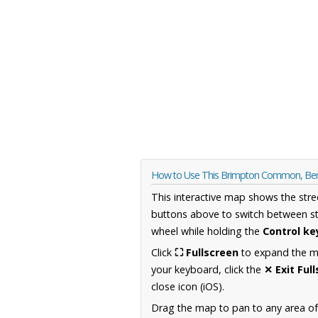
How to Use This Brimpton Common, Ber
This interactive map shows the stre
buttons above to switch between st
wheel while holding the
Control ke
Click
⛶ Fullscreen
to expand the map
your keyboard, click the
✕ Exit Ful
close icon (iOS).
Drag the map to pan to any area of