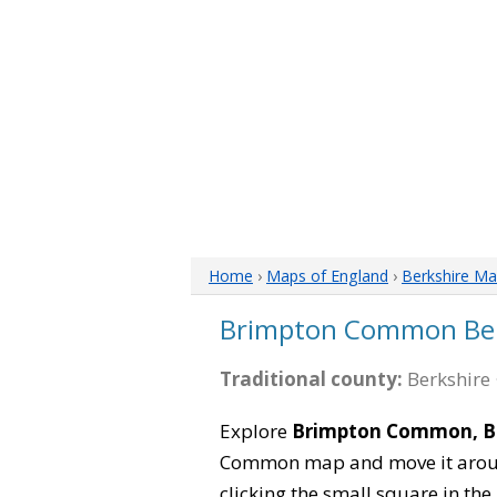
Home
›
Maps of England
›
Berkshire M
Brimpton Common Ber
Traditional county:
Berkshire 
Explore
Brimpton Common, Be
Common map and move it around
clicking the small square in th