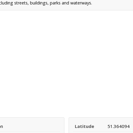
uding streets, buildings, parks and waterways.
on
Latitude
51.364094