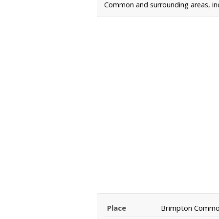
Common and surrounding areas, incl
Place
Brimpton Comm