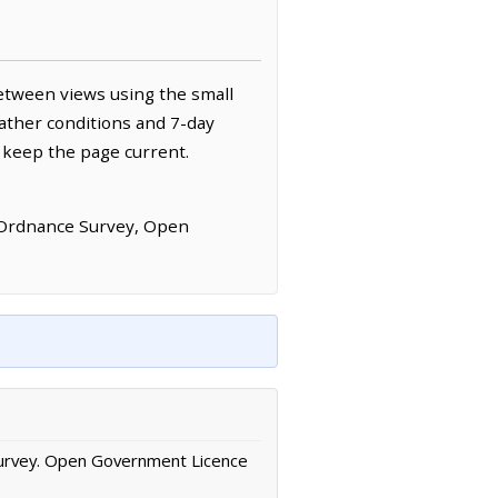
etween views using the small
ather conditions and 7-day
 keep the page current.
 Ordnance Survey, Open
urvey. Open Government Licence