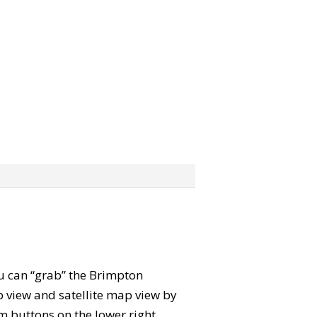
ou can “grab” the Brimpton
view and satellite map view by
m buttons on the lower right