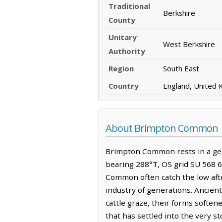
Traditional
Berkshire
County
Unitary
West Berkshire
Authority
Region
South East
Country
England, United
About Brimpton Common
Brimpton Common rests in a gent
bearing 288°T, OS grid SU 568 6
Common often catch the low afte
industry of generations. Ancien
cattle graze, their forms softe
that has settled into the very st