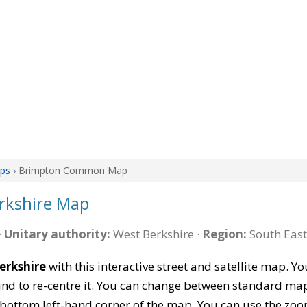
aps
› Brimpton Common Map
kshire Map
·
Unitary authority:
West Berkshire ·
Region:
South East
rkshire
with this interactive street and satellite map. Y
 to re-centre it. You can change between standard map 
e bottom left-hand corner of the map. You can use the zoo