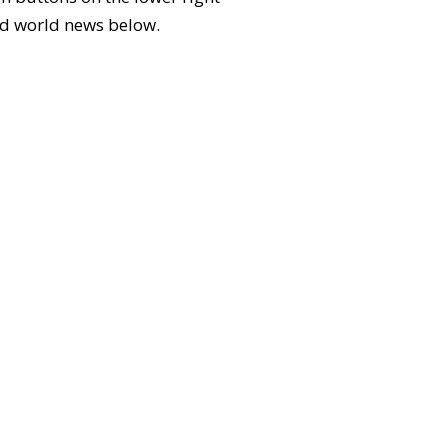
 and world news below.