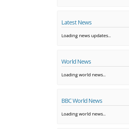
Latest News
Loading news updates...
World News
Loading world news...
BBC World News
Loading world news...