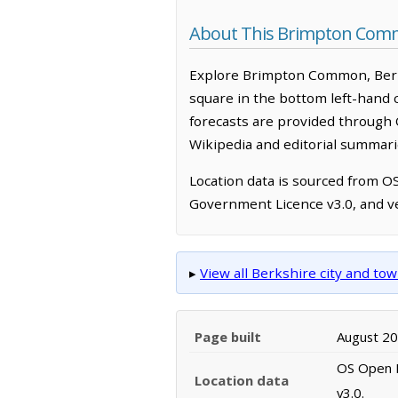
About This Brimpton Com
Explore Brimpton Common, Berks
square in the bottom left-hand 
forecasts are provided through 
Wikipedia and editorial summarie
Location data is sourced from 
Government Licence v3.0, and ve
▸
View all Berkshire city and t
Page built
August 2
OS Open N
Location data
v3.0.