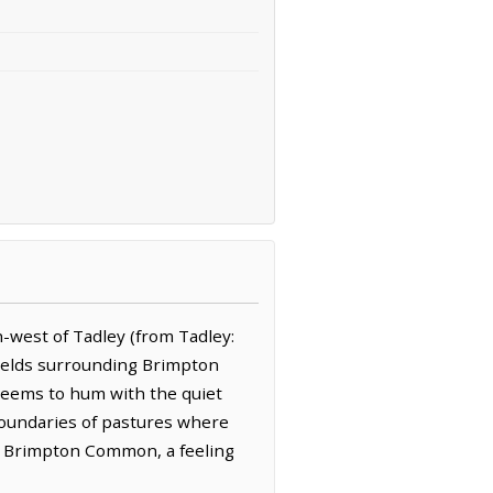
-west of Tadley (from Tadley:
 fields surrounding Brimpton
 seems to hum with the quiet
boundaries of pastures where
des Brimpton Common, a feeling