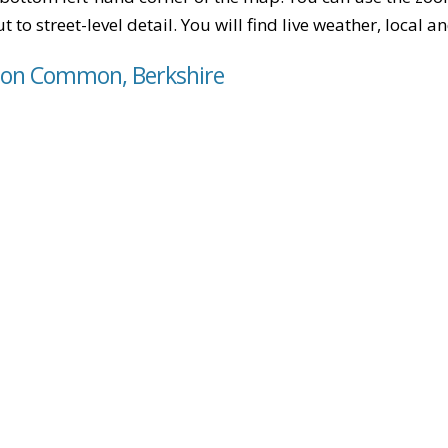
t to street-level detail. You will find live weather, local
pton Common, Berkshire