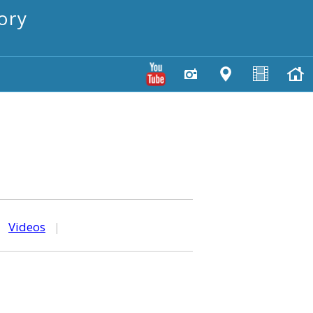
ory
|
Videos
|