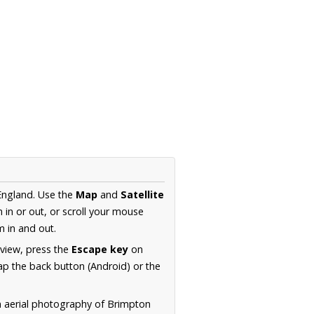
England. Use the
Map
and
Satellite
in or out, or scroll your mouse
 in and out.
 view, press the
Escape key
on
p the back button (Android) or the
n aerial photography of Brimpton