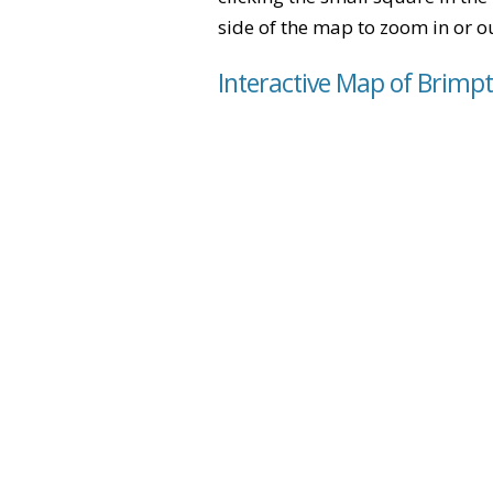
side of the map to zoom in or ou
Interactive Map of Brim