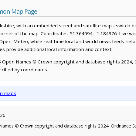
mon Map Page
hire, with an embedded street and satellite map - switch b
corner of the map. Coordinates: 51.364094, -1.184976. Live we
Open-Meteo, while real-time local and world news feeds help
s provide additional local information and context.
OS Open Names © Crown copyright and database rights 2024,
rified by coordinates.
own maps
026
ames © Crown copyright and database rights 2024. Ordnance S