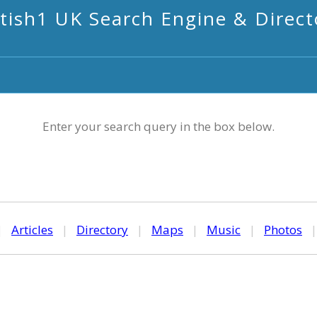
itish1 UK Search Engine & Direct
Enter your search query in the box below.
|
Articles
|
Directory
|
Maps
|
Music
|
Photos