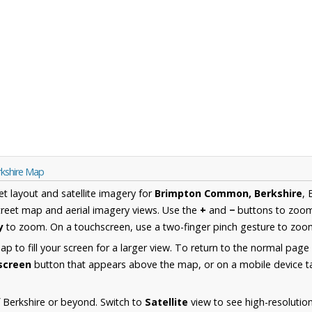
kshire Map
et layout and satellite imagery for
Brimpton Common, Berkshire
, 
reet map and aerial imagery views. Use the
+
and
−
buttons to zoom 
y
to zoom. On a touchscreen, use a two-finger pinch gesture to zoom
 to fill your screen for a larger view. To return to the normal page
lscreen
button that appears above the map, or on a mobile device ta
 Berkshire or beyond. Switch to
Satellite
view to see high-resolutio