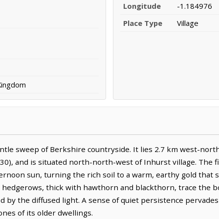
Longitude
-1.184976
Place Type
Village
 Kingdom
le sweep of Berkshire countryside. It lies 2.7 km west-north
30), and is situated north-north-west of Inhurst village. The
rnoon sun, turning the rich soil to a warm, earthy gold that
t hedgerows, thick with hawthorn and blackthorn, trace the 
ned by the diffused light. A sense of quiet persistence perva
ones of its older dwellings.