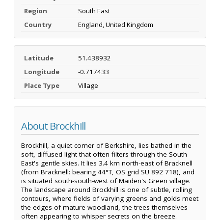
Region
South East
Country
England, United Kingdom
Latitude
51.438932
Longitude
-0.717433
Place Type
Village
About Brockhill
Brockhill, a quiet corner of Berkshire, lies bathed in the
soft, diffused light that often filters through the South
East's gentle skies. It lies 3.4 km north-east of Bracknell
(from Bracknell: bearing 44°T, OS grid SU 892 718), and
is situated south-south-west of Maiden's Green village.
The landscape around Brockhill is one of subtle, rolling
contours, where fields of varying greens and golds meet
the edges of mature woodland, the trees themselves
often appearing to whisper secrets on the breeze.