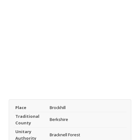
Place
Brockhill
Traditional
Berkshire
County
Unitary
Bracknell Forest
Authority