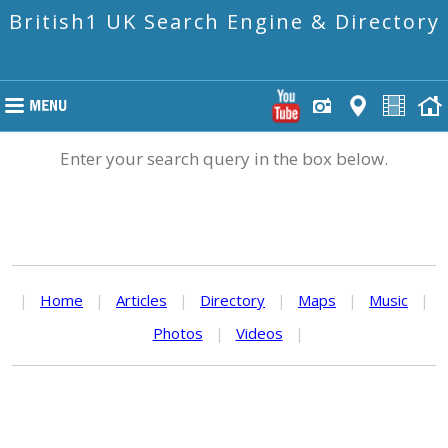
British1 UK Search Engine & Directory
Enter your search query in the box below.
|
Home
|
Articles
|
Directory
|
Maps
|
Music
|
Photos
|
Videos
|