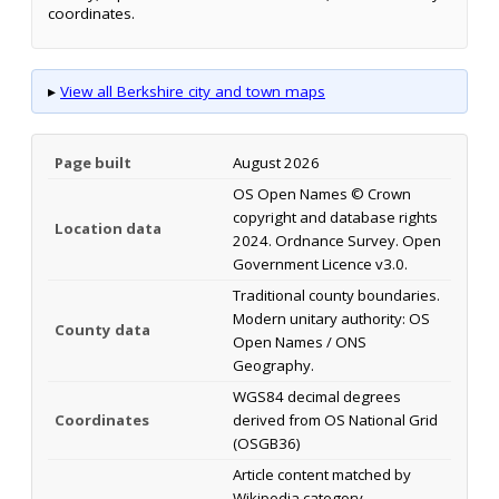
coordinates.
▸
View all Berkshire city and town maps
Page built
August 2026
OS Open Names © Crown
copyright and database rights
Location data
2024. Ordnance Survey. Open
Government Licence v3.0.
Traditional county boundaries.
Modern unitary authority: OS
County data
Open Names / ONS
Geography.
WGS84 decimal degrees
Coordinates
derived from OS National Grid
(OSGB36)
Article content matched by
Wikipedia category