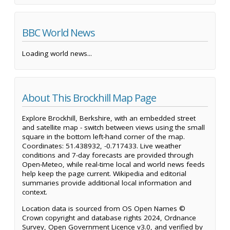
BBC World News
Loading world news...
About This Brockhill Map Page
Explore Brockhill, Berkshire, with an embedded street
and satellite map - switch between views using the small
square in the bottom left-hand corner of the map.
Coordinates: 51.438932, -0.717433. Live weather
conditions and 7-day forecasts are provided through
Open-Meteo, while real-time local and world news feeds
help keep the page current. Wikipedia and editorial
summaries provide additional local information and
context.
Location data is sourced from OS Open Names ©
Crown copyright and database rights 2024, Ordnance
Survey, Open Government Licence v3.0, and verified by