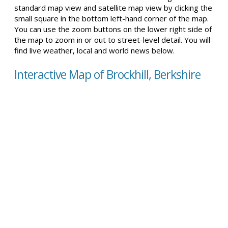
standard map view and satellite map view by clicking the
small square in the bottom left-hand corner of the map.
You can use the zoom buttons on the lower right side of
the map to zoom in or out to street-level detail. You will
find live weather, local and world news below.
Interactive Map of Brockhill, Berkshire