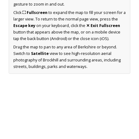
gesture to zoom in and out.
Click
⛶ Fullscreen
to expand the map to fill your screen for a
larger view. To return to the normal page view, press the
Escape key
on your keyboard, click the
✕ Exit Fullscreen
button that appears above the map, or on a mobile device
tap the back button (Android) or the close icon (iOS).
Drag the map to pan to any area of Berkshire or beyond.
Switch to
Satellite
view to see high-resolution aerial
photography of Brockhill and surrounding areas, including
streets, buildings, parks and waterways.