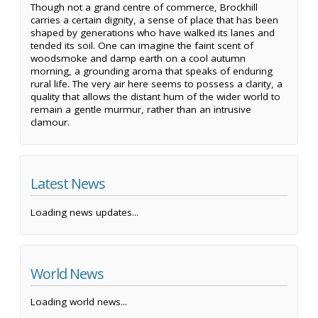
Though not a grand centre of commerce, Brockhill
carries a certain dignity, a sense of place that has been
shaped by generations who have walked its lanes and
tended its soil. One can imagine the faint scent of
woodsmoke and damp earth on a cool autumn
morning, a grounding aroma that speaks of enduring
rural life. The very air here seems to possess a clarity, a
quality that allows the distant hum of the wider world to
remain a gentle murmur, rather than an intrusive
clamour.
Latest News
Loading news updates...
World News
Loading world news...