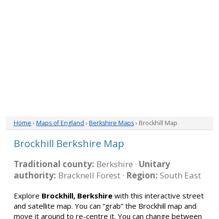
Home
›
Maps of England
›
Berkshire Maps
› Brockhill Map
Brockhill Berkshire Map
Traditional county:
Berkshire ·
Unitary
authority:
Bracknell Forest ·
Region:
South East
Explore
Brockhill, Berkshire
with this interactive street
and satellite map. You can “grab” the Brockhill map and
move it around to re-centre it. You can change between