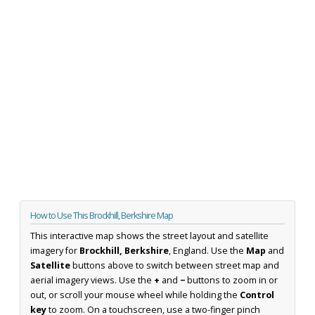
How to Use This Brockhill, Berkshire Map
This interactive map shows the street layout and satellite
imagery for
Brockhill, Berkshire
, England. Use the
Map
and
Satellite
buttons above to switch between street map and
aerial imagery views. Use the
+
and
−
buttons to zoom in or
out, or scroll your mouse wheel while holding the
Control
key
to zoom. On a touchscreen, use a two-finger pinch