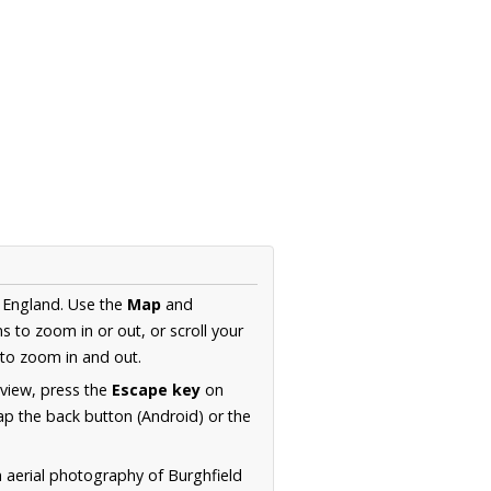
, England. Use the
Map
and
s to zoom in or out, or scroll your
to zoom in and out.
 view, press the
Escape key
on
p the back button (Android) or the
n aerial photography of Burghfield