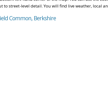
t to street-level detail. You will find live weather, local
field Common, Berkshire