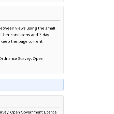
between views using the small
ather conditions and 7-day
 keep the page current.
 Ordnance Survey, Open
urvey. Open Government Licence