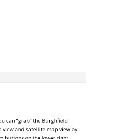
You can “grab” the Burghfield
view and satellite map view by
m buttons on the lower right