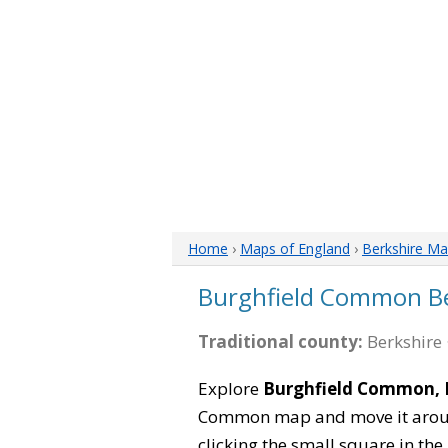
Home
›
Maps of England
›
Berkshire M
Burghfield Common B
Traditional county:
Berkshire 
Explore
Burghfield Common, 
Common map and move it around
clicking the small square in th