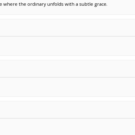
ce where the ordinary unfolds with a subtle grace.