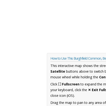
How to Use This Burghfield Common, Be
This interactive map shows the stre
Satellite
buttons above to switch 
mouse wheel while holding the
Con
Click
⛶ Fullscreen
to expand the map
your keyboard, click the
✕ Exit Ful
close icon (iOS).
Drag the map to pan to any area of