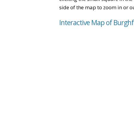
side of the map to zoom in or ou
Interactive Map of Burgh