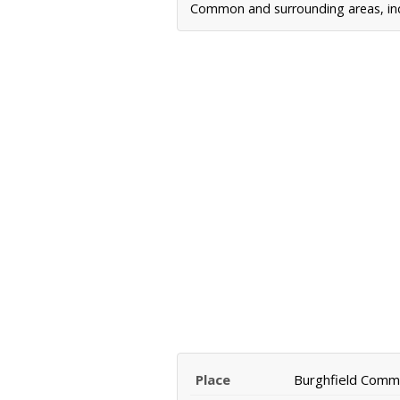
Common and surrounding areas, incl
Place
Burghfield Com