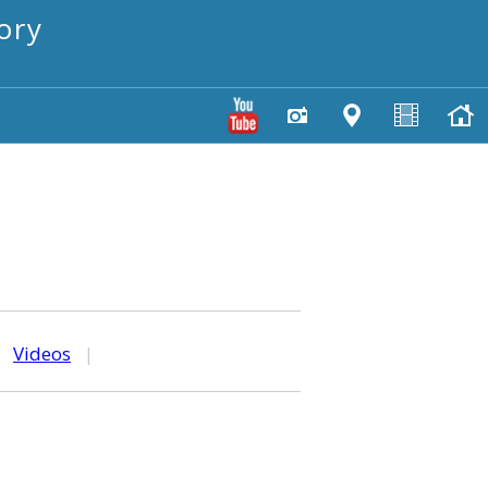
ory
|
Videos
|