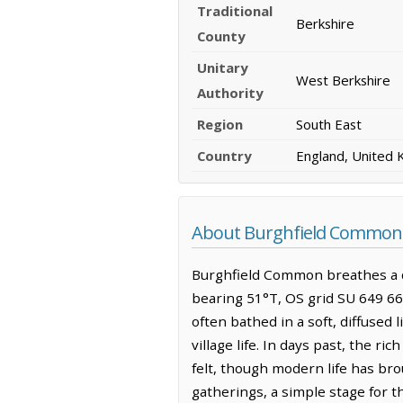
Traditional
Berkshire
County
Unitary
West Berkshire
Authority
Region
South East
Country
England, United
About Burghfield Common
Burghfield Common breathes a qu
bearing 51°T, OS grid SU 649 668
often bathed in a soft, diffused 
village life. In days past, the ri
felt, though modern life has bro
gatherings, a simple stage for 