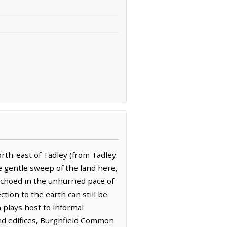
rth-east of Tadley (from Tadley:
e gentle sweep of the land here,
 echoed in the unhurried pace of
ction to the earth can still be
 plays host to informal
and edifices, Burghfield Common