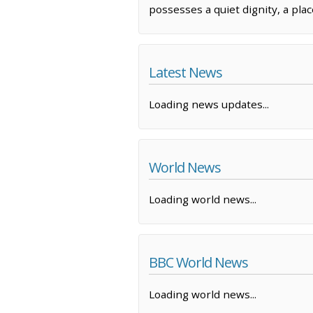
possesses a quiet dignity, a pla
Latest News
Loading news updates...
World News
Loading world news...
BBC World News
Loading world news...