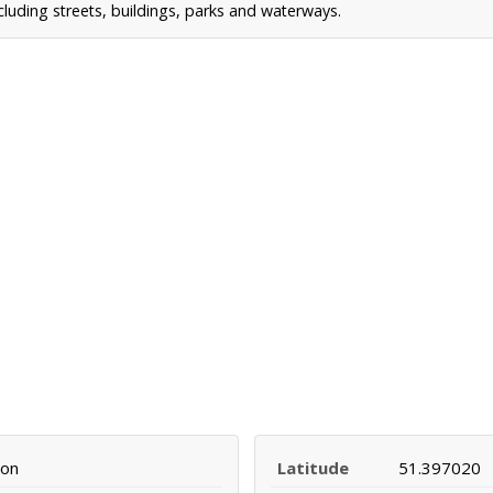
uding streets, buildings, parks and waterways.
mon
Latitude
51.397020