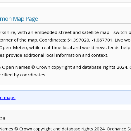
ommon Map Page
kshire, with an embedded street and satellite map - switch 
corner of the map. Coordinates: 51.397020, -1.067701. Live we
Open-Meteo, while real-time local and world news feeds help
s provide additional local information and context.
OS Open Names © Crown copyright and database rights 2024,
rified by coordinates.
own maps
026
ames © Crown copyright and database rights 2024. Ordnance S