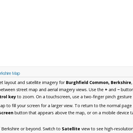
rkshire Map
et layout and satellite imagery for
Burghfield Common, Berkshire
between street map and aerial imagery views. Use the
+
and
−
button
trol key
to zoom. On a touchscreen, use a two-finger pinch gesture 
 to fill your screen for a larger view. To return to the normal page
lscreen
button that appears above the map, or on a mobile device ta
 Berkshire or beyond. Switch to
Satellite
view to see high-resolutio