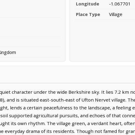
Longitude
-1.067701
Place Type
Village
 Kingdom
iet character under the wide Berkshire sky. It lies 7.2 km no
), and is situated east-south-east of Ufton Nervet village. Th
light, lends a certain peacefulness to the landscape, a feeling
ch soil supported agricultural pursuits, and echoes of that conne
ught its own rhythm. The village green, a verdant heart, often
the everyday drama of its residents. Though not famed for gr