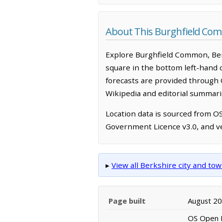
About This Burghfield C
Explore Burghfield Common, Ber
square in the bottom left-hand 
forecasts are provided through 
Wikipedia and editorial summarie
Location data is sourced from 
Government Licence v3.0, and ve
▸
View all Berkshire city and t
Page built
August 2
OS Open N