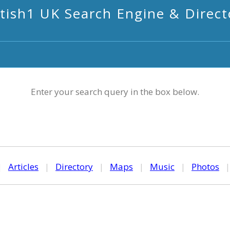
itish1 UK Search Engine & Direct
Enter your search query in the box below.
|
Articles
|
Directory
|
Maps
|
Music
|
Photos