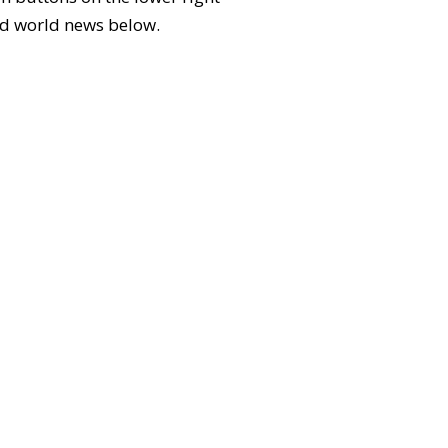
 and world news below.