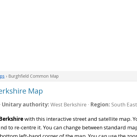
aps
› Burghfield Common Map
erkshire Map
·
Unitary authority:
West Berkshire ·
Region:
South East
Berkshire
with this interactive street and satellite map. 
 to re-centre it. You can change between standard map 
e bottom left-hand corner of the map. You can use the zoo