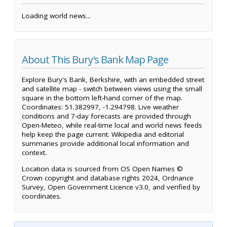
Loading world news...
About This Bury's Bank Map Page
Explore Bury's Bank, Berkshire, with an embedded street
and satellite map - switch between views using the small
square in the bottom left-hand corner of the map.
Coordinates: 51.382997, -1.294798. Live weather
conditions and 7-day forecasts are provided through
Open-Meteo, while real-time local and world news feeds
help keep the page current. Wikipedia and editorial
summaries provide additional local information and
context.
Location data is sourced from OS Open Names ©
Crown copyright and database rights 2024, Ordnance
Survey, Open Government Licence v3.0, and verified by
coordinates.