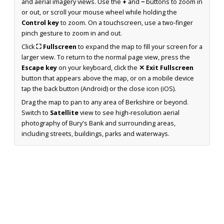
and aerial imagery views. Use the
+
and
−
buttons to zoom in
or out, or scroll your mouse wheel while holding the
Control key
to zoom. On a touchscreen, use a two-finger
pinch gesture to zoom in and out.
Click
⛶ Fullscreen
to expand the map to fill your screen for a
larger view. To return to the normal page view, press the
Escape key
on your keyboard, click the
✕ Exit Fullscreen
button that appears above the map, or on a mobile device
tap the back button (Android) or the close icon (iOS).
Drag the map to pan to any area of Berkshire or beyond.
Switch to
Satellite
view to see high-resolution aerial
photography of Bury's Bank and surrounding areas,
including streets, buildings, parks and waterways.