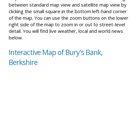
between standard map view and satellite map view by
clicking the small square in the bottom left-hand corner
of the map. You can use the zoom buttons on the lower
right side of the map to zoom in or out to street-level
detail. You will find live weather, local and world news
below.
Interactive Map of Bury's Bank,
Berkshire