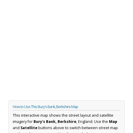
How to Use This Bury's Bank, Berkshire Map
This interactive map shows the street layout and satellite
imagery for
Bury's Bank, Berkshire
, England. Use the
Map
and
Satellite
buttons above to switch between street map