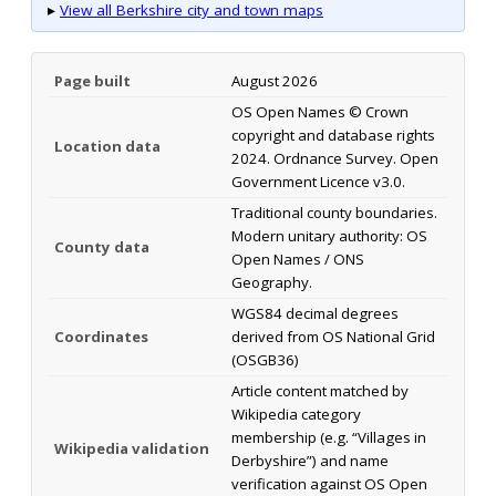
▸
View all Berkshire city and town maps
Page built
August 2026
OS Open Names © Crown
copyright and database rights
Location data
2024. Ordnance Survey. Open
Government Licence v3.0.
Traditional county boundaries.
Modern unitary authority: OS
County data
Open Names / ONS
Geography.
WGS84 decimal degrees
Coordinates
derived from OS National Grid
(OSGB36)
Article content matched by
Wikipedia category
membership (e.g. “Villages in
Wikipedia validation
Derbyshire”) and name
verification against OS Open