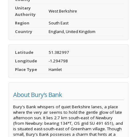
Unitary
West Berkshire
Authority
Region
South East
Country
England, United Kingdom
Latitude
51.382997
Longitude
-1.294798
Place Type
Hamlet
About Bury's Bank
Bury's Bank whispers of quiet Berkshire lanes, a place
where the very air seems to hold the gentle glow of late
afternoon sun. It lies 2.7 km south-east of Newbury
(from Newbury: bearing 134°T, OS grid SU 491 651), and
is situated east-south-east of Greenham village. Though
small, Bury's Bank possesses a charm that hints at a