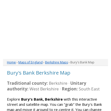
Home
›
Maps of England
›
Berkshire Maps
› Bury's Bank Map
Bury's Bank Berkshire Map
Traditional county:
Berkshire ·
Unitary
authority:
West Berkshire ·
Region:
South East
Explore
Bury's Bank, Berkshire
with this interactive
street and satellite map. You can “grab” the Bury's Bank
map and move it around to re-centre it. You can change