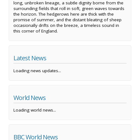
long, unbroken lineage, a subtle dignity borne from the
surrounding fields that roll in soft, green waves towards
the horizon. The hedgerows here are thick with the
promise of summer, and the distant bleating of sheep
occasionally drifts on the breeze, a timeless sound in
this corner of England.
Latest News
Loading news updates...
World News
Loading world news...
BBC World News