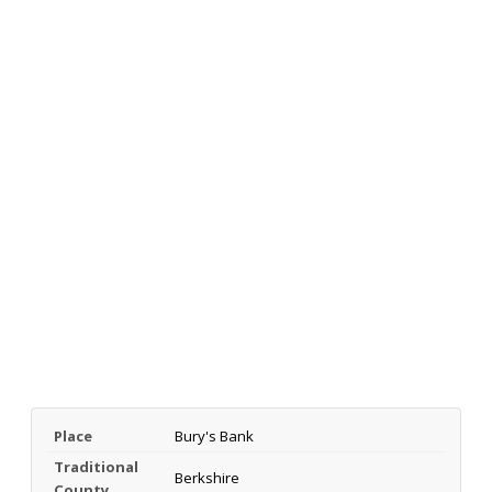
Place
Bury's Bank
Traditional
Berkshire
County