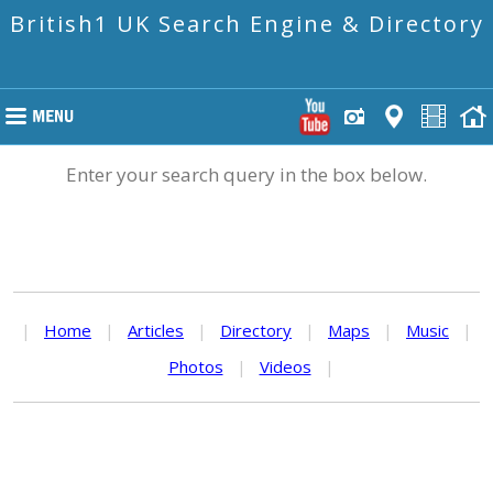
British1 UK Search Engine & Directory
Enter your search query in the box below.
|
Home
|
Articles
|
Directory
|
Maps
|
Music
|
Photos
|
Videos
|