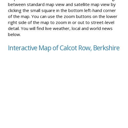
between standard map view and satellite map view by
clicking the small square in the bottom left-hand corner
of the map. You can use the zoom buttons on the lower
right side of the map to zoom in or out to street-level
detail. You will find live weather, local and world news
below.
Interactive Map of Calcot Row, Berkshire