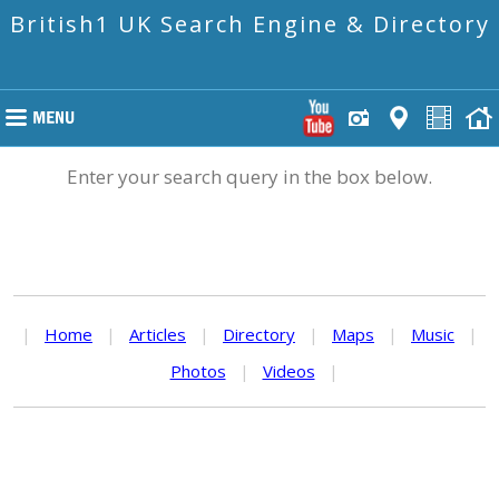
British1 UK Search Engine & Directory
Enter your search query in the box below.
|
Home
|
Articles
|
Directory
|
Maps
|
Music
|
Photos
|
Videos
|