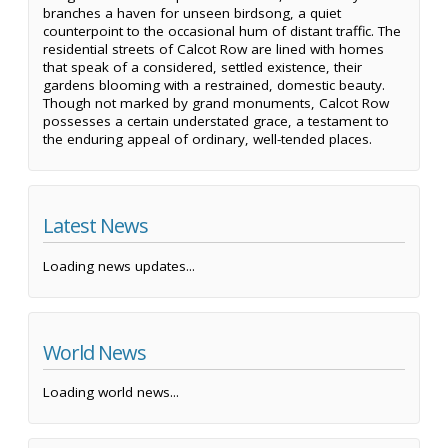
branches a haven for unseen birdsong, a quiet
counterpoint to the occasional hum of distant traffic. The
residential streets of Calcot Row are lined with homes
that speak of a considered, settled existence, their
gardens blooming with a restrained, domestic beauty.
Though not marked by grand monuments, Calcot Row
possesses a certain understated grace, a testament to
the enduring appeal of ordinary, well-tended places.
Latest News
Loading news updates...
World News
Loading world news...