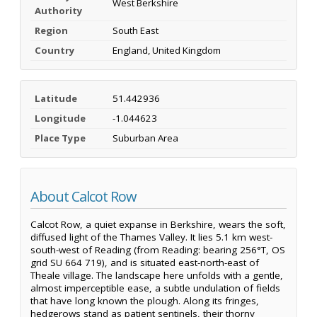
West Berkshire
Authority
Region
South East
Country
England, United Kingdom
Latitude
51.442936
Longitude
-1.044623
Place Type
Suburban Area
About Calcot Row
Calcot Row, a quiet expanse in Berkshire, wears the soft,
diffused light of the Thames Valley. It lies 5.1 km west-
south-west of Reading (from Reading: bearing 256°T, OS
grid SU 664 719), and is situated east-north-east of
Theale village. The landscape here unfolds with a gentle,
almost imperceptible ease, a subtle undulation of fields
that have long known the plough. Along its fringes,
hedgerows stand as patient sentinels, their thorny