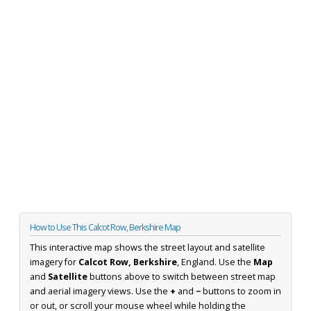
How to Use This Calcot Row, Berkshire Map
This interactive map shows the street layout and satellite
imagery for
Calcot Row, Berkshire
, England. Use the
Map
and
Satellite
buttons above to switch between street map
and aerial imagery views. Use the
+
and
−
buttons to zoom in
or out, or scroll your mouse wheel while holding the