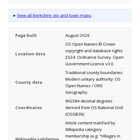
▸
View all Berkshire city and town maps
Page built
August 2026
OS Open Names © Crown
copyright and database rights
Location data
2024. Ordnance Survey. Open
Government Licence v3.0.
Traditional county boundaries.
Modern unitary authority: OS
County data
Open Names / ONS
Geography.
WGS84 decimal degrees
Coordinates
derived from OS National Grid
(OSGB36)
Article content matched by
Wikipedia category
membership (e.g. “Villages in
Wikipedia validation