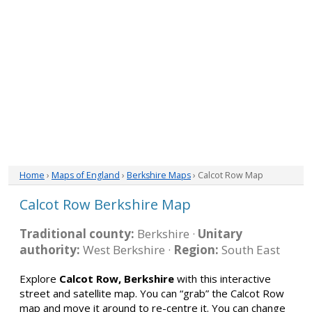
Home
›
Maps of England
›
Berkshire Maps
› Calcot Row Map
Calcot Row Berkshire Map
Traditional county:
Berkshire ·
Unitary
authority:
West Berkshire ·
Region:
South East
Explore
Calcot Row, Berkshire
with this interactive
street and satellite map. You can “grab” the Calcot Row
map and move it around to re-centre it. You can change