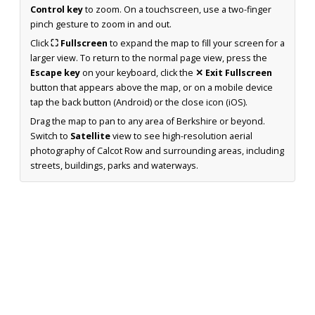
Control key
to zoom. On a touchscreen, use a two-finger
pinch gesture to zoom in and out.
Click
⛶ Fullscreen
to expand the map to fill your screen for a
larger view. To return to the normal page view, press the
Escape key
on your keyboard, click the
✕ Exit Fullscreen
button that appears above the map, or on a mobile device
tap the back button (Android) or the close icon (iOS).
Drag the map to pan to any area of Berkshire or beyond.
Switch to
Satellite
view to see high-resolution aerial
photography of Calcot Row and surrounding areas, including
streets, buildings, parks and waterways.