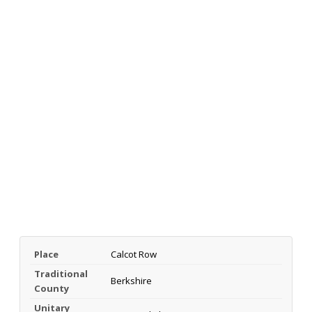
Place
Calcot Row
Traditional
Berkshire
County
Unitary