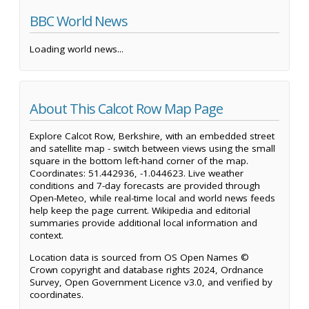
BBC World News
Loading world news...
About This Calcot Row Map Page
Explore Calcot Row, Berkshire, with an embedded street
and satellite map - switch between views using the small
square in the bottom left-hand corner of the map.
Coordinates: 51.442936, -1.044623. Live weather
conditions and 7-day forecasts are provided through
Open-Meteo, while real-time local and world news feeds
help keep the page current. Wikipedia and editorial
summaries provide additional local information and
context.
Location data is sourced from OS Open Names ©
Crown copyright and database rights 2024, Ordnance
Survey, Open Government Licence v3.0, and verified by
coordinates.