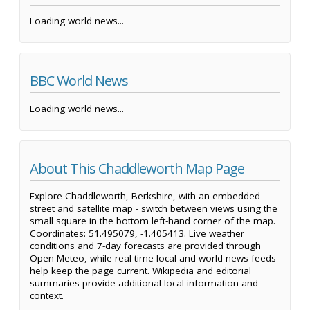
Loading world news...
BBC World News
Loading world news...
About This Chaddleworth Map Page
Explore Chaddleworth, Berkshire, with an embedded
street and satellite map - switch between views using the
small square in the bottom left-hand corner of the map.
Coordinates: 51.495079, -1.405413. Live weather
conditions and 7-day forecasts are provided through
Open-Meteo, while real-time local and world news feeds
help keep the page current. Wikipedia and editorial
summaries provide additional local information and
context.