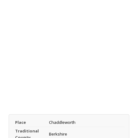
Place
Chaddleworth
Traditional
Berkshire
County