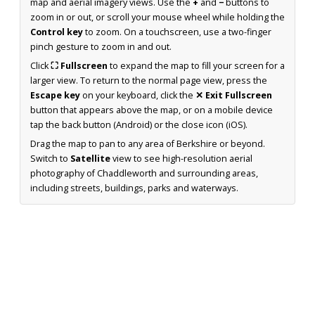
map and aerial imagery views. Use the
+
and
−
buttons to
zoom in or out, or scroll your mouse wheel while holding the
Control key
to zoom. On a touchscreen, use a two-finger
pinch gesture to zoom in and out.
Click
⛶ Fullscreen
to expand the map to fill your screen for a
larger view. To return to the normal page view, press the
Escape key
on your keyboard, click the
✕ Exit Fullscreen
button that appears above the map, or on a mobile device
tap the back button (Android) or the close icon (iOS).
Drag the map to pan to any area of Berkshire or beyond.
Switch to
Satellite
view to see high-resolution aerial
photography of Chaddleworth and surrounding areas,
including streets, buildings, parks and waterways.