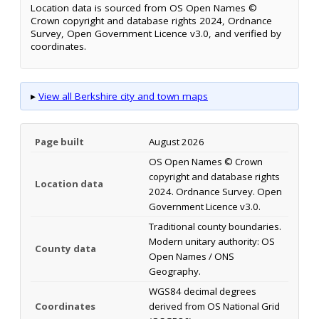
Location data is sourced from OS Open Names ©
Crown copyright and database rights 2024, Ordnance
Survey, Open Government Licence v3.0, and verified by
coordinates.
▸
View all Berkshire city and town maps
Page built
August 2026
OS Open Names © Crown
copyright and database rights
Location data
2024. Ordnance Survey. Open
Government Licence v3.0.
Traditional county boundaries.
Modern unitary authority: OS
County data
Open Names / ONS
Geography.
WGS84 decimal degrees
Coordinates
derived from OS National Grid