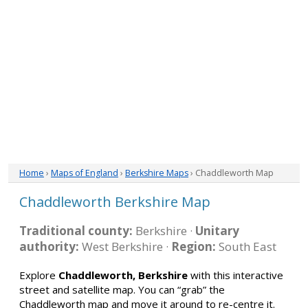
Home
›
Maps of England
›
Berkshire Maps
› Chaddleworth Map
Chaddleworth Berkshire Map
Traditional county:
Berkshire ·
Unitary
authority:
West Berkshire ·
Region:
South East
Explore
Chaddleworth, Berkshire
with this interactive
street and satellite map. You can “grab” the
Chaddleworth map and move it around to re-centre it.