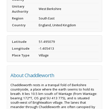
Unitary
West Berkshire
Authority
Region
South East
Country
England, United Kingdom
Latitude
51.495079
Longitude
-1.405413
Place Type
Village
About Chaddleworth
Chaddleworth rests in a tranquil fold of Berkshire
countryside, a place where the earth seems to hold its
breath. It lies 10.5 km south of Wantage (from Wantage:
bearing 172°T, OS grid SU 413 775), and is situated
south-west of Brightwalton village. The lanes that
meander through Chaddleworth are often canopied by