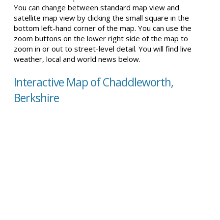
You can change between standard map view and
satellite map view by clicking the small square in the
bottom left-hand corner of the map. You can use the
zoom buttons on the lower right side of the map to
zoom in or out to street-level detail. You will find live
weather, local and world news below.
Interactive Map of Chaddleworth,
Berkshire