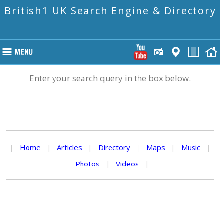
British1 UK Search Engine & Directory
Enter your search query in the box below.
|
Home
|
Articles
|
Directory
|
Maps
|
Music
|
Photos
|
Videos
|