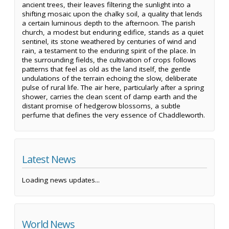
ancient trees, their leaves filtering the sunlight into a
shifting mosaic upon the chalky soil, a quality that lends
a certain luminous depth to the afternoon. The parish
church, a modest but enduring edifice, stands as a quiet
sentinel, its stone weathered by centuries of wind and
rain, a testament to the enduring spirit of the place. In
the surrounding fields, the cultivation of crops follows
patterns that feel as old as the land itself, the gentle
undulations of the terrain echoing the slow, deliberate
pulse of rural life. The air here, particularly after a spring
shower, carries the clean scent of damp earth and the
distant promise of hedgerow blossoms, a subtle
perfume that defines the very essence of Chaddleworth.
Latest News
Loading news updates...
World News