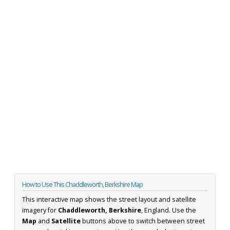
How to Use This Chaddleworth, Berkshire Map
This interactive map shows the street layout and satellite
imagery for
Chaddleworth, Berkshire
, England. Use the
Map
and
Satellite
buttons above to switch between street