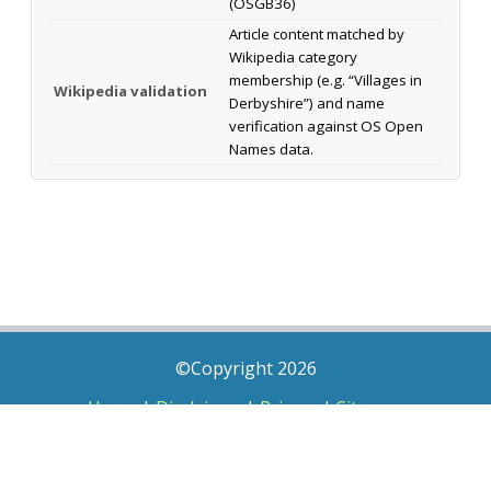
(OSGB36)
Article content matched by
Wikipedia category
membership (e.g. “Villages in
Wikipedia validation
Derbyshire”) and name
verification against OS Open
Names data.
©Copyright 2026
Home
|
Disclaimer
|
Privacy
|
Sitemap