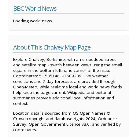
BBC World News
Loading world news...
About This Chalvey Map Page
Explore Chalvey, Berkshire, with an embedded street
and satellite map - switch between views using the small
square in the bottom left-hand corner of the map.
Coordinates: 51.505148, -0.609239. Live weather
conditions and 7-day forecasts are provided through
Open-Meteo, while real-time local and world news feeds
help keep the page current. Wikipedia and editorial
summaries provide additional local information and
context.
Location data is sourced from OS Open Names ©
Crown copyright and database rights 2024, Ordnance
Survey, Open Government Licence v3.0, and verified by
coordinates.