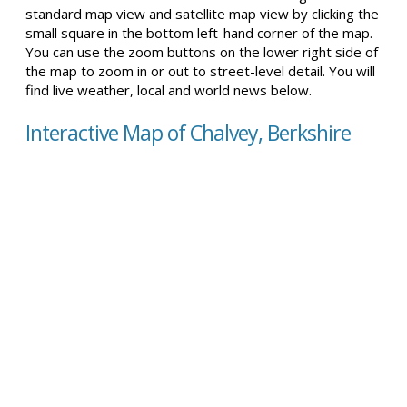
standard map view and satellite map view by clicking the
small square in the bottom left-hand corner of the map.
You can use the zoom buttons on the lower right side of
the map to zoom in or out to street-level detail. You will
find live weather, local and world news below.
Interactive Map of Chalvey, Berkshire