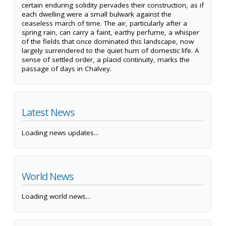
certain enduring solidity pervades their construction, as if
each dwelling were a small bulwark against the
ceaseless march of time. The air, particularly after a
spring rain, can carry a faint, earthy perfume, a whisper
of the fields that once dominated this landscape, now
largely surrendered to the quiet hum of domestic life. A
sense of settled order, a placid continuity, marks the
passage of days in Chalvey.
Latest News
Loading news updates...
World News
Loading world news...