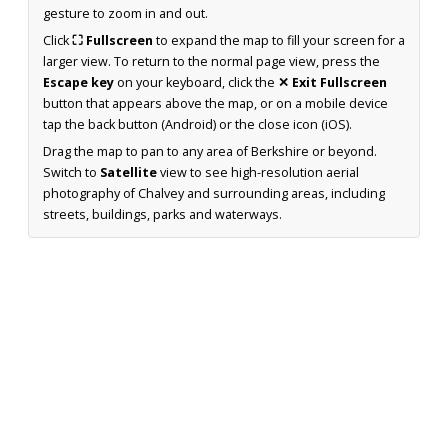
gesture to zoom in and out.
Click
⛶ Fullscreen
to expand the map to fill your screen for a
larger view. To return to the normal page view, press the
Escape key
on your keyboard, click the
✕ Exit Fullscreen
button that appears above the map, or on a mobile device
tap the back button (Android) or the close icon (iOS).
Drag the map to pan to any area of Berkshire or beyond.
Switch to
Satellite
view to see high-resolution aerial
photography of Chalvey and surrounding areas, including
streets, buildings, parks and waterways.