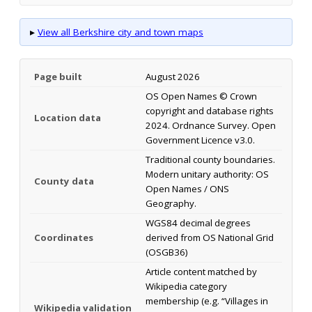
▸
View all Berkshire city and town maps
Page built
August 2026
OS Open Names © Crown
copyright and database rights
Location data
2024. Ordnance Survey. Open
Government Licence v3.0.
Traditional county boundaries.
Modern unitary authority: OS
County data
Open Names / ONS
Geography.
WGS84 decimal degrees
Coordinates
derived from OS National Grid
(OSGB36)
Article content matched by
Wikipedia category
membership (e.g. “Villages in
Wikipedia validation