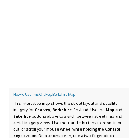
How to Use This Chalvey, Berkshire Map
This interactive map shows the street layout and satellite
imagery for
Chalvey, Berkshire
, England. Use the
Map
and
Satellite
buttons above to switch between street map and
aerial imagery views. Use the
+
and
−
buttons to zoom in or
out, or scroll your mouse wheel while holding the
Control
key
to zoom. On a touchscreen, use a two-finger pinch