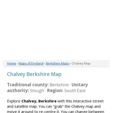
Home
›
Maps of England
›
Berkshire Maps
› Chalvey Map
Chalvey Berkshire Map
Traditional county:
Berkshire ·
Unitary
authority:
Slough ·
Region:
South East
Explore
Chalvey, Berkshire
with this interactive street
and satellite map. You can “grab” the Chalvey map and
move it around to re-centre it. You can change between