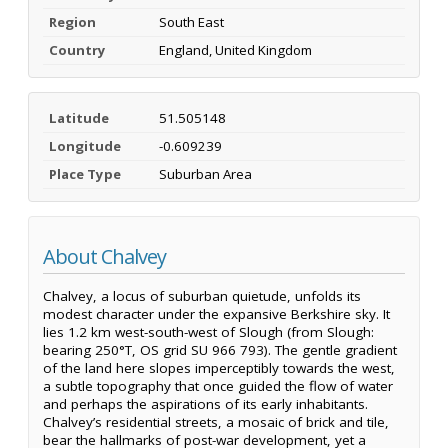
Region
South East
Country
England, United Kingdom
Latitude
51.505148
Longitude
-0.609239
Place Type
Suburban Area
About Chalvey
Chalvey, a locus of suburban quietude, unfolds its
modest character under the expansive Berkshire sky. It
lies 1.2 km west-south-west of Slough (from Slough:
bearing 250°T, OS grid SU 966 793). The gentle gradient
of the land here slopes imperceptibly towards the west,
a subtle topography that once guided the flow of water
and perhaps the aspirations of its early inhabitants.
Chalvey’s residential streets, a mosaic of brick and tile,
bear the hallmarks of post-war development, yet a