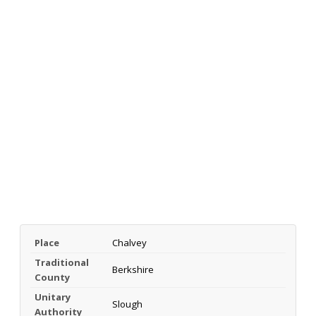
Place
Chalvey
Traditional
Berkshire
County
Unitary
Slough
Authority