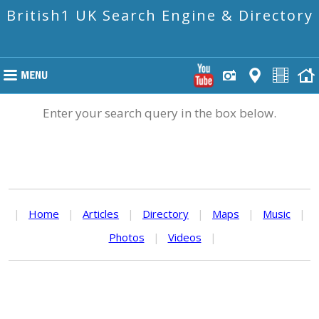
British1 UK Search Engine & Directory
Enter your search query in the box below.
|
Home
|
Articles
|
Directory
|
Maps
|
Music
|
Photos
|
Videos
|