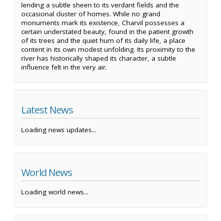
lending a subtle sheen to its verdant fields and the
occasional cluster of homes. While no grand
monuments mark its existence, Charvil possesses a
certain understated beauty, found in the patient growth
of its trees and the quiet hum of its daily life, a place
content in its own modest unfolding. Its proximity to the
river has historically shaped its character, a subtle
influence felt in the very air.
Latest News
Loading news updates...
World News
Loading world news...