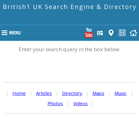
British1 UK Search Engine & Directory
Enter your search query in the box below.
|
Home
|
Articles
|
Directory
|
Maps
|
Music
|
Photos
|
Videos
|