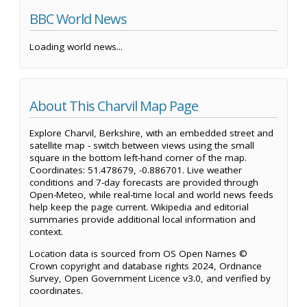
BBC World News
Loading world news...
About This Charvil Map Page
Explore Charvil, Berkshire, with an embedded street and
satellite map - switch between views using the small
square in the bottom left-hand corner of the map.
Coordinates: 51.478679, -0.886701. Live weather
conditions and 7-day forecasts are provided through
Open-Meteo, while real-time local and world news feeds
help keep the page current. Wikipedia and editorial
summaries provide additional local information and
context.
Location data is sourced from OS Open Names ©
Crown copyright and database rights 2024, Ordnance
Survey, Open Government Licence v3.0, and verified by
coordinates.