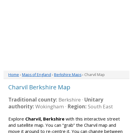
Home
›
Maps of England
›
Berkshire Maps
› Charvil Map
Charvil Berkshire Map
Traditional county:
Berkshire ·
Unitary
authority:
Wokingham ·
Region:
South East
Explore
Charvil, Berkshire
with this interactive street
and satellite map. You can “grab” the Charvil map and
move it around to re-centre it. You can change between