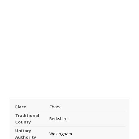
Place
Charvil
Traditional
Berkshire
County
Unitary
Wokingham
Authority