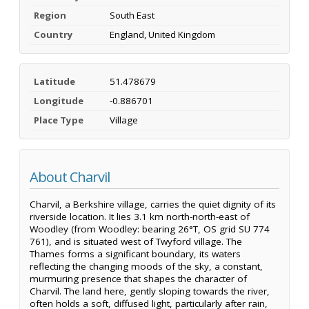
Region
South East
Country
England, United Kingdom
Latitude
51.478679
Longitude
-0.886701
Place Type
Village
About Charvil
Charvil, a Berkshire village, carries the quiet dignity of its
riverside location. It lies 3.1 km north-north-east of
Woodley (from Woodley: bearing 26°T, OS grid SU 774
761), and is situated west of Twyford village. The
Thames forms a significant boundary, its waters
reflecting the changing moods of the sky, a constant,
murmuring presence that shapes the character of
Charvil. The land here, gently sloping towards the river,
often holds a soft, diffused light, particularly after rain,