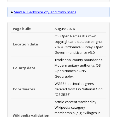
▸
View all Berkshire city and town maps
Page built
August 2026
OS Open Names © Crown
copyright and database rights
Location data
2024. Ordnance Survey. Open
Government Licence v3.0.
Traditional county boundaries.
Modern unitary authority: OS
County data
Open Names / ONS
Geography.
WGS84 decimal degrees
Coordinates
derived from OS National Grid
(OSGB36)
Article content matched by
Wikipedia category
membership (e.g. “Villages in
Wikipedia validation