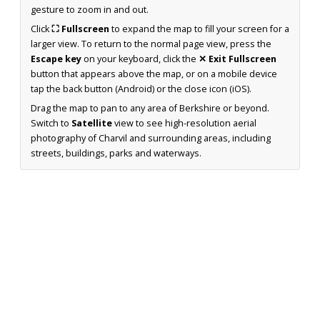
gesture to zoom in and out.
Click
⛶ Fullscreen
to expand the map to fill your screen for a
larger view. To return to the normal page view, press the
Escape key
on your keyboard, click the
✕ Exit Fullscreen
button that appears above the map, or on a mobile device
tap the back button (Android) or the close icon (iOS).
Drag the map to pan to any area of Berkshire or beyond.
Switch to
Satellite
view to see high-resolution aerial
photography of Charvil and surrounding areas, including
streets, buildings, parks and waterways.