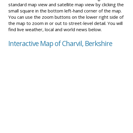
standard map view and satellite map view by clicking the
small square in the bottom left-hand corner of the map.
You can use the zoom buttons on the lower right side of
the map to zoom in or out to street-level detail. You will
find live weather, local and world news below.
Interactive Map of Charvil, Berkshire