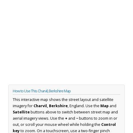
How to Use This Charvil, Berkshire Map
This interactive map shows the street layout and satellite
imagery for
Charvil, Berkshire
, England. Use the
Map
and
Satellite
buttons above to switch between street map and
aerial imagery views. Use the
+
and
−
buttons to zoom in or
out, or scroll your mouse wheel while holding the
Control
key
to zoom. On a touchscreen, use a two-finger pinch