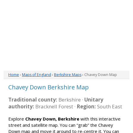
Home
›
Maps of England
›
Berkshire Maps
› Chavey Down Map
Chavey Down Berkshire Map
Traditional county:
Berkshire ·
Unitary
authority:
Bracknell Forest ·
Region:
South East
Explore
Chavey Down, Berkshire
with this interactive
street and satellite map. You can “grab” the Chavey
Down map and move it around to re-centre it. You can