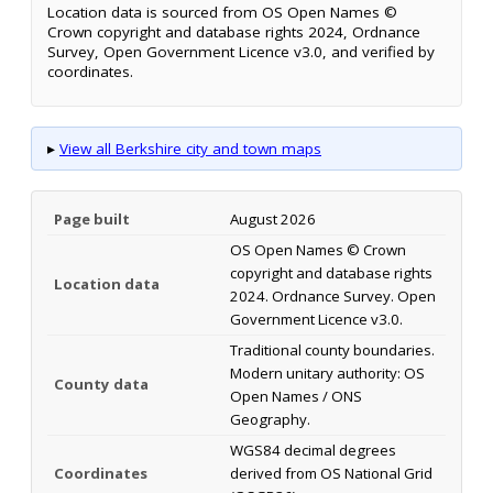
Location data is sourced from OS Open Names ©
Crown copyright and database rights 2024, Ordnance
Survey, Open Government Licence v3.0, and verified by
coordinates.
▸
View all Berkshire city and town maps
Page built
August 2026
OS Open Names © Crown
copyright and database rights
Location data
2024. Ordnance Survey. Open
Government Licence v3.0.
Traditional county boundaries.
Modern unitary authority: OS
County data
Open Names / ONS
Geography.
WGS84 decimal degrees
Coordinates
derived from OS National Grid