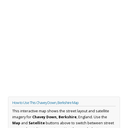
How to Use This Chavey Down, Berkshire Map
This interactive map shows the street layout and satellite
imagery for
Chavey Down, Berkshire
, England. Use the
Map
and
Satellite
buttons above to switch between street