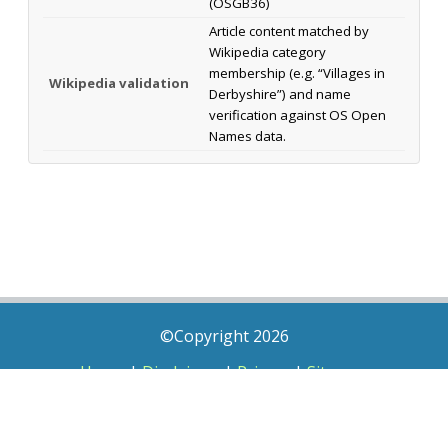
(OSGB36)
Article content matched by
Wikipedia category
membership (e.g. “Villages in
Wikipedia validation
Derbyshire”) and name
verification against OS Open
Names data.
©Copyright 2026
Home
|
Disclaimer
|
Privacy
|
Sitemap