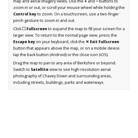
map and aerial imagery views. Use the
+
and
−
buttons to
zoom in or out, or scroll your mouse wheel while holding the
Control key
to zoom. On a touchscreen, use a two-finger
pinch gesture to zoom in and out.
Click
⛶ Fullscreen
to expand the map to fill your screen for a
larger view. To return to the normal page view, press the
Escape key
on your keyboard, click the
✕ Exit Fullscreen
button that appears above the map, or on a mobile device
tap the back button (Android) or the close icon (iOS).
Drag the map to pan to any area of Berkshire or beyond.
Switch to
Satellite
view to see high-resolution aerial
photography of Chavey Down and surrounding areas,
including streets, buildings, parks and waterways.