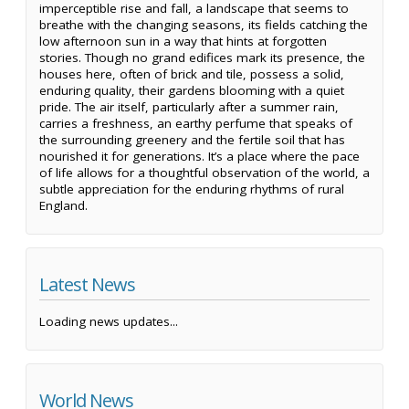
imperceptible rise and fall, a landscape that seems to
breathe with the changing seasons, its fields catching the
low afternoon sun in a way that hints at forgotten
stories. Though no grand edifices mark its presence, the
houses here, often of brick and tile, possess a solid,
enduring quality, their gardens blooming with a quiet
pride. The air itself, particularly after a summer rain,
carries a freshness, an earthy perfume that speaks of
the surrounding greenery and the fertile soil that has
nourished it for generations. It’s a place where the pace
of life allows for a thoughtful observation of the world, a
subtle appreciation for the enduring rhythms of rural
England.
Latest News
Loading news updates...
World News