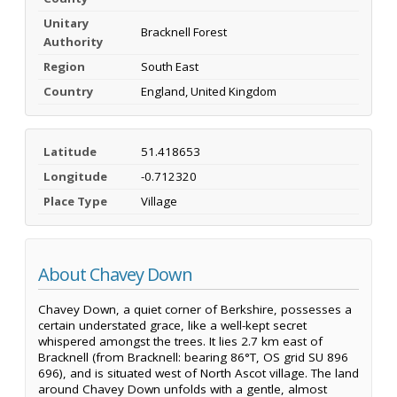
Unitary
Bracknell Forest
Authority
Region
South East
Country
England, United Kingdom
Latitude
51.418653
Longitude
-0.712320
Place Type
Village
About Chavey Down
Chavey Down, a quiet corner of Berkshire, possesses a
certain understated grace, like a well-kept secret
whispered amongst the trees. It lies 2.7 km east of
Bracknell (from Bracknell: bearing 86°T, OS grid SU 896
696), and is situated west of North Ascot village. The land
around Chavey Down unfolds with a gentle, almost