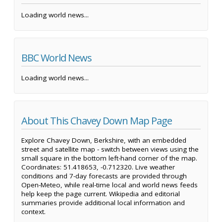
Loading world news...
BBC World News
Loading world news...
About This Chavey Down Map Page
Explore Chavey Down, Berkshire, with an embedded
street and satellite map - switch between views using the
small square in the bottom left-hand corner of the map.
Coordinates: 51.418653, -0.712320. Live weather
conditions and 7-day forecasts are provided through
Open-Meteo, while real-time local and world news feeds
help keep the page current. Wikipedia and editorial
summaries provide additional local information and
context.