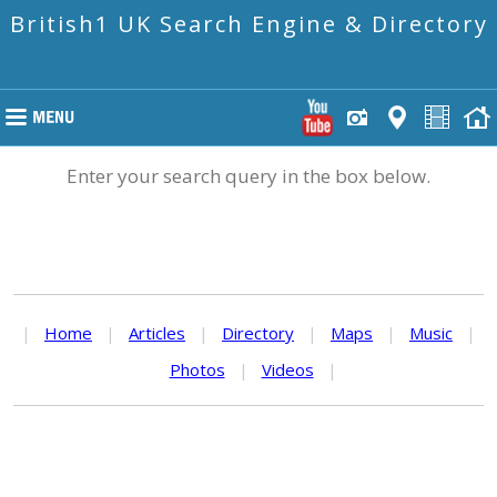
British1 UK Search Engine & Directory
Enter your search query in the box below.
|
Home
|
Articles
|
Directory
|
Maps
|
Music
|
Photos
|
Videos
|