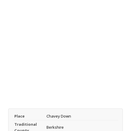
Place
Chavey Down
Traditional
Berkshire
County