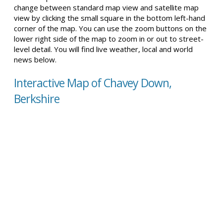
change between standard map view and satellite map
view by clicking the small square in the bottom left-hand
corner of the map. You can use the zoom buttons on the
lower right side of the map to zoom in or out to street-
level detail. You will find live weather, local and world
news below.
Interactive Map of Chavey Down,
Berkshire