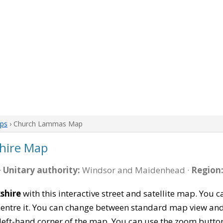
aps
› Church Lammas Map
hire Map
·
Unitary authority:
Windsor and Maidenhead ·
Region
shire
with this interactive street and satellite map. You
entre it. You can change between standard map view and 
left-hand corner of the map. You can use the zoom buttons