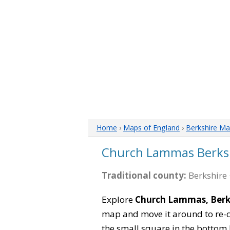
Home
›
Maps of England
›
Berkshire M
Church Lammas Berks
Traditional county:
Berkshire 
Explore
Church Lammas, Berk
map and move it around to re-c
the small square in the bottom 