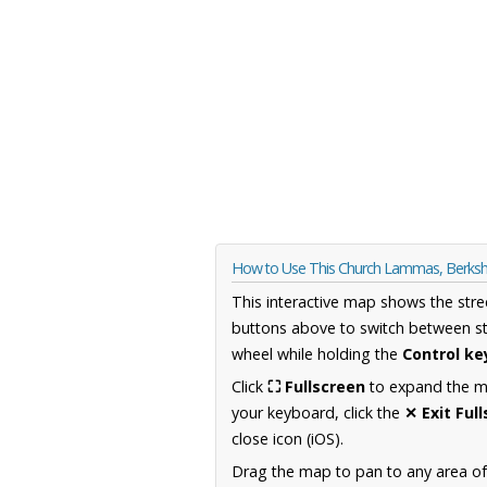
How to Use This Church Lammas, Berksh
This interactive map shows the stre
buttons above to switch between st
wheel while holding the
Control ke
Click
⛶ Fullscreen
to expand the map
your keyboard, click the
✕ Exit Ful
close icon (iOS).
Drag the map to pan to any area of