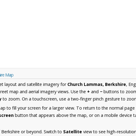
ire Map
et layout and satellite imagery for
Church Lammas, Berkshire
, En
reet map and aerial imagery views. Use the
+
and
−
buttons to zoom 
y
to zoom. On a touchscreen, use a two-finger pinch gesture to zoom
 to fill your screen for a larger view. To return to the normal page
lscreen
button that appears above the map, or on a mobile device ta
 Berkshire or beyond. Switch to
Satellite
view to see high-resolutio