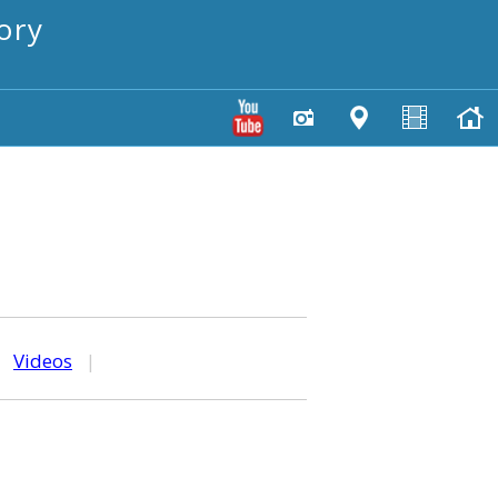
ory
|
Videos
|