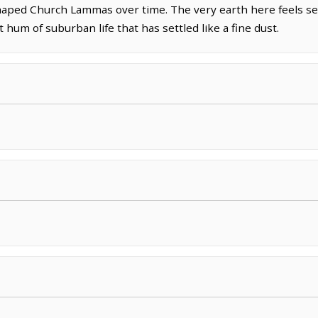
shaped Church Lammas over time. The very earth here feels se
 hum of suburban life that has settled like a fine dust.