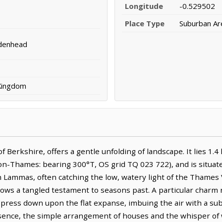
Longitude
-0.529502
Place Type
Suburban Ar
denhead
 Kingdom
 Berkshire, offers a gentle unfolding of landscape. It lies 1.
-Thames: bearing 300°T, OS grid TQ 023 722), and is situat
h Lammas, often catching the low, watery light of the Thames V
ows a tangled testament to seasons past. A particular charm r
 press down upon the flat expanse, imbuing the air with a sub
nce, the simple arrangement of houses and the whisper of w