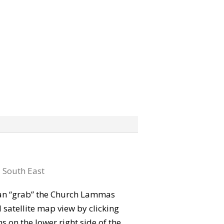
:
South East
 can “grab” the Church Lammas
satellite map view by clicking
 on the lower right side of the