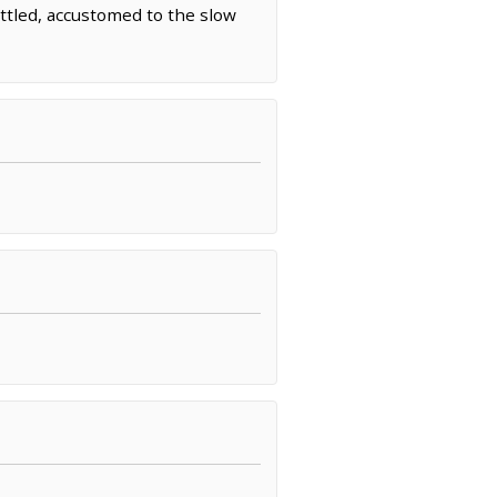
ttled, accustomed to the slow