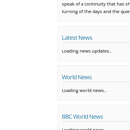
speak of a continuity that has 
turning of the days and the quiet
Latest News
Loading news updates...
World News
Loading world news...
BBC World News
Loading world news...