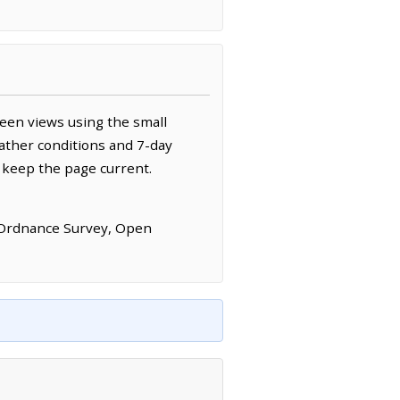
een views using the small
ather conditions and 7-day
 keep the page current.
 Ordnance Survey, Open