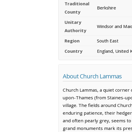
Traditional
Berkshire
County
Unitary
Windsor and Mai
Authority
Region
South East
Country
England, United
About Church Lammas
Church Lammas, a quiet corner of
upon-Thames (from Staines-upon
village. The fields around Churc
enduring patience, their hedger
and often pearly grey, seems to
grand monuments mark its prese