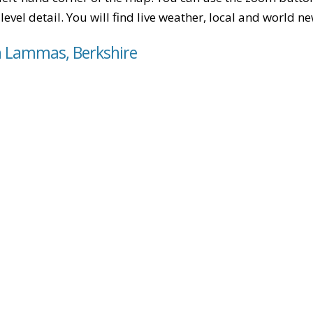
level detail. You will find live weather, local and world n
h Lammas, Berkshire