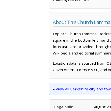
About This Church Lamma
Explore Church Lammas, Berkshi
square in the bottom left-hand 
forecasts are provided through 
Wikipedia and editorial summarie
Location data is sourced from 
Government Licence v3.0, and ve
▸
View all Berkshire city and t
Page built
August 2