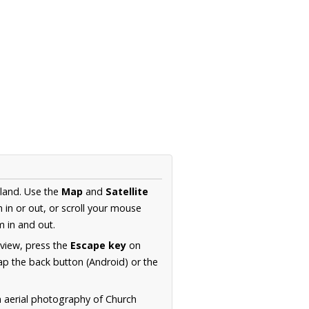
gland. Use the
Map
and
Satellite
in or out, or scroll your mouse
 in and out.
 view, press the
Escape key
on
p the back button (Android) or the
n aerial photography of Church