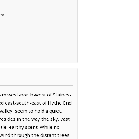
ea
4 km west-north-west of Staines-
ed east-south-east of Hythe End
alley, seem to hold a quiet,
esides in the way the sky, vast
tle, earthy scent. While no
ind through the distant trees