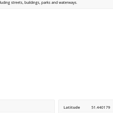
uding streets, buildings, parks and waterways.
Latitude
51.440179