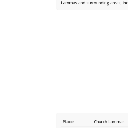
Lammas and surrounding areas, incl
Place
Church Lammas