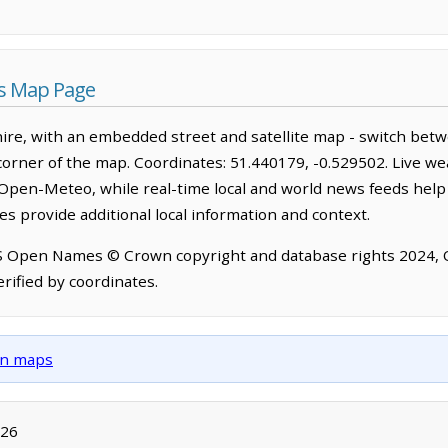
s Map Page
re, with an embedded street and satellite map - switch betw
corner of the map. Coordinates: 51.440179, -0.529502. Live we
Open-Meteo, while real-time local and world news feeds help
s provide additional local information and context.
OS Open Names © Crown copyright and database rights 2024,
rified by coordinates.
own maps
026