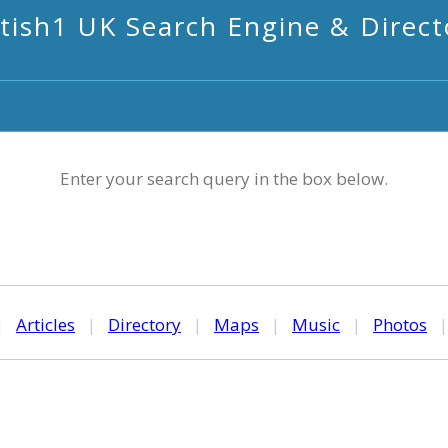
itish1 UK Search Engine & Direct
Enter your search query in the box below.
|
Articles
|
Directory
|
Maps
|
Music
|
Photos