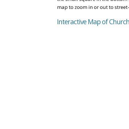
map to zoom in or out to street-
Interactive Map of Churc