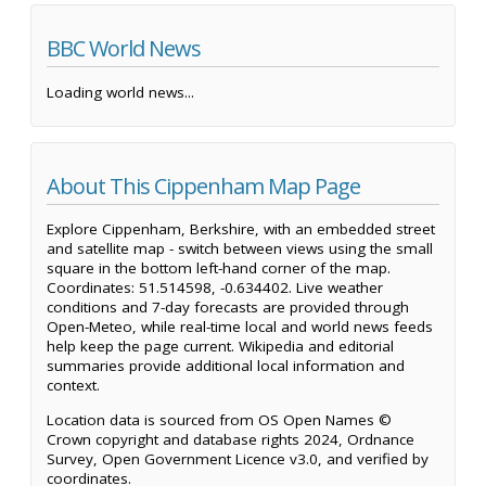
BBC World News
Loading world news...
About This Cippenham Map Page
Explore Cippenham, Berkshire, with an embedded street
and satellite map - switch between views using the small
square in the bottom left-hand corner of the map.
Coordinates: 51.514598, -0.634402. Live weather
conditions and 7-day forecasts are provided through
Open-Meteo, while real-time local and world news feeds
help keep the page current. Wikipedia and editorial
summaries provide additional local information and
context.
Location data is sourced from OS Open Names ©
Crown copyright and database rights 2024, Ordnance
Survey, Open Government Licence v3.0, and verified by
coordinates.