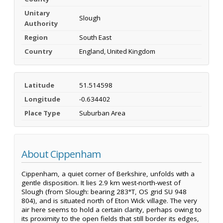
Unitary
Slough
Authority
Region
South East
Country
England, United Kingdom
Latitude
51.514598
Longitude
-0.634402
Place Type
Suburban Area
About Cippenham
Cippenham, a quiet corner of Berkshire, unfolds with a
gentle disposition. It lies 2.9 km west-north-west of
Slough (from Slough: bearing 283°T, OS grid SU 948
804), and is situated north of Eton Wick village. The very
air here seems to hold a certain clarity, perhaps owing to
its proximity to the open fields that still border its edges,