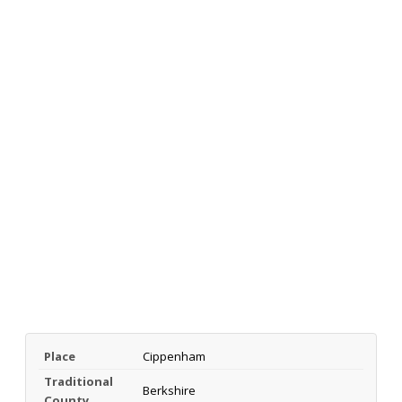
Place
Cippenham
Traditional
Berkshire
County