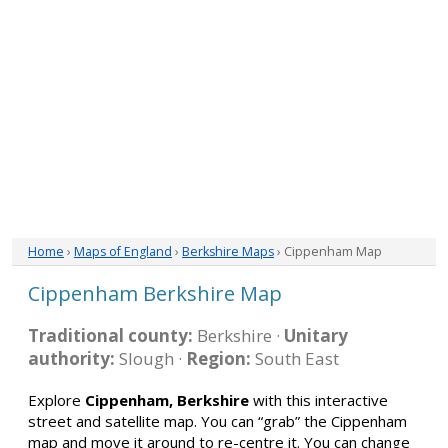
Home
›
Maps of England
›
Berkshire Maps
› Cippenham Map
Cippenham Berkshire Map
Traditional county:
Berkshire ·
Unitary
authority:
Slough ·
Region:
South East
Explore
Cippenham, Berkshire
with this interactive
street and satellite map. You can “grab” the Cippenham
map and move it around to re-centre it. You can change