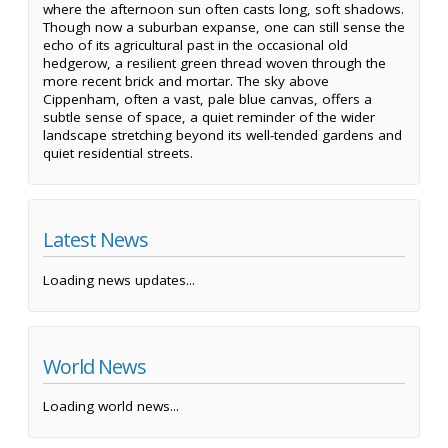
where the afternoon sun often casts long, soft shadows.
Though now a suburban expanse, one can still sense the
echo of its agricultural past in the occasional old
hedgerow, a resilient green thread woven through the
more recent brick and mortar. The sky above
Cippenham, often a vast, pale blue canvas, offers a
subtle sense of space, a quiet reminder of the wider
landscape stretching beyond its well-tended gardens and
quiet residential streets.
Latest News
Loading news updates...
World News
Loading world news...