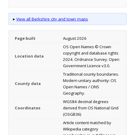
▸
View all Berkshire city and town maps
Page built
August 2026
OS Open Names © Crown
copyright and database rights
Location data
2024. Ordnance Survey. Open
Government Licence v3.0.
Traditional county boundaries.
Modern unitary authority: OS
County data
Open Names / ONS
Geography.
WGS84 decimal degrees
Coordinates
derived from OS National Grid
(OSGB36)
Article content matched by
Wikipedia category