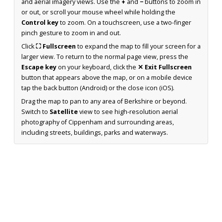
and aerial imagery views. Use the
+
and
−
buttons to zoom in
or out, or scroll your mouse wheel while holding the
Control key
to zoom. On a touchscreen, use a two-finger
pinch gesture to zoom in and out.
Click
⛶ Fullscreen
to expand the map to fill your screen for a
larger view. To return to the normal page view, press the
Escape key
on your keyboard, click the
✕ Exit Fullscreen
button that appears above the map, or on a mobile device
tap the back button (Android) or the close icon (iOS).
Drag the map to pan to any area of Berkshire or beyond.
Switch to
Satellite
view to see high-resolution aerial
photography of Cippenham and surrounding areas,
including streets, buildings, parks and waterways.