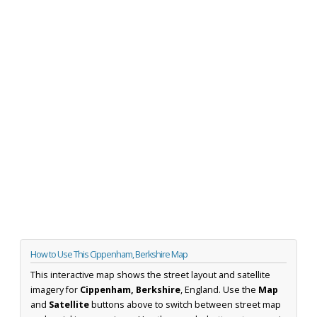
How to Use This Cippenham, Berkshire Map
This interactive map shows the street layout and satellite
imagery for
Cippenham, Berkshire
, England. Use the
Map
and
Satellite
buttons above to switch between street map