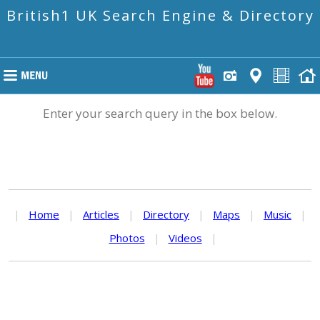
British1 UK Search Engine & Directory
Enter your search query in the box below.
|
Home
|
Articles
|
Directory
|
Maps
|
Music
|
Photos
|
Videos
|