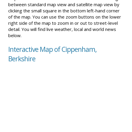
between standard map view and satellite map view by
clicking the small square in the bottom left-hand corner
of the map. You can use the zoom buttons on the lower
right side of the map to zoom in or out to street-level
detail. You will find live weather, local and world news
below.
Interactive Map of Cippenham,
Berkshire