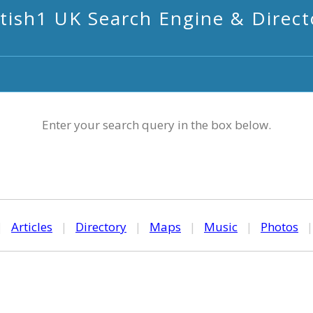
itish1 UK Search Engine & Direct
Enter your search query in the box below.
|
Articles
|
Directory
|
Maps
|
Music
|
Photos