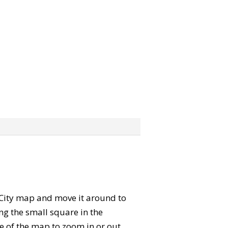
e City map and move it around to
ng the small square in the
e of the map to zoom in or out