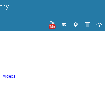
ory
|
Videos
|