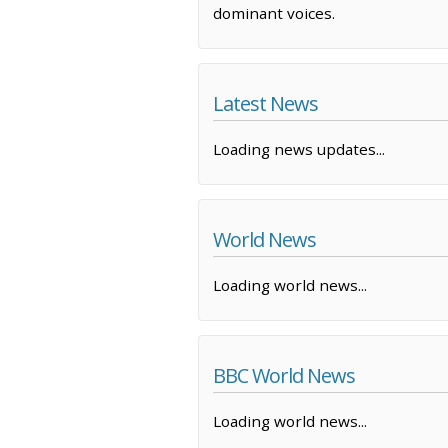
dominant voices.
Latest News
Loading news updates...
World News
Loading world news...
BBC World News
Loading world news...