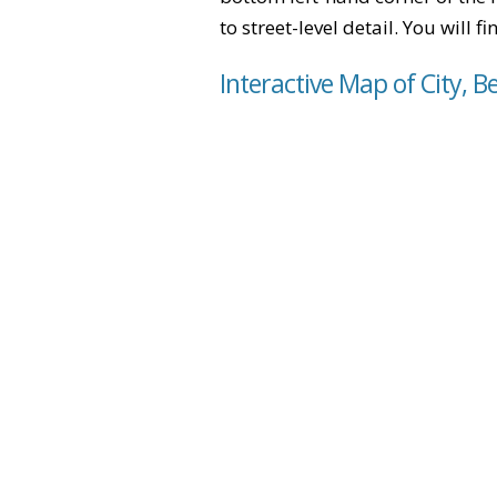
to street-level detail. You will 
Interactive Map of City, B