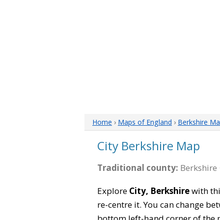
Home
›
Maps of England
›
Berkshire M
City Berkshire Map
Traditional county:
Berkshire 
Explore
City, Berkshire
with th
re-centre it. You can change be
bottom left-hand corner of the 