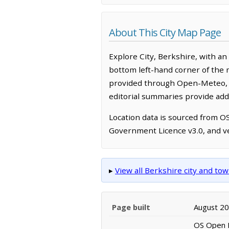
About This City Map Page
Explore City, Berkshire, with a
bottom left-hand corner of the 
provided through Open-Meteo, w
editorial summaries provide addi
Location data is sourced from 
Government Licence v3.0, and ve
▸
View all Berkshire city and t
Page built
August 2
OS Open N