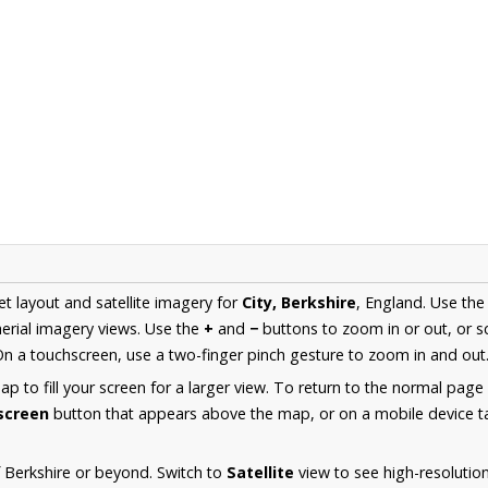
et layout and satellite imagery for
City, Berkshire
, England. Use th
erial imagery views. Use the
+
and
−
buttons to zoom in or out, or s
n a touchscreen, use a two-finger pinch gesture to zoom in and out
 to fill your screen for a larger view. To return to the normal page
lscreen
button that appears above the map, or on a mobile device ta
 Berkshire or beyond. Switch to
Satellite
view to see high-resolutio