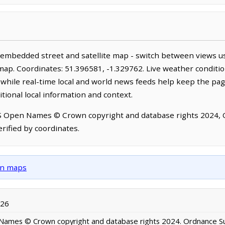
n embedded street and satellite map - switch between views us
map. Coordinates: 51.396581, -1.329762. Live weather conditio
hile real-time local and world news feeds help keep the pag
tional local information and context.
OS Open Names © Crown copyright and database rights 2024,
rified by coordinates.
own maps
026
ames © Crown copyright and database rights 2024. Ordnance S