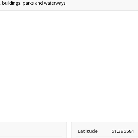
s, buildings, parks and waterways.
Latitude
51.396581