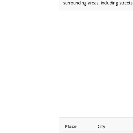
surrounding areas, including street
Place
City