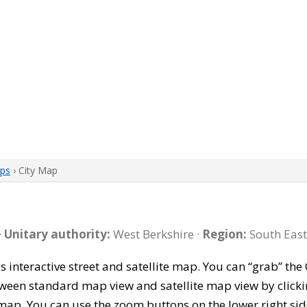
aps
› City Map
·
Unitary authority:
West Berkshire ·
Region:
South East
is interactive street and satellite map. You can “grab” th
tween standard map view and satellite map view by clicki
map. You can use the zoom buttons on the lower right sid