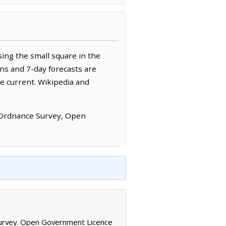
ing the small square in the
ns and 7-day forecasts are
e current. Wikipedia and
 Ordnance Survey, Open
urvey. Open Government Licence