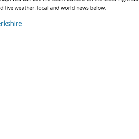
find live weather, local and world news below.
erkshire