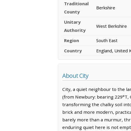
Traditional
Berkshire
County
Unitary
West Berkshire
Authority
Region
South East
Country
England, United
About City
City, a quiet neighbour to the la
(from Newbury: bearing 229°T, O
transforming the chalky soil into
brick and more modern, practical
barely more than a murmur, thre
enduring quiet here is not empty