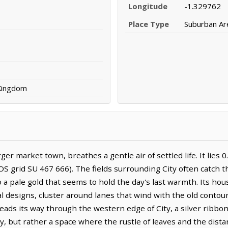
Longitude
-1.329762
Place Type
Suburban Ar
 Kingdom
rger market town, breathes a gentle air of settled life. It lie
S grid SU 467 666). The fields surrounding City often catch t
 a pale gold that seems to hold the day's last warmth. Its hous
 designs, cluster around lanes that wind with the old contours
ads its way through the western edge of City, a silver ribbon
, but rather a space where the rustle of leaves and the distant