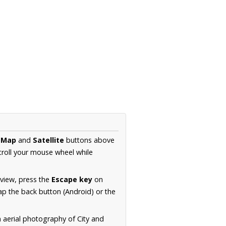
e
Map
and
Satellite
buttons above
croll your mouse wheel while
.
 view, press the
Escape key
on
p the back button (Android) or the
n aerial photography of City and