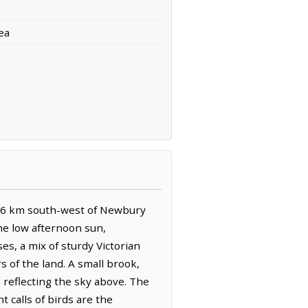
ea
s 0.6 km south-west of Newbury
he low afternoon sun,
es, a mix of sturdy Victorian
 of the land. A small brook,
 reflecting the sky above. The
 calls of birds are the