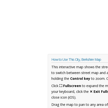
How to Use This City, Berkshire Map
This interactive map shows the stre
to switch between street map and a
holding the
Control key
to zoom. O
Click
⛶ Fullscreen
to expand the map
your keyboard, click the
✕ Exit Ful
close icon (iOS).
Drag the map to pan to any area of