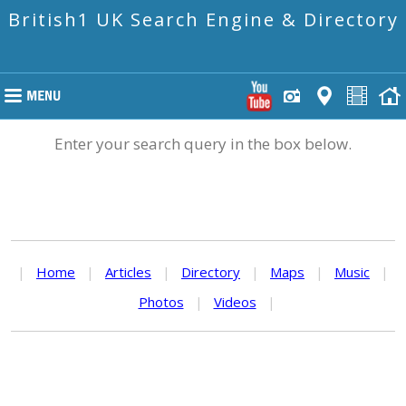
British1 UK Search Engine & Directory
Enter your search query in the box below.
|
Home
|
Articles
|
Directory
|
Maps
|
Music
|
Photos
|
Videos
|