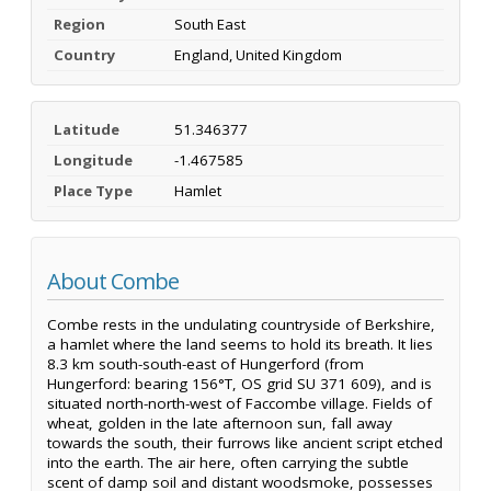
Region
South East
Country
England, United Kingdom
Latitude
51.346377
Longitude
-1.467585
Place Type
Hamlet
About Combe
Combe rests in the undulating countryside of Berkshire,
a hamlet where the land seems to hold its breath. It lies
8.3 km south-south-east of Hungerford (from
Hungerford: bearing 156°T, OS grid SU 371 609), and is
situated north-north-west of Faccombe village. Fields of
wheat, golden in the late afternoon sun, fall away
towards the south, their furrows like ancient script etched
into the earth. The air here, often carrying the subtle
scent of damp soil and distant woodsmoke, possesses