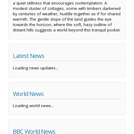
a quiet stillness that encourages contemplation. A
modest cluster of cottages, some with timbers darkened
by centuries of weather, huddle together as if for shared
warmth. The gentle slope of the land guides the eye
towards the horizon, where the soft, hazy outline of
distant hills suggests a world beyond this tranquil pocket.
Latest News
Loading news updates...
World News
Loading world news...
BBC World News