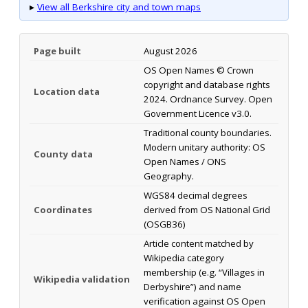
▸
View all Berkshire city and town maps
Page built
August 2026
OS Open Names © Crown
copyright and database rights
Location data
2024. Ordnance Survey. Open
Government Licence v3.0.
Traditional county boundaries.
Modern unitary authority: OS
County data
Open Names / ONS
Geography.
WGS84 decimal degrees
Coordinates
derived from OS National Grid
(OSGB36)
Article content matched by
Wikipedia category
membership (e.g. “Villages in
Wikipedia validation
Derbyshire”) and name
verification against OS Open