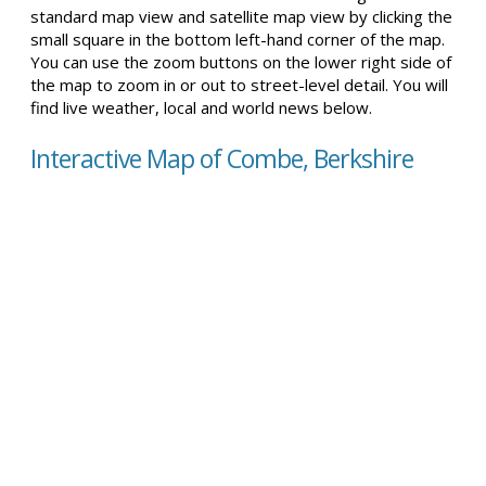
standard map view and satellite map view by clicking the
small square in the bottom left-hand corner of the map.
You can use the zoom buttons on the lower right side of
the map to zoom in or out to street-level detail. You will
find live weather, local and world news below.
Interactive Map of Combe, Berkshire