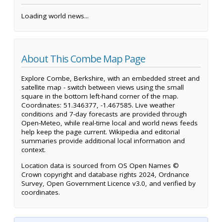
Loading world news...
About This Combe Map Page
Explore Combe, Berkshire, with an embedded street and
satellite map - switch between views using the small
square in the bottom left-hand corner of the map.
Coordinates: 51.346377, -1.467585. Live weather
conditions and 7-day forecasts are provided through
Open-Meteo, while real-time local and world news feeds
help keep the page current. Wikipedia and editorial
summaries provide additional local information and
context.
Location data is sourced from OS Open Names ©
Crown copyright and database rights 2024, Ordnance
Survey, Open Government Licence v3.0, and verified by
coordinates.