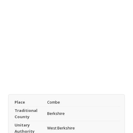
Place
Combe
Traditional
Berkshire
County
Unitary
West Berkshire
Authority