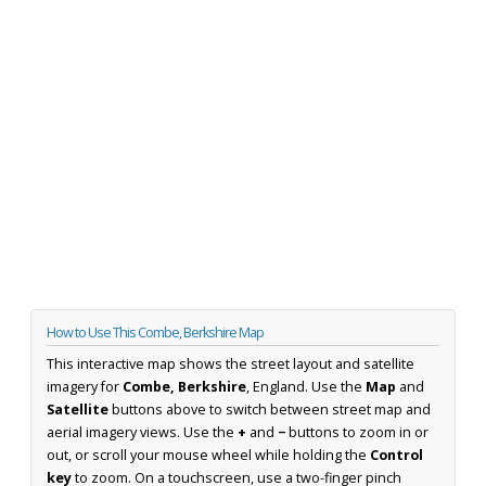
How to Use This Combe, Berkshire Map
This interactive map shows the street layout and satellite
imagery for
Combe, Berkshire
, England. Use the
Map
and
Satellite
buttons above to switch between street map and
aerial imagery views. Use the
+
and
−
buttons to zoom in or
out, or scroll your mouse wheel while holding the
Control
key
to zoom. On a touchscreen, use a two-finger pinch