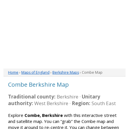
Home
›
Maps of England
›
Berkshire Maps
› Combe Map
Combe Berkshire Map
Traditional county:
Berkshire ·
Unitary
authority:
West Berkshire ·
Region:
South East
Explore
Combe, Berkshire
with this interactive street
and satellite map. You can “grab” the Combe map and
move it around to re-centre it. You can change between