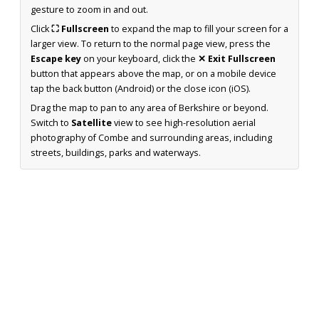
gesture to zoom in and out.
Click
⛶ Fullscreen
to expand the map to fill your screen for a
larger view. To return to the normal page view, press the
Escape key
on your keyboard, click the
✕ Exit Fullscreen
button that appears above the map, or on a mobile device
tap the back button (Android) or the close icon (iOS).
Drag the map to pan to any area of Berkshire or beyond.
Switch to
Satellite
view to see high-resolution aerial
photography of Combe and surrounding areas, including
streets, buildings, parks and waterways.