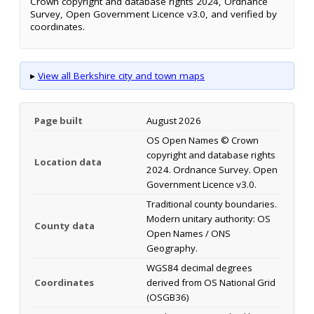
Crown copyright and database rights 2024, Ordnance
Survey, Open Government Licence v3.0, and verified by
coordinates.
▸
View all Berkshire city and town maps
Page built
August 2026
OS Open Names © Crown
copyright and database rights
Location data
2024. Ordnance Survey. Open
Government Licence v3.0.
Traditional county boundaries.
Modern unitary authority: OS
County data
Open Names / ONS
Geography.
WGS84 decimal degrees
Coordinates
derived from OS National Grid
(OSGB36)