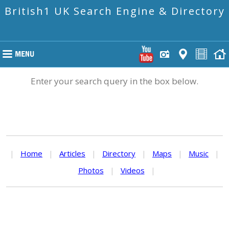
British1 UK Search Engine & Directory
Enter your search query in the box below.
|
Home
|
Articles
|
Directory
|
Maps
|
Music
|
Photos
|
Videos
|