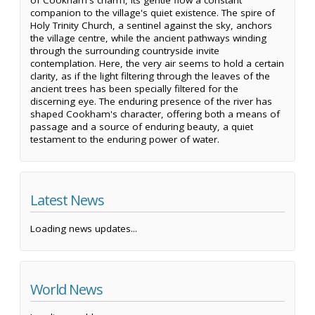
of Cookham's charm, its gentle flow a constant
companion to the village's quiet existence. The spire of
Holy Trinity Church, a sentinel against the sky, anchors
the village centre, while the ancient pathways winding
through the surrounding countryside invite
contemplation. Here, the very air seems to hold a certain
clarity, as if the light filtering through the leaves of the
ancient trees has been specially filtered for the
discerning eye. The enduring presence of the river has
shaped Cookham's character, offering both a means of
passage and a source of enduring beauty, a quiet
testament to the enduring power of water.
Latest News
Loading news updates...
World News