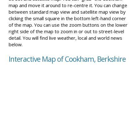
map and move it around to re-centre it. You can change
between standard map view and satellite map view by
clicking the small square in the bottom left-hand corner
of the map. You can use the zoom buttons on the lower
right side of the map to zoom in or out to street-level
detail. You will find live weather, local and world news
below.
Interactive Map of Cookham, Berkshire