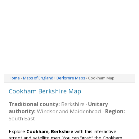
Home
›
Maps of England
›
Berkshire Maps
› Cookham Map
Cookham Berkshire Map
Traditional county:
Berkshire ·
Unitary
authority:
Windsor and Maidenhead ·
Region:
South East
Explore
Cookham, Berkshire
with this interactive
street and satellite map. You can “grab” the Cookham