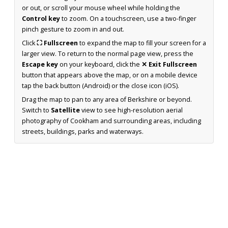
or out, or scroll your mouse wheel while holding the
Control key
to zoom. On a touchscreen, use a two-finger
pinch gesture to zoom in and out.
Click
⛶ Fullscreen
to expand the map to fill your screen for a
larger view. To return to the normal page view, press the
Escape key
on your keyboard, click the
✕ Exit Fullscreen
button that appears above the map, or on a mobile device
tap the back button (Android) or the close icon (iOS).
Drag the map to pan to any area of Berkshire or beyond.
Switch to
Satellite
view to see high-resolution aerial
photography of Cookham and surrounding areas, including
streets, buildings, parks and waterways.