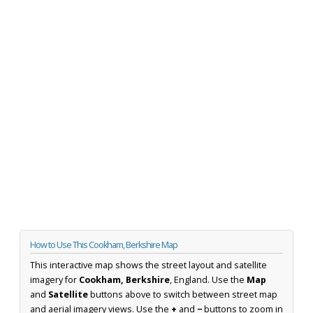
How to Use This Cookham, Berkshire Map
This interactive map shows the street layout and satellite
imagery for
Cookham, Berkshire
, England. Use the
Map
and
Satellite
buttons above to switch between street map
and aerial imagery views. Use the
+
and
−
buttons to zoom in