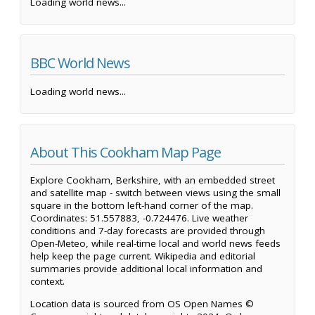
Loading world news...
BBC World News
Loading world news...
About This Cookham Map Page
Explore Cookham, Berkshire, with an embedded street
and satellite map - switch between views using the small
square in the bottom left-hand corner of the map.
Coordinates: 51.557883, -0.724476. Live weather
conditions and 7-day forecasts are provided through
Open-Meteo, while real-time local and world news feeds
help keep the page current. Wikipedia and editorial
summaries provide additional local information and
context.
Location data is sourced from OS Open Names ©