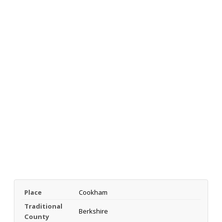
Place
Cookham
Traditional
Berkshire
County