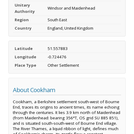
Unitary
Windsor and Maidenhead
Authority
Region
South East
Country
England, United Kingdom
Latitude
51.557883
Longitude
-0.724476
Place Type
Other Settlement
About Cookham
Cookham, a Berkshire settlement south-west of Bourne
End, traces its origins to ancient times, its name echoing
through the centuries. It lies 3.9 km north of Maidenhead
(from Maidenhead: bearing 356°T, OS grid SU 885 851),
and is situated south-south-west of Bourne End village.
The River Thames, a liquid ribbon of light, defines much