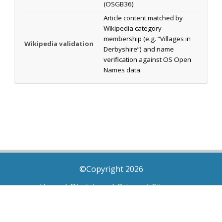
(OSGB36)
Article content matched by
Wikipedia category
membership (e.g. “Villages in
Wikipedia validation
Derbyshire”) and name
verification against OS Open
Names data.
©Copyright 2026
Home
|
Disclaimer
|
Privacy
|
Sitemap