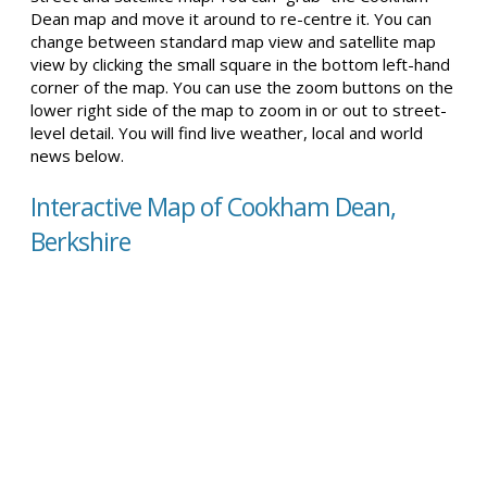
Dean map and move it around to re-centre it. You can
change between standard map view and satellite map
view by clicking the small square in the bottom left-hand
corner of the map. You can use the zoom buttons on the
lower right side of the map to zoom in or out to street-
level detail. You will find live weather, local and world
news below.
Interactive Map of Cookham Dean,
Berkshire