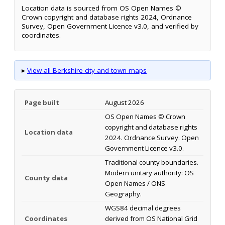
Location data is sourced from OS Open Names ©
Crown copyright and database rights 2024, Ordnance
Survey, Open Government Licence v3.0, and verified by
coordinates.
▸
View all Berkshire city and town maps
Page built
August 2026
OS Open Names © Crown
copyright and database rights
Location data
2024. Ordnance Survey. Open
Government Licence v3.0.
Traditional county boundaries.
Modern unitary authority: OS
County data
Open Names / ONS
Geography.
WGS84 decimal degrees
Coordinates
derived from OS National Grid