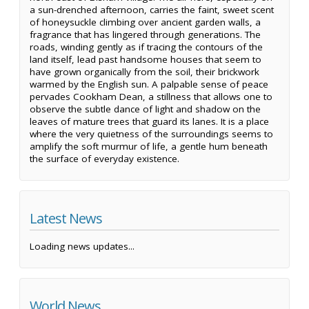
a sun-drenched afternoon, carries the faint, sweet scent
of honeysuckle climbing over ancient garden walls, a
fragrance that has lingered through generations. The
roads, winding gently as if tracing the contours of the
land itself, lead past handsome houses that seem to
have grown organically from the soil, their brickwork
warmed by the English sun. A palpable sense of peace
pervades Cookham Dean, a stillness that allows one to
observe the subtle dance of light and shadow on the
leaves of mature trees that guard its lanes. It is a place
where the very quietness of the surroundings seems to
amplify the soft murmur of life, a gentle hum beneath
the surface of everyday existence.
Latest News
Loading news updates...
World News