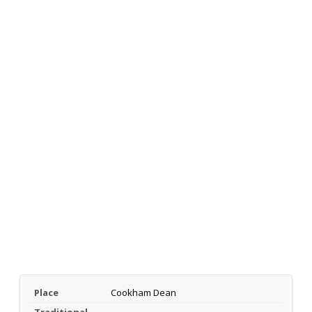
Place
Cookham Dean
Traditional