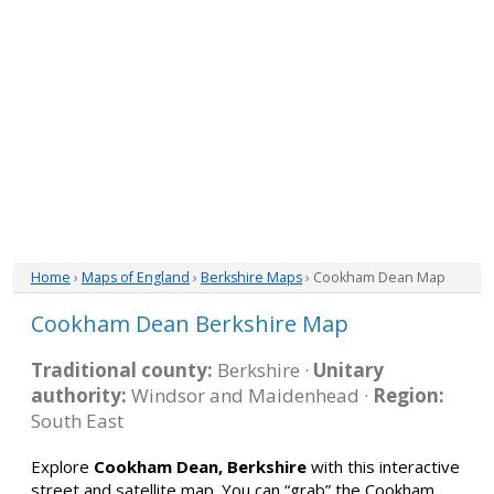
Home
›
Maps of England
›
Berkshire Maps
› Cookham Dean Map
Cookham Dean Berkshire Map
Traditional county:
Berkshire ·
Unitary
authority:
Windsor and Maidenhead ·
Region:
South East
Explore
Cookham Dean, Berkshire
with this interactive
street and satellite map. You can “grab” the Cookham