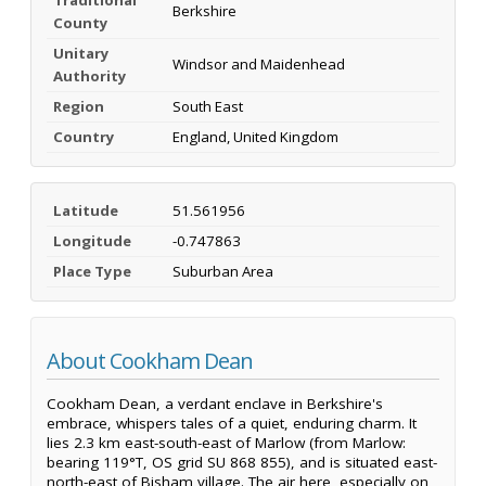
Berkshire
County
Unitary
Windsor and Maidenhead
Authority
Region
South East
Country
England, United Kingdom
Latitude
51.561956
Longitude
-0.747863
Place Type
Suburban Area
About Cookham Dean
Cookham Dean, a verdant enclave in Berkshire's
embrace, whispers tales of a quiet, enduring charm. It
lies 2.3 km east-south-east of Marlow (from Marlow:
bearing 119°T, OS grid SU 868 855), and is situated east-
north-east of Bisham village. The air here, especially on