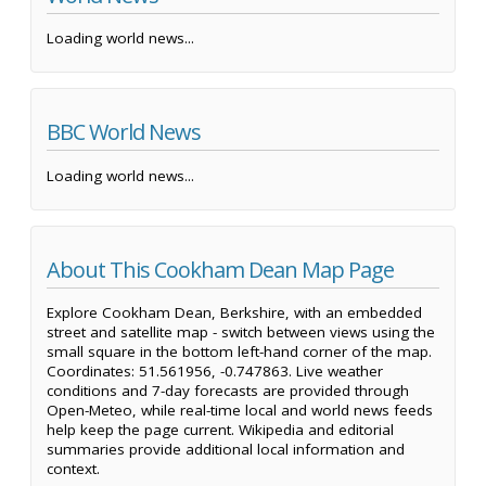
Loading world news...
BBC World News
Loading world news...
About This Cookham Dean Map Page
Explore Cookham Dean, Berkshire, with an embedded
street and satellite map - switch between views using the
small square in the bottom left-hand corner of the map.
Coordinates: 51.561956, -0.747863. Live weather
conditions and 7-day forecasts are provided through
Open-Meteo, while real-time local and world news feeds
help keep the page current. Wikipedia and editorial
summaries provide additional local information and
context.