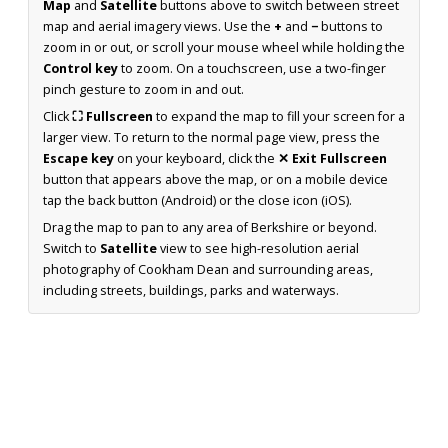
Map
and
Satellite
buttons above to switch between street
map and aerial imagery views. Use the
+
and
−
buttons to
zoom in or out, or scroll your mouse wheel while holding the
Control key
to zoom. On a touchscreen, use a two-finger
pinch gesture to zoom in and out.
Click
⛶ Fullscreen
to expand the map to fill your screen for a
larger view. To return to the normal page view, press the
Escape key
on your keyboard, click the
✕ Exit Fullscreen
button that appears above the map, or on a mobile device
tap the back button (Android) or the close icon (iOS).
Drag the map to pan to any area of Berkshire or beyond.
Switch to
Satellite
view to see high-resolution aerial
photography of Cookham Dean and surrounding areas,
including streets, buildings, parks and waterways.