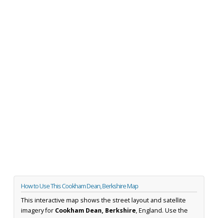
How to Use This Cookham Dean, Berkshire Map
This interactive map shows the street layout and satellite
imagery for
Cookham Dean, Berkshire
, England. Use the