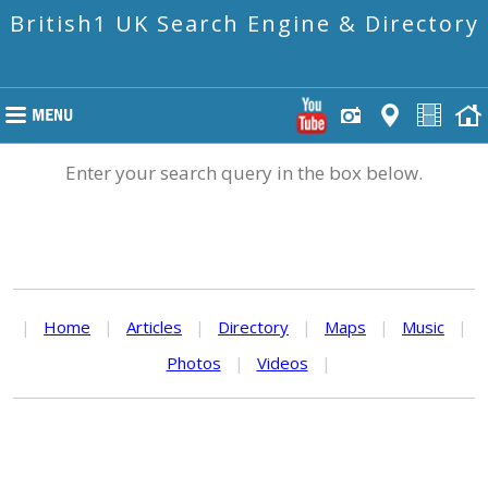
British1 UK Search Engine & Directory
Enter your search query in the box below.
|
Home
|
Articles
|
Directory
|
Maps
|
Music
|
Photos
|
Videos
|