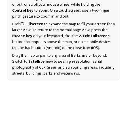
or out, or scroll your mouse wheel while holding the
Control key
to zoom. On a touchscreen, use a two-finger
pinch gesture to zoom in and out.
Click
⛶ Fullscreen
to expand the map to fill your screen for a
larger view. To return to the normal page view, press the
Escape key
on your keyboard, click the
✕ Exit Fullscreen
button that appears above the map, or on a mobile device
tap the back button (Android) or the close icon (iOS).
Drag the map to pan to any area of Berkshire or beyond.
Switch to
Satellite
view to see high-resolution aerial
photography of Cox Green and surrounding areas, including
streets, buildings, parks and waterways.