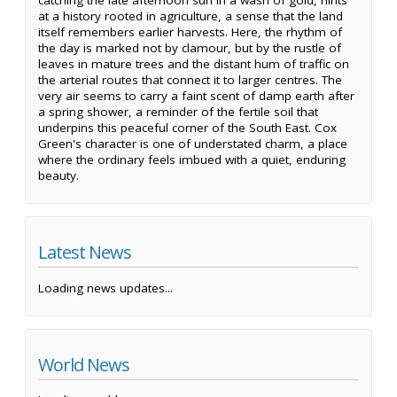
catching the late afternoon sun in a wash of gold, hints
at a history rooted in agriculture, a sense that the land
itself remembers earlier harvests. Here, the rhythm of
the day is marked not by clamour, but by the rustle of
leaves in mature trees and the distant hum of traffic on
the arterial routes that connect it to larger centres. The
very air seems to carry a faint scent of damp earth after
a spring shower, a reminder of the fertile soil that
underpins this peaceful corner of the South East. Cox
Green's character is one of understated charm, a place
where the ordinary feels imbued with a quiet, enduring
beauty.
Latest News
Loading news updates...
World News