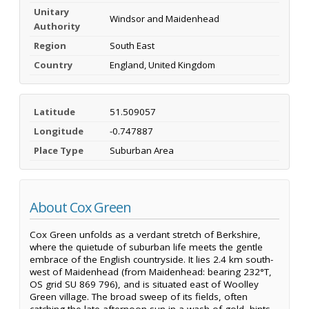
Unitary
Windsor and Maidenhead
Authority
Region
South East
Country
England, United Kingdom
Latitude
51.509057
Longitude
-0.747887
Place Type
Suburban Area
About Cox Green
Cox Green unfolds as a verdant stretch of Berkshire,
where the quietude of suburban life meets the gentle
embrace of the English countryside. It lies 2.4 km south-
west of Maidenhead (from Maidenhead: bearing 232°T,
OS grid SU 869 796), and is situated east of Woolley
Green village. The broad sweep of its fields, often