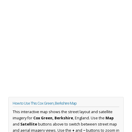
How to Use This Cox Green, Berkshire Map
This interactive map shows the street layout and satellite
imagery for
Cox Green, Berkshire
, England. Use the
Map
and
Satellite
buttons above to switch between street map
and aerial imagery views. Use the
+
and
−
buttons to zoom in