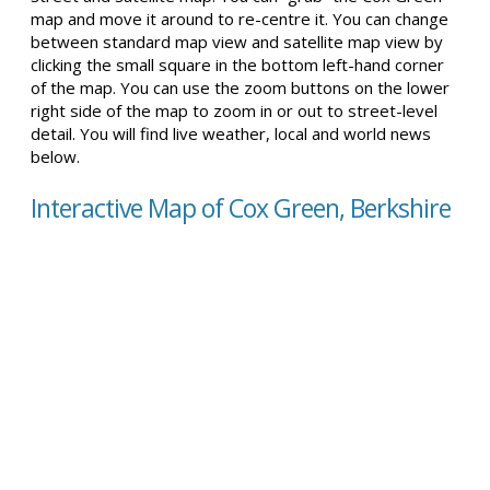
map and move it around to re-centre it. You can change
between standard map view and satellite map view by
clicking the small square in the bottom left-hand corner
of the map. You can use the zoom buttons on the lower
right side of the map to zoom in or out to street-level
detail. You will find live weather, local and world news
below.
Interactive Map of Cox Green, Berkshire