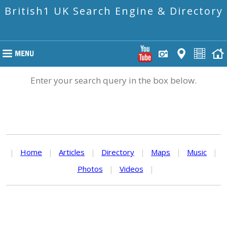
British1 UK Search Engine & Directory
Enter your search query in the box below.
|
Home
|
Articles
|
Directory
|
Maps
|
Music
|
Photos
|
Videos
|