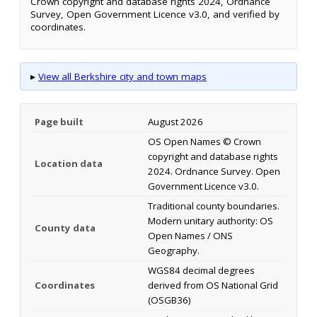
Crown copyright and database rights 2024, Ordnance
Survey, Open Government Licence v3.0, and verified by
coordinates.
▸
View all Berkshire city and town maps
Page built
August 2026
OS Open Names © Crown
copyright and database rights
Location data
2024. Ordnance Survey. Open
Government Licence v3.0.
Traditional county boundaries.
Modern unitary authority: OS
County data
Open Names / ONS
Geography.
WGS84 decimal degrees
Coordinates
derived from OS National Grid
(OSGB36)