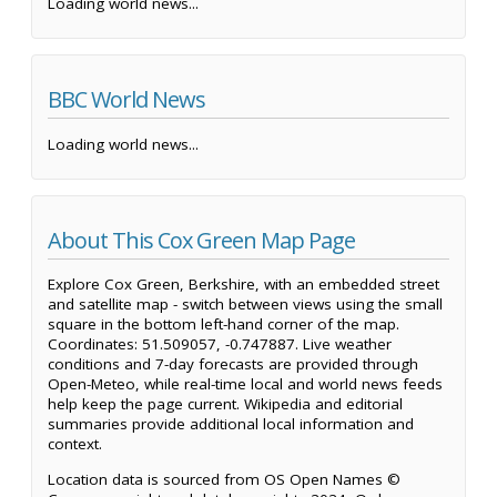
Loading world news...
BBC World News
Loading world news...
About This Cox Green Map Page
Explore Cox Green, Berkshire, with an embedded street
and satellite map - switch between views using the small
square in the bottom left-hand corner of the map.
Coordinates: 51.509057, -0.747887. Live weather
conditions and 7-day forecasts are provided through
Open-Meteo, while real-time local and world news feeds
help keep the page current. Wikipedia and editorial
summaries provide additional local information and
context.
Location data is sourced from OS Open Names ©