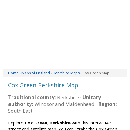
Home
›
Maps of England
›
Berkshire Maps
› Cox Green Map
Cox Green Berkshire Map
Traditional county:
Berkshire ·
Unitary
authority:
Windsor and Maidenhead ·
Region:
South East
Explore
Cox Green, Berkshire
with this interactive
street and satellite map. You can “grab” the Cox Green