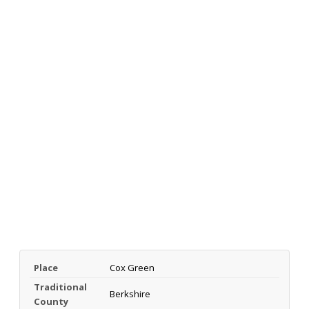
Place
Cox Green
Traditional
Berkshire
County