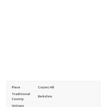
Place
Crazies Hill
Traditional
Berkshire
County
Unitary