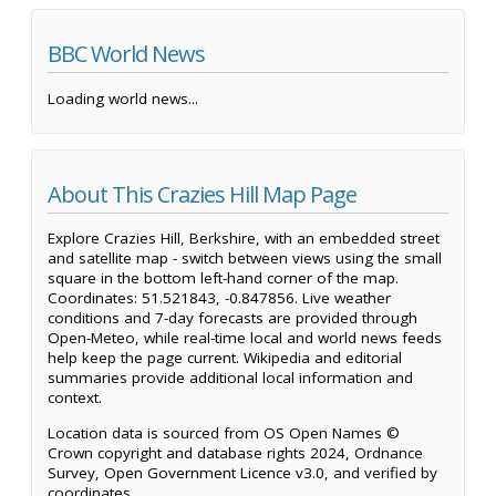
BBC World News
Loading world news...
About This Crazies Hill Map Page
Explore Crazies Hill, Berkshire, with an embedded street
and satellite map - switch between views using the small
square in the bottom left-hand corner of the map.
Coordinates: 51.521843, -0.847856. Live weather
conditions and 7-day forecasts are provided through
Open-Meteo, while real-time local and world news feeds
help keep the page current. Wikipedia and editorial
summaries provide additional local information and
context.
Location data is sourced from OS Open Names ©
Crown copyright and database rights 2024, Ordnance
Survey, Open Government Licence v3.0, and verified by
coordinates.