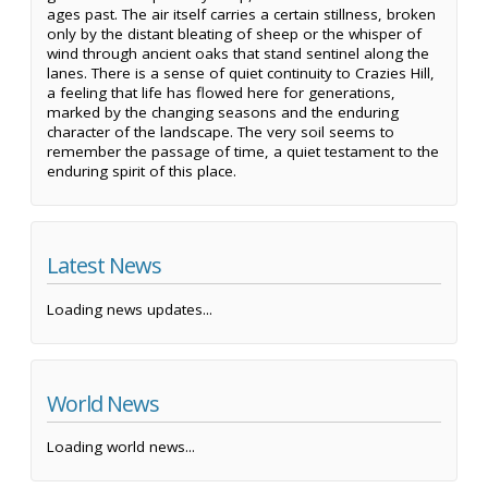
ages past. The air itself carries a certain stillness, broken
only by the distant bleating of sheep or the whisper of
wind through ancient oaks that stand sentinel along the
lanes. There is a sense of quiet continuity to Crazies Hill,
a feeling that life has flowed here for generations,
marked by the changing seasons and the enduring
character of the landscape. The very soil seems to
remember the passage of time, a quiet testament to the
enduring spirit of this place.
Latest News
Loading news updates...
World News
Loading world news...