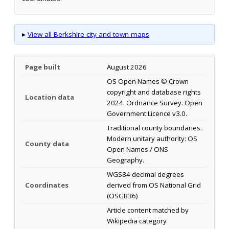
▸
View all Berkshire city and town maps
Page built
August 2026
OS Open Names © Crown
copyright and database rights
Location data
2024. Ordnance Survey. Open
Government Licence v3.0.
Traditional county boundaries.
Modern unitary authority: OS
County data
Open Names / ONS
Geography.
WGS84 decimal degrees
Coordinates
derived from OS National Grid
(OSGB36)
Article content matched by
Wikipedia category