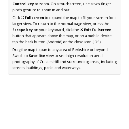
Control key
to zoom. On a touchscreen, use a two-finger
pinch gesture to zoom in and out.
Click
⛶ Fullscreen
to expand the map to fill your screen for a
larger view. To return to the normal page view, press the
Escape key
on your keyboard, click the
✕ Exit Fullscreen
button that appears above the map, or on a mobile device
tap the back button (Android) or the close icon (iOS).
Drag the map to pan to any area of Berkshire or beyond.
Switch to
Satellite
view to see high-resolution aerial
photography of Crazies Hill and surrounding areas, including
streets, buildings, parks and waterways.