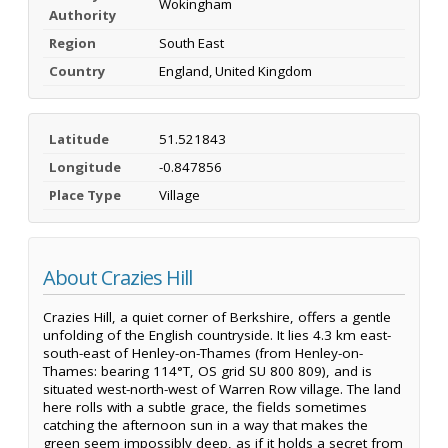
Wokingham
Authority
Region
South East
Country
England, United Kingdom
Latitude
51.521843
Longitude
-0.847856
Place Type
Village
About Crazies Hill
Crazies Hill, a quiet corner of Berkshire, offers a gentle
unfolding of the English countryside. It lies 4.3 km east-
south-east of Henley-on-Thames (from Henley-on-
Thames: bearing 114°T, OS grid SU 800 809), and is
situated west-north-west of Warren Row village. The land
here rolls with a subtle grace, the fields sometimes
catching the afternoon sun in a way that makes the
green seem impossibly deep, as if it holds a secret from