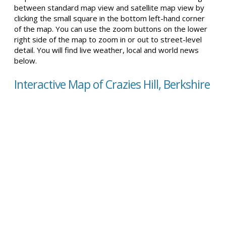
between standard map view and satellite map view by
clicking the small square in the bottom left-hand corner
of the map. You can use the zoom buttons on the lower
right side of the map to zoom in or out to street-level
detail. You will find live weather, local and world news
below.
Interactive Map of Crazies Hill, Berkshire