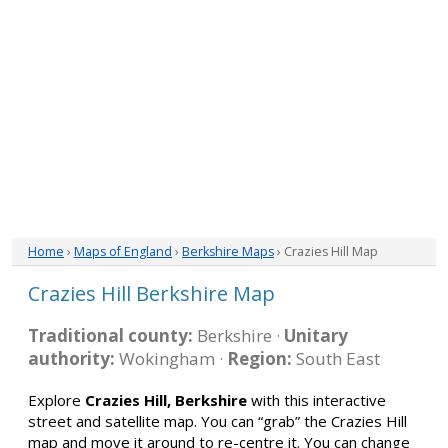
Home
›
Maps of England
›
Berkshire Maps
› Crazies Hill Map
Crazies Hill Berkshire Map
Traditional county:
Berkshire ·
Unitary
authority:
Wokingham ·
Region:
South East
Explore
Crazies Hill, Berkshire
with this interactive
street and satellite map. You can “grab” the Crazies Hill
map and move it around to re-centre it. You can change