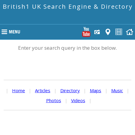
British1 UK Search Engine & Directory
Enter your search query in the box below.
|
Home
|
Articles
|
Directory
|
Maps
|
Music
|
Photos
|
Videos
|