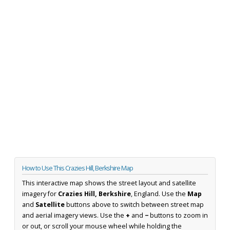
How to Use This Crazies Hill, Berkshire Map
This interactive map shows the street layout and satellite
imagery for
Crazies Hill, Berkshire
, England. Use the
Map
and
Satellite
buttons above to switch between street map
and aerial imagery views. Use the
+
and
−
buttons to zoom in
or out, or scroll your mouse wheel while holding the