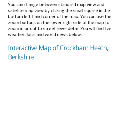
You can change between standard map view and
satellite map view by clicking the small square in the
bottom left-hand corner of the map. You can use the
zoom buttons on the lower right side of the map to
zoom in or out to street-level detail. You will find live
weather, local and world news below.
Interactive Map of Crockham Heath,
Berkshire