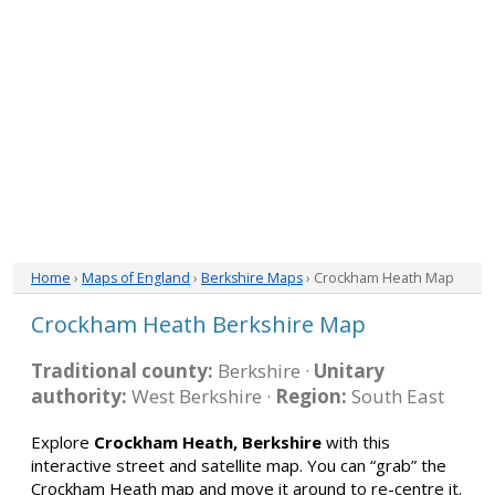
Home
›
Maps of England
›
Berkshire Maps
› Crockham Heath Map
Crockham Heath Berkshire Map
Traditional county:
Berkshire ·
Unitary
authority:
West Berkshire ·
Region:
South East
Explore
Crockham Heath, Berkshire
with this
interactive street and satellite map. You can “grab” the
Crockham Heath map and move it around to re-centre it.