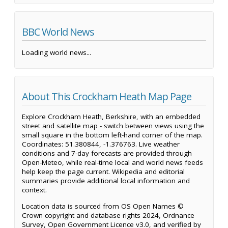
BBC World News
Loading world news...
About This Crockham Heath Map Page
Explore Crockham Heath, Berkshire, with an embedded
street and satellite map - switch between views using the
small square in the bottom left-hand corner of the map.
Coordinates: 51.380844, -1.376763. Live weather
conditions and 7-day forecasts are provided through
Open-Meteo, while real-time local and world news feeds
help keep the page current. Wikipedia and editorial
summaries provide additional local information and
context.
Location data is sourced from OS Open Names ©
Crown copyright and database rights 2024, Ordnance
Survey, Open Government Licence v3.0, and verified by