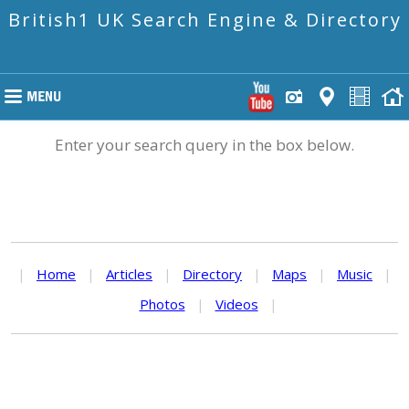
British1 UK Search Engine & Directory
Enter your search query in the box below.
|
Home
|
Articles
|
Directory
|
Maps
|
Music
|
Photos
|
Videos
|