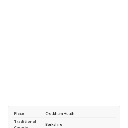
Place
Crockham Heath
Traditional
Berkshire
County