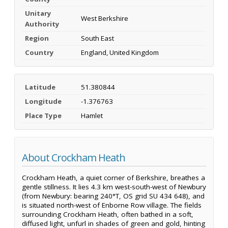
Unitary
West Berkshire
Authority
Region
South East
Country
England, United Kingdom
Latitude
51.380844
Longitude
-1.376763
Place Type
Hamlet
About Crockham Heath
Crockham Heath, a quiet corner of Berkshire, breathes a
gentle stillness. It lies 4.3 km west-south-west of Newbury
(from Newbury: bearing 240°T, OS grid SU 434 648), and
is situated north-west of Enborne Row village. The fields
surrounding Crockham Heath, often bathed in a soft,
diffused light, unfurl in shades of green and gold, hinting