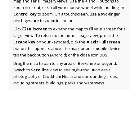
map and aerial imagery views. Use the
+
and
−
buttons to
zoom in or out, or scroll your mouse wheel while holding the
Control key
to zoom. On a touchscreen, use a two-finger
pinch gesture to zoom in and out.
Click
⛶ Fullscreen
to expand the map to fill your screen for a
larger view. To return to the normal page view, press the
Escape key
on your keyboard, click the
✕ Exit Fullscreen
button that appears above the map, or on a mobile device
tap the back button (Android) or the close icon (iOS).
Drag the map to pan to any area of Berkshire or beyond.
Switch to
Satellite
view to see high-resolution aerial
photography of Crockham Heath and surrounding areas,
including streets, buildings, parks and waterways.