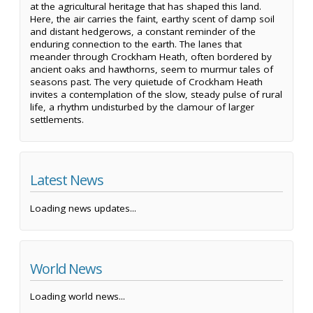
at the agricultural heritage that has shaped this land.
Here, the air carries the faint, earthy scent of damp soil
and distant hedgerows, a constant reminder of the
enduring connection to the earth. The lanes that
meander through Crockham Heath, often bordered by
ancient oaks and hawthorns, seem to murmur tales of
seasons past. The very quietude of Crockham Heath
invites a contemplation of the slow, steady pulse of rural
life, a rhythm undisturbed by the clamour of larger
settlements.
Latest News
Loading news updates...
World News
Loading world news...