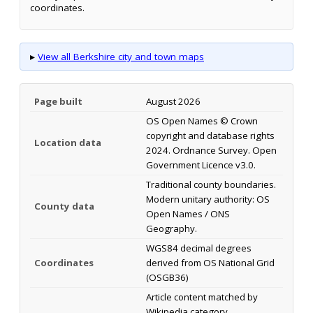
coordinates.
▸
View all Berkshire city and town maps
Page built
August 2026
OS Open Names © Crown
copyright and database rights
Location data
2024. Ordnance Survey. Open
Government Licence v3.0.
Traditional county boundaries.
Modern unitary authority: OS
County data
Open Names / ONS
Geography.
WGS84 decimal degrees
Coordinates
derived from OS National Grid
(OSGB36)
Article content matched by
Wikipedia category