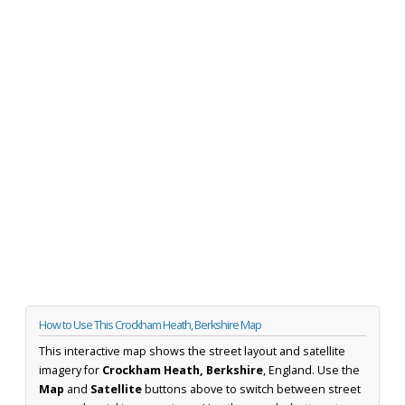
How to Use This Crockham Heath, Berkshire Map
This interactive map shows the street layout and satellite
imagery for
Crockham Heath, Berkshire
, England. Use the
Map
and
Satellite
buttons above to switch between street