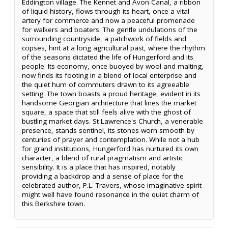
Eddington village. The Kennet and Avon Canal, a ribbon
of liquid history, flows through its heart, once a vital
artery for commerce and now a peaceful promenade
for walkers and boaters. The gentle undulations of the
surrounding countryside, a patchwork of fields and
copses, hint at a long agricultural past, where the rhythm
of the seasons dictated the life of Hungerford and its
people. Its economy, once buoyed by wool and malting,
now finds its footing in a blend of local enterprise and
the quiet hum of commuters drawn to its agreeable
setting. The town boasts a proud heritage, evident in its
handsome Georgian architecture that lines the market
square, a space that still feels alive with the ghost of
bustling market days. St Lawrence's Church, a venerable
presence, stands sentinel, its stones worn smooth by
centuries of prayer and contemplation. While not a hub
for grand institutions, Hungerford has nurtured its own
character, a blend of rural pragmatism and artistic
sensibility. It is a place that has inspired, notably
providing a backdrop and a sense of place for the
celebrated author, P.L. Travers, whose imaginative spirit
might well have found resonance in the quiet charm of
this Berkshire town.