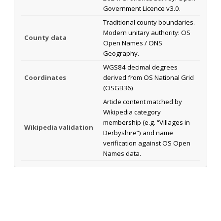
Government Licence v3.0.
Traditional county boundaries.
Modern unitary authority: OS
County data
Open Names / ONS
Geography.
WGS84 decimal degrees
Coordinates
derived from OS National Grid
(OSGB36)
Article content matched by
Wikipedia category
membership (e.g. “Villages in
Wikipedia validation
Derbyshire”) and name
verification against OS Open
Names data.