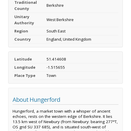
Traditional
Berkshire
County
Unitary
West Berkshire
Authority
Region
South East
Country
England, United Kingdom
Latitude
51.414608
Longitude
-1.515655
Place Type
Town
About Hungerford
Hungerford, a market town with a whisper of ancient
echoes, rests on the western edge of Berkshire. It lies
13.5 km west of Newbury (from Newbury: bearing 277°T,
OS grid SU 337 685), and is situated south-west of