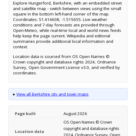
Explore Hungerford, Berkshire, with an embedded street
and satellite map - switch between views using the small
square in the bottom left-hand corner of the map.
Coordinates: 51.414608, -1.515655. Live weather
conditions and 7-day forecasts are provided through
Open-Meteo, while real-time local and world news feeds
help keep the page current. Wikipedia and editorial
summaries provide additional local information and
context.
Location data is sourced from OS Open Names ©
Crown copyright and database rights 2024, Ordnance
Survey, Open Government Licence v3.0, and verified by
coordinates.
▸
View all Berkshire city and town maps
Page built
August 2026
OS Open Names © Crown
copyright and database rights
Location data
2024. Ordnance Survey. Open