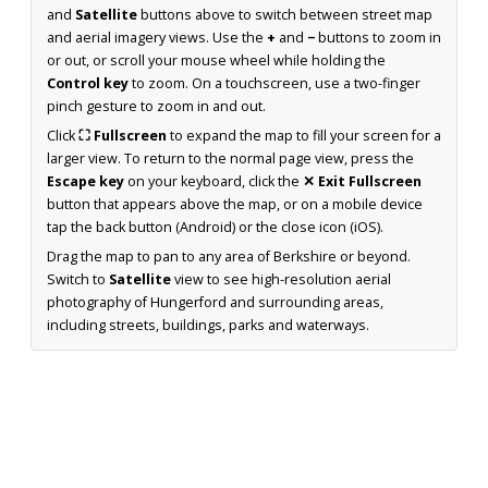
and
Satellite
buttons above to switch between street map
and aerial imagery views. Use the
+
and
−
buttons to zoom in
or out, or scroll your mouse wheel while holding the
Control key
to zoom. On a touchscreen, use a two-finger
pinch gesture to zoom in and out.
Click
⛶ Fullscreen
to expand the map to fill your screen for a
larger view. To return to the normal page view, press the
Escape key
on your keyboard, click the
✕ Exit Fullscreen
button that appears above the map, or on a mobile device
tap the back button (Android) or the close icon (iOS).
Drag the map to pan to any area of Berkshire or beyond.
Switch to
Satellite
view to see high-resolution aerial
photography of Hungerford and surrounding areas,
including streets, buildings, parks and waterways.