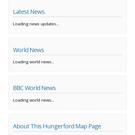
Latest News
Loading news updates...
World News
Loading world news...
BBC World News
Loading world news...
About This Hungerford Map Page