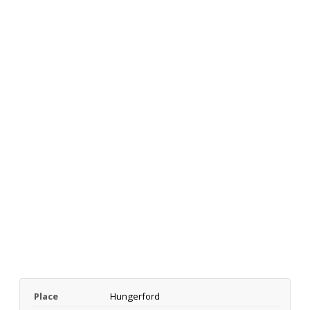
Place
Hungerford