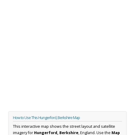
How to Use This Hungerford, Berkshire Map
This interactive map shows the street layout and satellite
imagery for
Hungerford, Berkshire
, England. Use the
Map