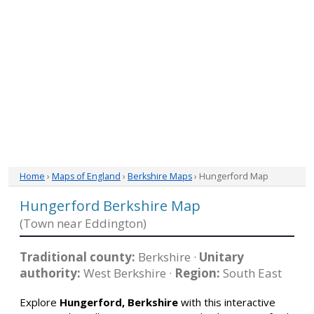
Home
›
Maps of England
›
Berkshire Maps
› Hungerford Map
Hungerford Berkshire Map
(Town near Eddington)
Traditional county:
Berkshire ·
Unitary
authority:
West Berkshire ·
Region:
South East
Explore
Hungerford, Berkshire
with this interactive