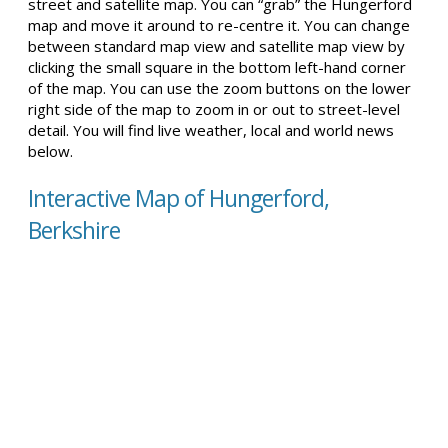
street and satellite map. You can “grab” the Hungerford
map and move it around to re-centre it. You can change
between standard map view and satellite map view by
clicking the small square in the bottom left-hand corner
of the map. You can use the zoom buttons on the lower
right side of the map to zoom in or out to street-level
detail. You will find live weather, local and world news
below.
Interactive Map of Hungerford,
Berkshire