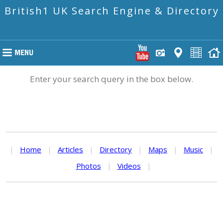
British1 UK Search Engine & Directory
Enter your search query in the box below.
|
Home
|
Articles
|
Directory
|
Maps
|
Music
|
Photos
|
Videos
|