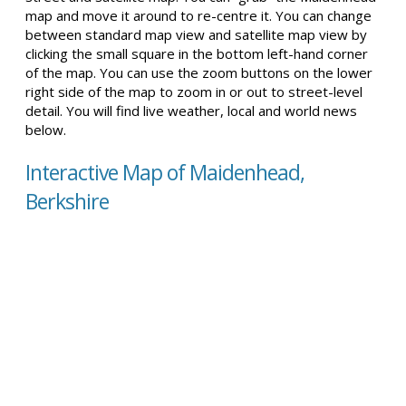
map and move it around to re-centre it. You can change
between standard map view and satellite map view by
clicking the small square in the bottom left-hand corner
of the map. You can use the zoom buttons on the lower
right side of the map to zoom in or out to street-level
detail. You will find live weather, local and world news
below.
Interactive Map of Maidenhead,
Berkshire