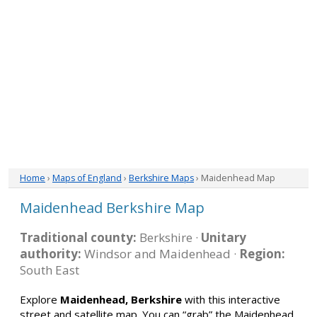
Home
›
Maps of England
›
Berkshire Maps
› Maidenhead Map
Maidenhead Berkshire Map
Traditional county:
Berkshire ·
Unitary
authority:
Windsor and Maidenhead ·
Region:
South East
Explore
Maidenhead, Berkshire
with this interactive
street and satellite map. You can “grab” the Maidenhead