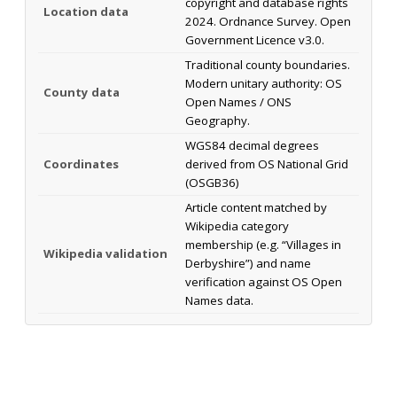
copyright and database rights
Location data
2024. Ordnance Survey. Open
Government Licence v3.0.
Traditional county boundaries.
Modern unitary authority: OS
County data
Open Names / ONS
Geography.
WGS84 decimal degrees
Coordinates
derived from OS National Grid
(OSGB36)
Article content matched by
Wikipedia category
membership (e.g. “Villages in
Wikipedia validation
Derbyshire”) and name
verification against OS Open
Names data.