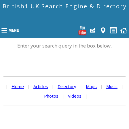
British1 UK Search Engine & Directory
Enter your search query in the box below.
|
Home
|
Articles
|
Directory
|
Maps
|
Music
|
Photos
|
Videos
|