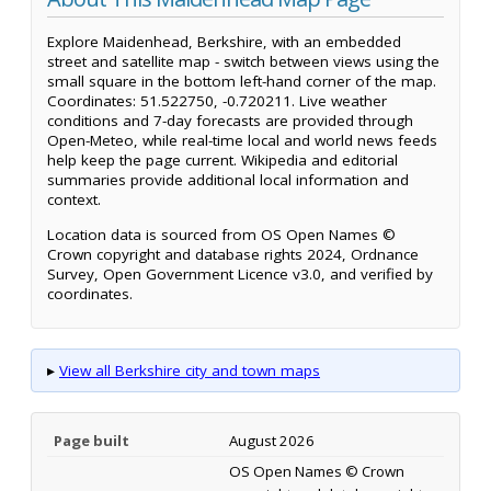
Explore Maidenhead, Berkshire, with an embedded
street and satellite map - switch between views using the
small square in the bottom left-hand corner of the map.
Coordinates: 51.522750, -0.720211. Live weather
conditions and 7-day forecasts are provided through
Open-Meteo, while real-time local and world news feeds
help keep the page current. Wikipedia and editorial
summaries provide additional local information and
context.
Location data is sourced from OS Open Names ©
Crown copyright and database rights 2024, Ordnance
Survey, Open Government Licence v3.0, and verified by
coordinates.
▸
View all Berkshire city and town maps
Page built
August 2026
OS Open Names © Crown