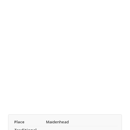
Place
Maidenhead
Traditional