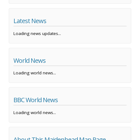
Latest News
Loading news updates...
World News
Loading world news...
BBC World News
Loading world news...
About This Maidenhead Map Page