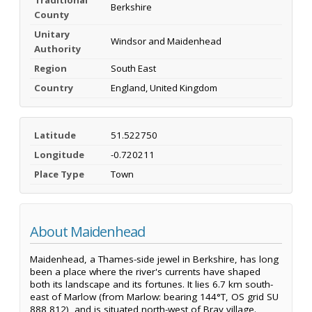
Berkshire
County
Unitary
Windsor and Maidenhead
Authority
Region
South East
Country
England, United Kingdom
Latitude
51.522750
Longitude
-0.720211
Place Type
Town
About Maidenhead
Maidenhead, a Thames-side jewel in Berkshire, has long
been a place where the river's currents have shaped
both its landscape and its fortunes. It lies 6.7 km south-
east of Marlow (from Marlow: bearing 144°T, OS grid SU
888 812), and is situated north-west of Bray village.