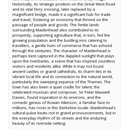
Historically, its strategic position on the Great West Road
and its vital ferry crossing, later replaced by a
magnificent bridge, made it a significant hub for trade
and travel, fostering an economy that thrived on the
passage of people and goods. The fertile lands
surrounding Maidenhead also contributed to its
prosperity, supporting agriculture that, in turn, fed the
growing population and the bustling inns catering to
travellers, a gentle hum of commerce that has echoed
through the centuries. The character of Maidenhead is
perhaps best captured in the dappled sunlight that plays
upon the riverbanks, a scene that has inspired countless
visitors and residents alike. While it may not boast
ancient castles or grand cathedrals, its charm lies in its
vibrant local life and its connection to the natural world,
particularly the sweeping expanse of the Thames. The
town has also been a quiet cradle for talent; the
celebrated musician and composer, Sir Peter Maxwell
Davies, found inspiration in its environs, and the
comedic genius of Rowan Atkinson, a familiar face to
millions, has roots in this Berkshire locale. Maidenhead's
cultural pulse beats not in grand pronouncements, but in
the everyday rhythm of its streets and the enduring
beauty of its riverside setting.