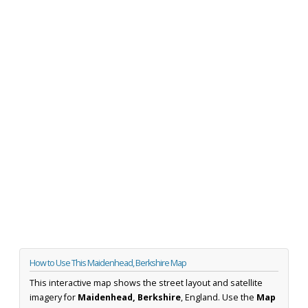
How to Use This Maidenhead, Berkshire Map
This interactive map shows the street layout and satellite
imagery for
Maidenhead, Berkshire
, England. Use the
Map