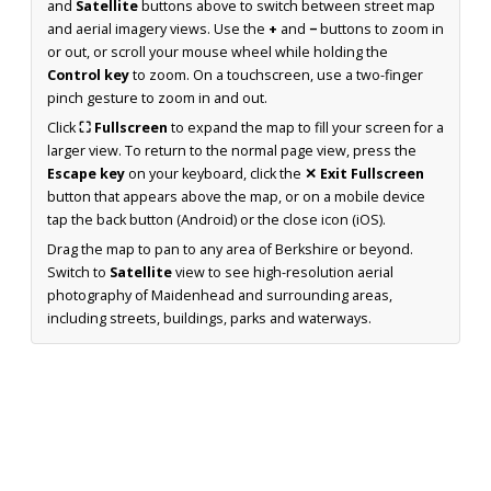
and
Satellite
buttons above to switch between street map
and aerial imagery views. Use the
+
and
−
buttons to zoom in
or out, or scroll your mouse wheel while holding the
Control key
to zoom. On a touchscreen, use a two-finger
pinch gesture to zoom in and out.
Click
⛶ Fullscreen
to expand the map to fill your screen for a
larger view. To return to the normal page view, press the
Escape key
on your keyboard, click the
✕ Exit Fullscreen
button that appears above the map, or on a mobile device
tap the back button (Android) or the close icon (iOS).
Drag the map to pan to any area of Berkshire or beyond.
Switch to
Satellite
view to see high-resolution aerial
photography of Maidenhead and surrounding areas,
including streets, buildings, parks and waterways.