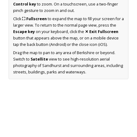
Control key
to zoom. On a touchscreen, use a two-finger
pinch gesture to zoom in and out.
Click
⛶ Fullscreen
to expand the map to fill your screen for a
larger view. To return to the normal page view, press the
Escape key
on your keyboard, click the
✕ Exit Fullscreen
button that appears above the map, or on a mobile device
tap the back button (Android) or the close icon (iOS).
Drag the map to pan to any area of Berkshire or beyond.
Switch to
Satellite
view to see high-resolution aerial
photography of Sandhurst and surrounding areas, including
streets, buildings, parks and waterways.