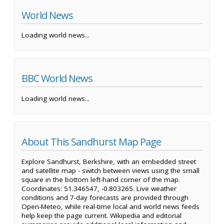
World News
Loading world news...
BBC World News
Loading world news...
About This Sandhurst Map Page
Explore Sandhurst, Berkshire, with an embedded street
and satellite map - switch between views using the small
square in the bottom left-hand corner of the map.
Coordinates: 51.346547, -0.803265. Live weather
conditions and 7-day forecasts are provided through
Open-Meteo, while real-time local and world news feeds
help keep the page current. Wikipedia and editorial