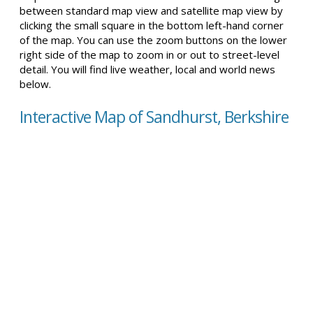
between standard map view and satellite map view by
clicking the small square in the bottom left-hand corner
of the map. You can use the zoom buttons on the lower
right side of the map to zoom in or out to street-level
detail. You will find live weather, local and world news
below.
Interactive Map of Sandhurst, Berkshire