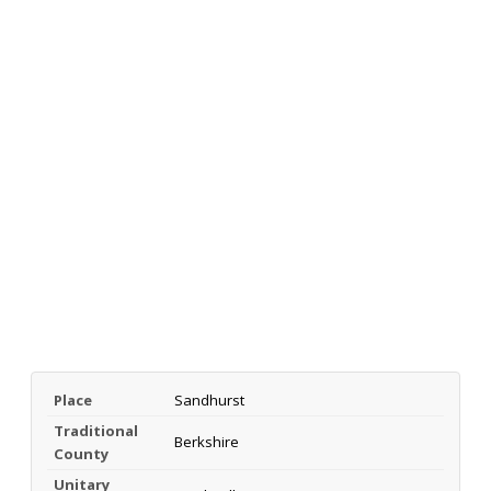
Place
Sandhurst
Traditional
Berkshire
County
Unitary