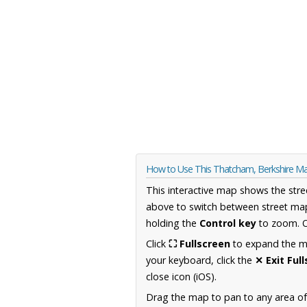
How to Use This Thatcham, Berkshire M
This interactive map shows the stre
above to switch between street map
holding the
Control key
to zoom. O
Click
⛶ Fullscreen
to expand the map
your keyboard, click the
✕ Exit Ful
close icon (iOS).
Drag the map to pan to any area of