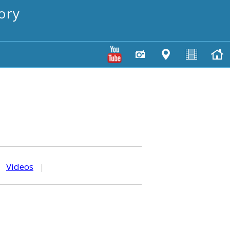
ory
|
Videos
|