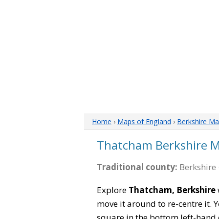
Home
›
Maps of England
›
Berkshire M
Thatcham Berkshire 
Traditional county:
Berkshire 
Explore
Thatcham, Berkshire
move it around to re-centre it.
square in the bottom left-hand 