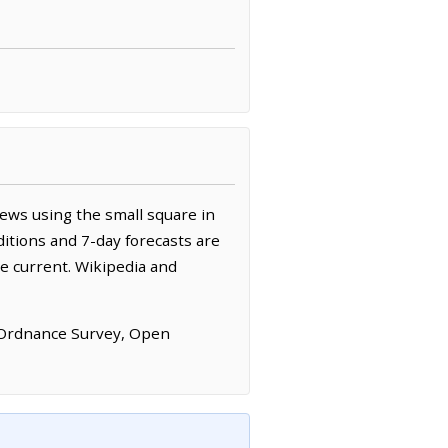
ews using the small square in
itions and 7-day forecasts are
e current. Wikipedia and
 Ordnance Survey, Open