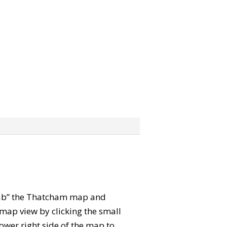
“grab” the Thatcham map and
map view by clicking the small
ower right side of the map to