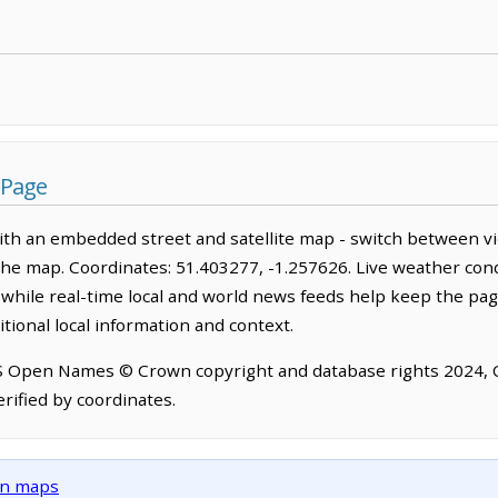
 Page
th an embedded street and satellite map - switch between vi
the map. Coordinates: 51.403277, -1.257626. Live weather cond
hile real-time local and world news feeds help keep the pag
tional local information and context.
OS Open Names © Crown copyright and database rights 2024,
rified by coordinates.
own maps