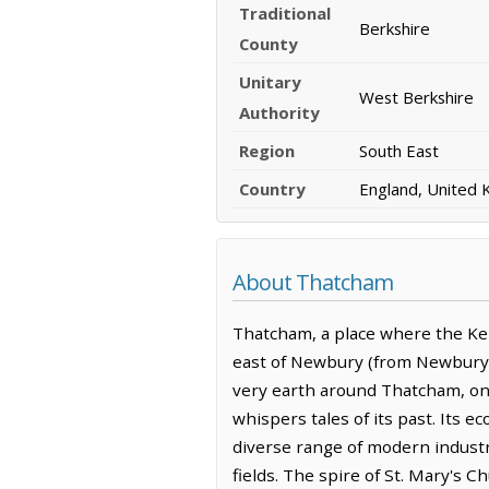
Traditional
Berkshire
County
Unitary
West Berkshire
Authority
Region
South East
Country
England, United
About Thatcham
Thatcham, a place where the Kenn
east of Newbury (from Newbury: 
very earth around Thatcham, onc
whispers tales of its past. Its 
diverse range of modern industri
fields. The spire of St. Mary's C