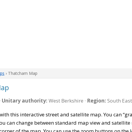
aps
› Thatcham Map
Map
·
Unitary authority:
West Berkshire ·
Region:
South East
with this interactive street and satellite map. You can 
 You can change between standard map view and satellite 
corner of the map. You can use the zoom buttons on the l