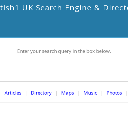
itish1 UK Search Engine & Direct
Enter your search query in the box below.
|
Articles
|
Directory
|
Maps
|
Music
|
Photos