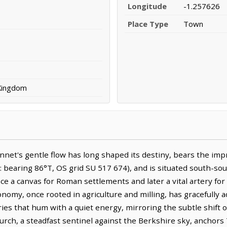
Longitude
-1.257626
Place Type
Town
 Kingdom
et's gentle flow has long shaped its destiny, bears the imprin
bearing 86°T, OS grid SU 517 674), and is situated south-sout
e a canvas for Roman settlements and later a vital artery for
economy, once rooted in agriculture and milling, has gracefull
es that hum with a quiet energy, mirroring the subtle shift o
hurch, a steadfast sentinel against the Berkshire sky, anchors 