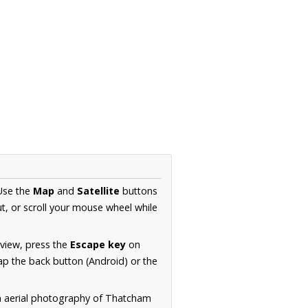
 Use the
Map
and
Satellite
buttons
t, or scroll your mouse wheel while
.
 view, press the
Escape key
on
p the back button (Android) or the
on aerial photography of Thatcham