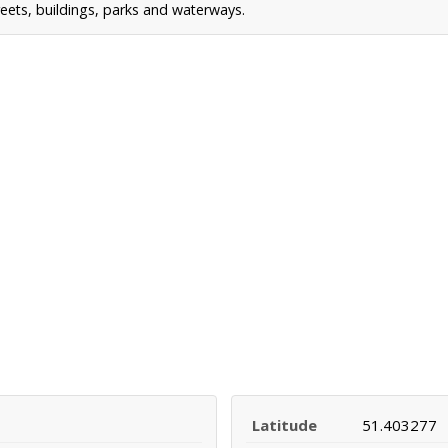
reets, buildings, parks and waterways.
Latitude
51.403277