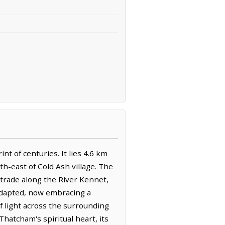
t of centuries. It lies 4.6 km
h-east of Cold Ash village. The
 trade along the River Kennet,
y adapted, now embracing a
f light across the surrounding
Thatcham's spiritual heart, its