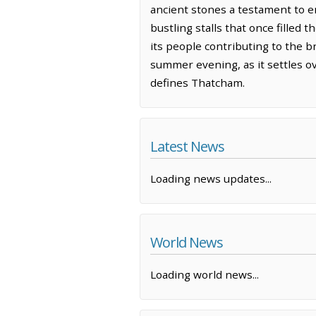
ancient stones a testament to end
bustling stalls that once filled
its people contributing to the b
summer evening, as it settles o
defines Thatcham.
Latest News
Loading news updates...
World News
Loading world news...