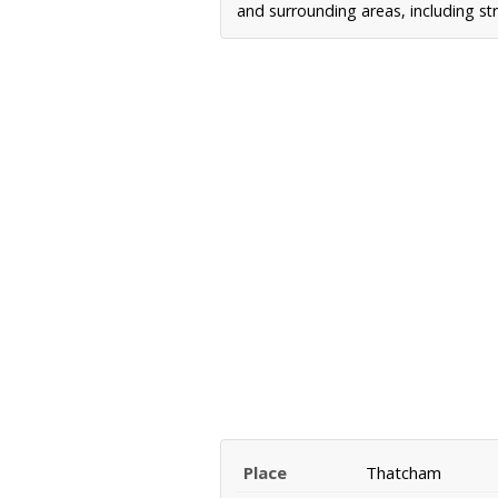
and surrounding areas, including st
Place
Thatcham