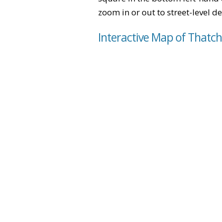
zoom in or out to street-level de
Interactive Map of Thatc