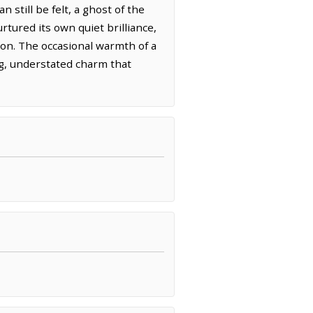
 still be felt, a ghost of the
rtured its own quiet brilliance,
tion. The occasional warmth of a
ng, understated charm that