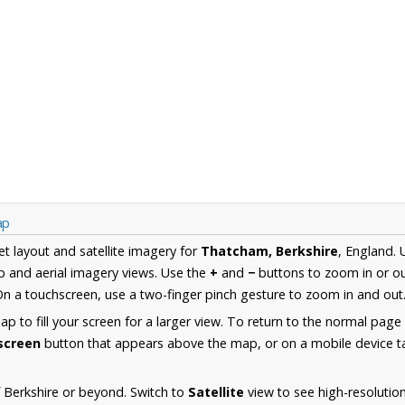
ap
et layout and satellite imagery for
Thatcham, Berkshire
, England.
 and aerial imagery views. Use the
+
and
−
buttons to zoom in or ou
n a touchscreen, use a two-finger pinch gesture to zoom in and out
 to fill your screen for a larger view. To return to the normal page
lscreen
button that appears above the map, or on a mobile device ta
 Berkshire or beyond. Switch to
Satellite
view to see high-resoluti