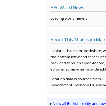
BBC World News
Loading world news...
About This Thatcham Map
Explore Thatcham, Berkshire, wi
the bottom left-hand corner of 
provided through Open-Meteo, w
editorial summaries provide addi
Location data is sourced from 
Government Licence v3.0, and ve
▸
View all Berkshire city and t