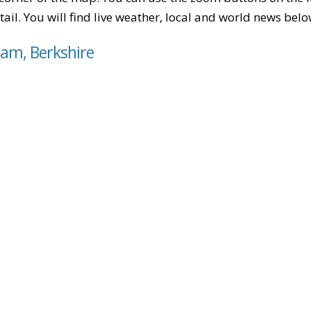
tail. You will find live weather, local and world news belo
ham, Berkshire