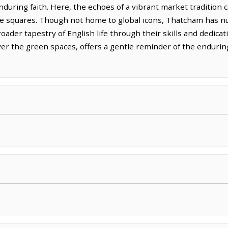
uring faith. Here, the echoes of a vibrant market tradition can
 the squares. Though not home to global icons, Thatcham has nu
roader tapestry of English life through their skills and dedica
ver the green spaces, offers a gentle reminder of the enduri