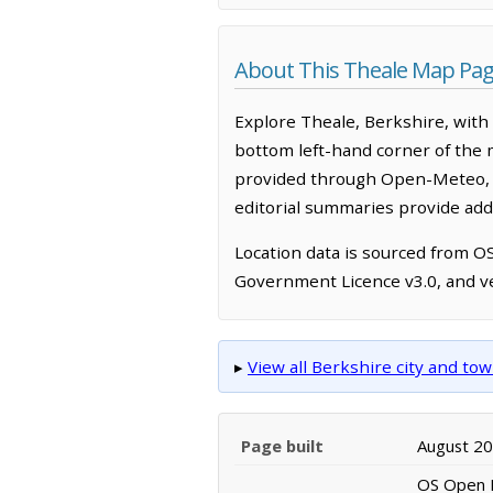
About This Theale Map Pa
Explore Theale, Berkshire, with
bottom left-hand corner of the 
provided through Open-Meteo, w
editorial summaries provide addi
Location data is sourced from 
Government Licence v3.0, and ve
▸
View all Berkshire city and t
Page built
August 2
OS Open N