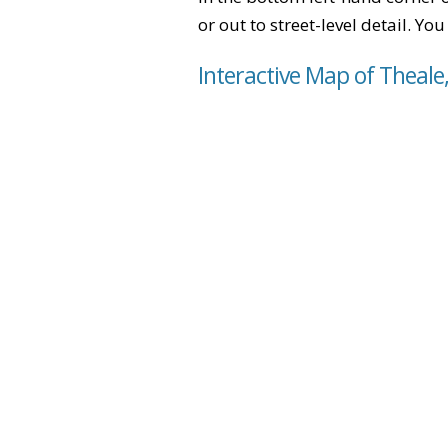
or out to street-level detail. Yo
Interactive Map of Theale