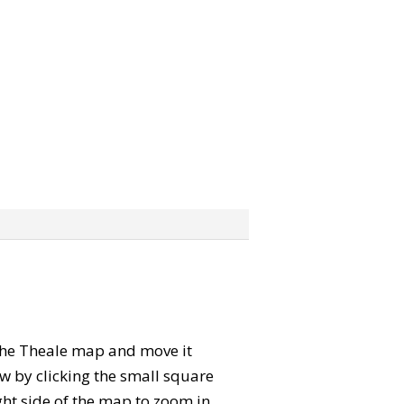
” the Theale map and move it
w by clicking the small square
ght side of the map to zoom in