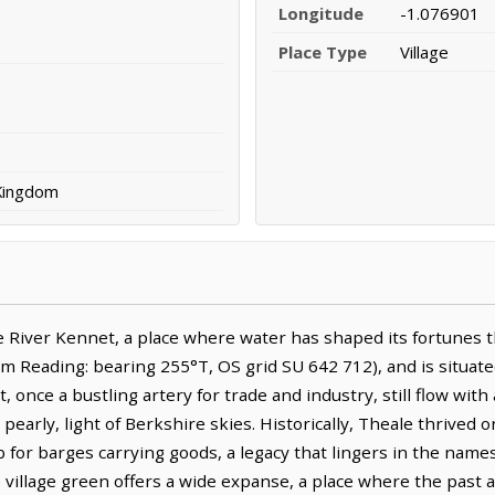
Longitude
-1.076901
Place Type
Village
 Kingdom
 River Kennet, a place where water has shaped its fortunes th
m Reading: bearing 255°T, OS grid SU 642 712), and is situate
, once a bustling artery for trade and industry, still flow with
n pearly, light of Berkshire skies. Historically, Theale thrived 
b for barges carrying goods, a legacy that lingers in the name
e village green offers a wide expanse, a place where the past