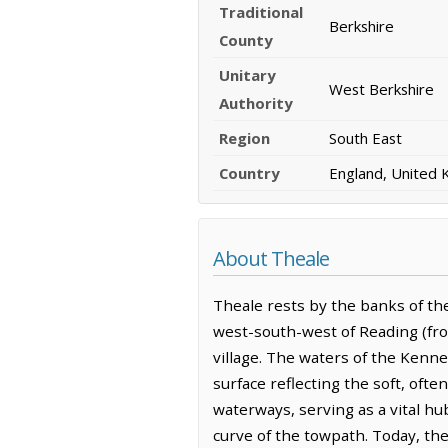
Traditional
Berkshire
County
Unitary
West Berkshire
Authority
Region
South East
Country
England, United
About Theale
Theale rests by the banks of the
west-south-west of Reading (fro
village. The waters of the Kennet
surface reflecting the soft, ofte
waterways, serving as a vital hu
curve of the towpath. Today, th