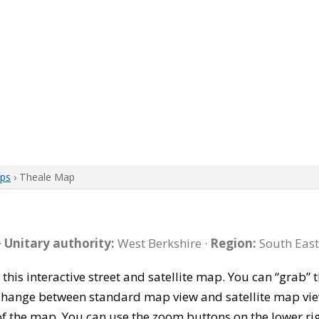
aps
› Theale Map
·
Unitary authority:
West Berkshire ·
Region:
South East
 this interactive street and satellite map. You can “grab
 change between standard map view and satellite map vie
of the map. You can use the zoom buttons on the lower ri