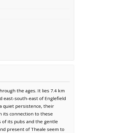
rough the ages. It lies 7.4 km
d east-south-east of Englefield
 a quiet persistence, their
on its connection to these
s of its pubs and the gentle
 and present of Theale seem to