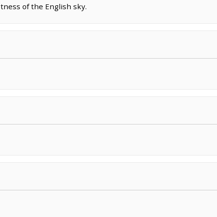
tness of the English sky.