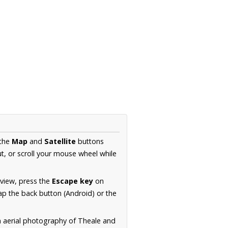
 the
Map
and
Satellite
buttons
t, or scroll your mouse wheel while
.
 view, press the
Escape key
on
p the back button (Android) or the
n aerial photography of Theale and