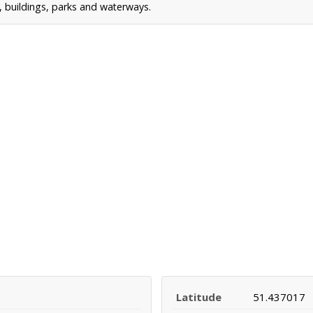
s, buildings, parks and waterways.
Latitude
51.437017