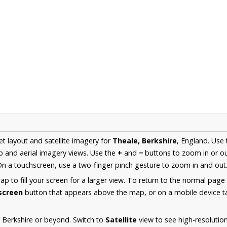
et layout and satellite imagery for
Theale, Berkshire
, England. Use
 and aerial imagery views. Use the
+
and
−
buttons to zoom in or ou
n a touchscreen, use a two-finger pinch gesture to zoom in and out
 to fill your screen for a larger view. To return to the normal page
lscreen
button that appears above the map, or on a mobile device ta
 Berkshire or beyond. Switch to
Satellite
view to see high-resolutio