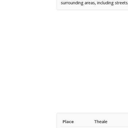
surrounding areas, including street
Place
Theale