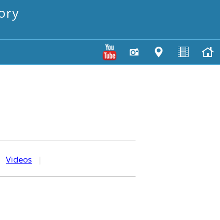
ory
|
Videos
|