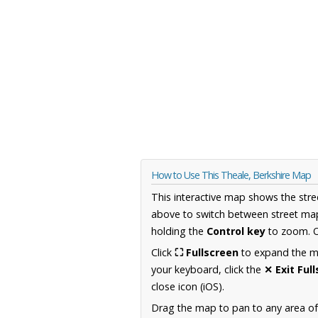
How to Use This Theale, Berkshire Map
This interactive map shows the stre
above to switch between street map
holding the
Control key
to zoom. O
Click
⛶ Fullscreen
to expand the map
your keyboard, click the
✕ Exit Ful
close icon (iOS).
Drag the map to pan to any area of