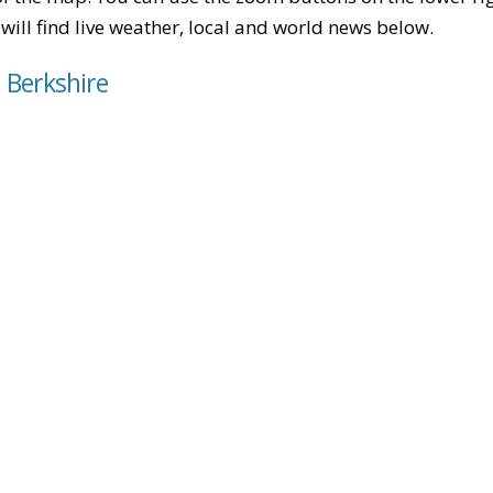
u will find live weather, local and world news below.
, Berkshire