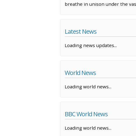
breathe in unison under the vas
Latest News
Loading news updates...
World News
Loading world news...
BBC World News
Loading world news...