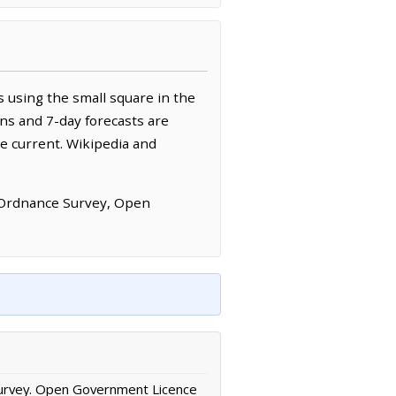
 using the small square in the
ns and 7-day forecasts are
e current. Wikipedia and
 Ordnance Survey, Open
urvey. Open Government Licence