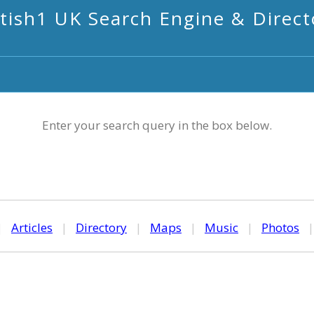
itish1 UK Search Engine & Direct
Enter your search query in the box below.
|
Articles
|
Directory
|
Maps
|
Music
|
Photos