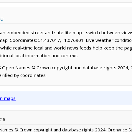
ge
 an embedded street and satellite map - switch between views
map. Coordinates: 51.437017, -1.076901. Live weather conditio
hile real-time local and world news feeds help keep the pag
tional local information and context.
OS Open Names © Crown copyright and database rights 2024,
rified by coordinates.
own maps
026
ames © Crown copyright and database rights 2024. Ordnance S