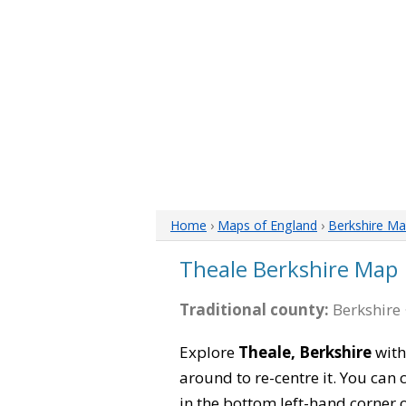
Home
›
Maps of England
›
Berkshire M
Theale Berkshire Map
Traditional county:
Berkshire 
Explore
Theale, Berkshire
with
around to re-centre it. You can
in the bottom left-hand corner 