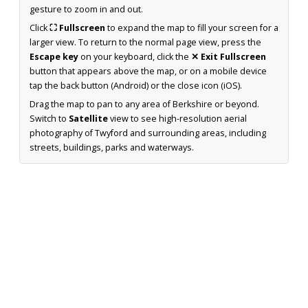
gesture to zoom in and out.
Click
⛶ Fullscreen
to expand the map to fill your screen for a
larger view. To return to the normal page view, press the
Escape key
on your keyboard, click the
✕ Exit Fullscreen
button that appears above the map, or on a mobile device
tap the back button (Android) or the close icon (iOS).
Drag the map to pan to any area of Berkshire or beyond.
Switch to
Satellite
view to see high-resolution aerial
photography of Twyford and surrounding areas, including
streets, buildings, parks and waterways.