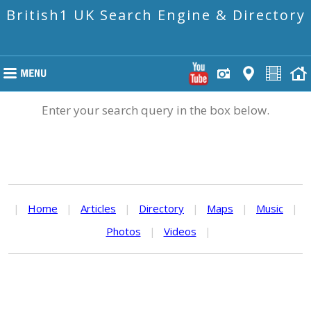
British1 UK Search Engine & Directory
Enter your search query in the box below.
|
Home
|
Articles
|
Directory
|
Maps
|
Music
|
Photos
|
Videos
|