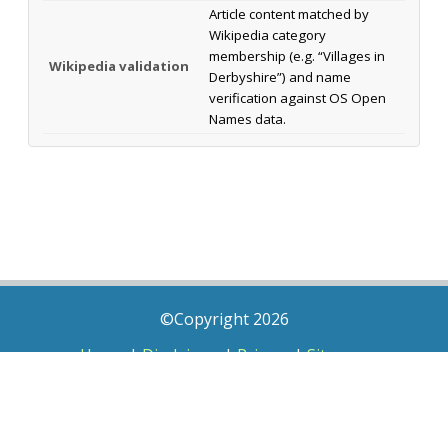
Article content matched by
Wikipedia category
membership (e.g. “Villages in
Wikipedia validation
Derbyshire”) and name
verification against OS Open
Names data.
©Copyright 2026
Home
|
Disclaimer
|
Privacy
|
Sitemap