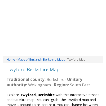
Home
›
Maps of England
›
Berkshire Maps
› Twyford Map
Twyford Berkshire Map
Traditional county:
Berkshire ·
Unitary
authority:
Wokingham ·
Region:
South East
Explore
Twyford, Berkshire
with this interactive street
and satellite map. You can “grab” the Twyford map and
move it around to re-centre it. You can change between