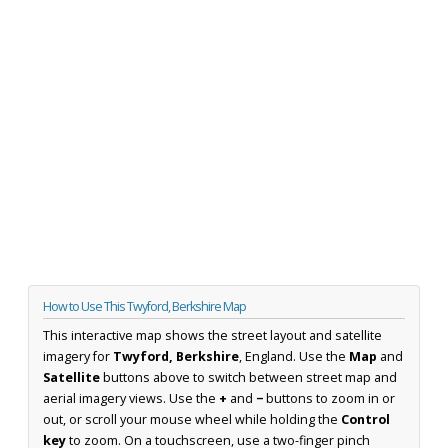
How to Use This Twyford, Berkshire Map
This interactive map shows the street layout and satellite
imagery for
Twyford, Berkshire
, England. Use the
Map
and
Satellite
buttons above to switch between street map and
aerial imagery views. Use the
+
and
−
buttons to zoom in or
out, or scroll your mouse wheel while holding the
Control
key
to zoom. On a touchscreen, use a two-finger pinch