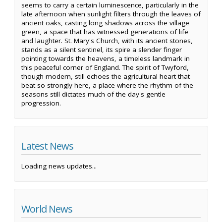
seems to carry a certain luminescence, particularly in the
late afternoon when sunlight filters through the leaves of
ancient oaks, casting long shadows across the village
green, a space that has witnessed generations of life
and laughter. St. Mary's Church, with its ancient stones,
stands as a silent sentinel, its spire a slender finger
pointing towards the heavens, a timeless landmark in
this peaceful corner of England. The spirit of Twyford,
though modern, still echoes the agricultural heart that
beat so strongly here, a place where the rhythm of the
seasons still dictates much of the day's gentle
progression.
Latest News
Loading news updates...
World News