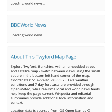
Loading world news...
BBC World News
Loading world news...
About This Twyford Map Page
Explore Twyford, Berkshire, with an embedded street
and satellite map - switch between views using the small
square in the bottom left-hand corner of the map.
Coordinates: 51.477482, -0.866873. Live weather
conditions and 7-day forecasts are provided through
Open-Meteo, while real-time local and world news feeds
help keep the page current. Wikipedia and editorial
summaries provide additional local information and
context.
Location data is sourced from OS Open Names ©