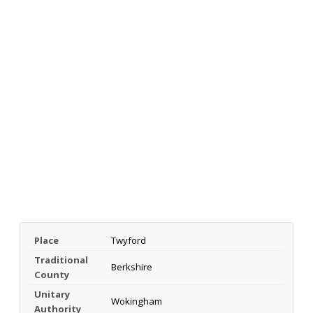
Place
Twyford
Traditional
Berkshire
County
Unitary
Wokingham
Authority