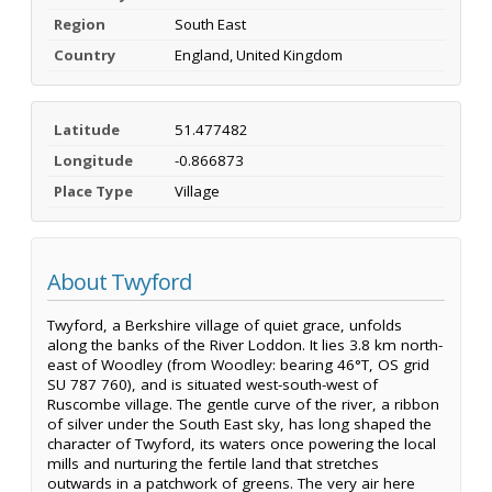
Region
South East
Country
England, United Kingdom
Latitude
51.477482
Longitude
-0.866873
Place Type
Village
About Twyford
Twyford, a Berkshire village of quiet grace, unfolds
along the banks of the River Loddon. It lies 3.8 km north-
east of Woodley (from Woodley: bearing 46°T, OS grid
SU 787 760), and is situated west-south-west of
Ruscombe village. The gentle curve of the river, a ribbon
of silver under the South East sky, has long shaped the
character of Twyford, its waters once powering the local
mills and nurturing the fertile land that stretches
outwards in a patchwork of greens. The very air here