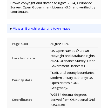
Crown copyright and database rights 2024, Ordnance
Survey, Open Government Licence v3.0, and verified by
coordinates.
▸
View all Berkshire city and town maps
Page built
August 2026
OS Open Names © Crown
copyright and database rights
Location data
2024. Ordnance Survey. Open
Government Licence v3.0.
Traditional county boundaries.
Modern unitary authority: OS
County data
Open Names / ONS
Geography.
WGS84 decimal degrees
Coordinates
derived from OS National Grid
(OSGB36)