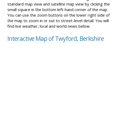
standard map view and satellite map view by clicking the
small square in the bottom left-hand corner of the map.
You can use the zoom buttons on the lower right side of
the map to zoom in or out to street-level detail. You will
find live weather, local and world news below.
Interactive Map of Twyford, Berkshire