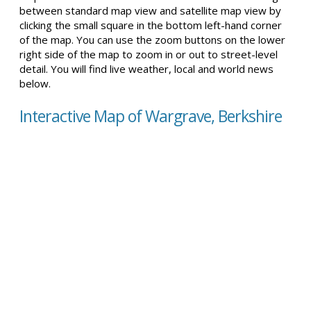
between standard map view and satellite map view by
clicking the small square in the bottom left-hand corner
of the map. You can use the zoom buttons on the lower
right side of the map to zoom in or out to street-level
detail. You will find live weather, local and world news
below.
Interactive Map of Wargrave, Berkshire