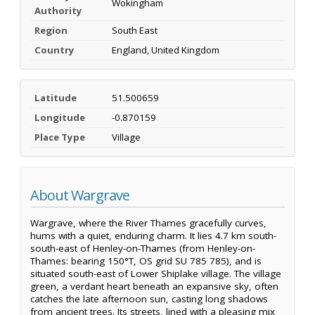
Wokingham
Authority
Region
South East
Country
England, United Kingdom
Latitude
51.500659
Longitude
-0.870159
Place Type
Village
About Wargrave
Wargrave, where the River Thames gracefully curves,
hums with a quiet, enduring charm. It lies 4.7 km south-
south-east of Henley-on-Thames (from Henley-on-
Thames: bearing 150°T, OS grid SU 785 785), and is
situated south-east of Lower Shiplake village. The village
green, a verdant heart beneath an expansive sky, often
catches the late afternoon sun, casting long shadows
from ancient trees. Its streets, lined with a pleasing mix