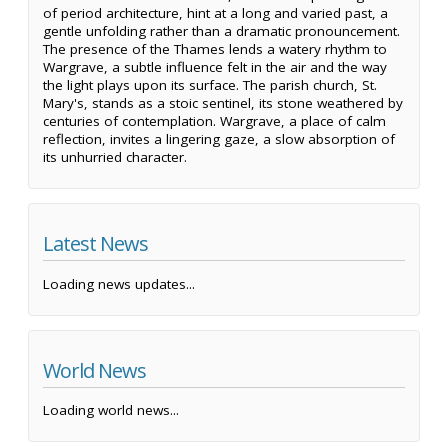
of period architecture, hint at a long and varied past, a
gentle unfolding rather than a dramatic pronouncement.
The presence of the Thames lends a watery rhythm to
Wargrave, a subtle influence felt in the air and the way
the light plays upon its surface. The parish church, St.
Mary's, stands as a stoic sentinel, its stone weathered by
centuries of contemplation. Wargrave, a place of calm
reflection, invites a lingering gaze, a slow absorption of
its unhurried character.
Latest News
Loading news updates...
World News
Loading world news...