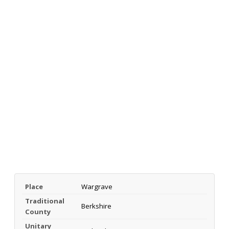
Place
Wargrave
Traditional
Berkshire
County
Unitary