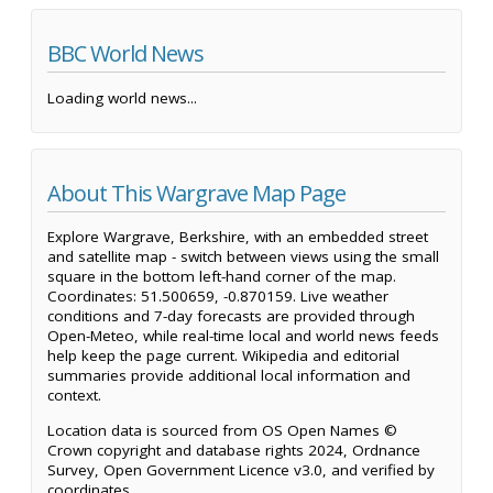
BBC World News
Loading world news...
About This Wargrave Map Page
Explore Wargrave, Berkshire, with an embedded street
and satellite map - switch between views using the small
square in the bottom left-hand corner of the map.
Coordinates: 51.500659, -0.870159. Live weather
conditions and 7-day forecasts are provided through
Open-Meteo, while real-time local and world news feeds
help keep the page current. Wikipedia and editorial
summaries provide additional local information and
context.
Location data is sourced from OS Open Names ©
Crown copyright and database rights 2024, Ordnance
Survey, Open Government Licence v3.0, and verified by
coordinates.