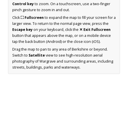
Control key
to zoom. On a touchscreen, use a two-finger
pinch gesture to zoom in and out.
Click
⛶ Fullscreen
to expand the map to fill your screen for a
larger view. To return to the normal page view, press the
Escape key
on your keyboard, click the
✕ Exit Fullscreen
button that appears above the map, or on a mobile device
tap the back button (Android) or the close icon (iOS).
Drag the map to pan to any area of Berkshire or beyond.
Switch to
Satellite
view to see high-resolution aerial
photography of Wargrave and surrounding areas, including
streets, buildings, parks and waterways.