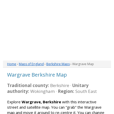
Home
›
Maps of England
›
Berkshire Maps
› Wargrave Map
Wargrave Berkshire Map
Traditional county:
Berkshire ·
Unitary
authority:
Wokingham ·
Region:
South East
Explore
Wargrave, Berkshire
with this interactive
street and satellite map. You can “grab” the Wargrave
map and move it around to re-centre it. You can change