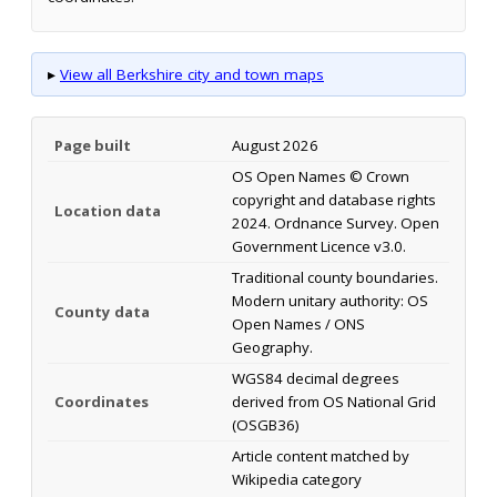
▸
View all Berkshire city and town maps
Page built
August 2026
OS Open Names © Crown
copyright and database rights
Location data
2024. Ordnance Survey. Open
Government Licence v3.0.
Traditional county boundaries.
Modern unitary authority: OS
County data
Open Names / ONS
Geography.
WGS84 decimal degrees
Coordinates
derived from OS National Grid
(OSGB36)
Article content matched by
Wikipedia category