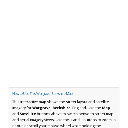
How to Use This Wargrave, Berkshire Map
This interactive map shows the street layout and satellite
imagery for
Wargrave, Berkshire
, England. Use the
Map
and
Satellite
buttons above to switch between street map
and aerial imagery views. Use the
+
and
−
buttons to zoom in
or out, or scroll your mouse wheel while holding the