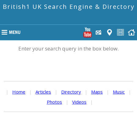
British1 UK Search Engine & Directory
Enter your search query in the box below.
|
Home
|
Articles
|
Directory
|
Maps
|
Music
|
Photos
|
Videos
|