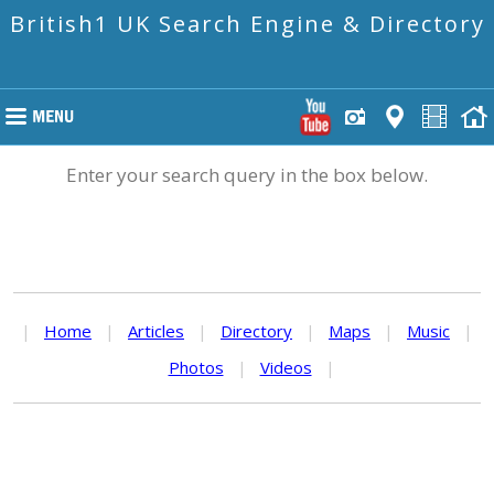
British1 UK Search Engine & Directory
Enter your search query in the box below.
|
Home
|
Articles
|
Directory
|
Maps
|
Music
|
Photos
|
Videos
|