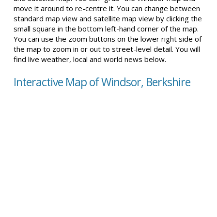
move it around to re-centre it. You can change between
standard map view and satellite map view by clicking the
small square in the bottom left-hand corner of the map.
You can use the zoom buttons on the lower right side of
the map to zoom in or out to street-level detail. You will
find live weather, local and world news below.
Interactive Map of Windsor, Berkshire