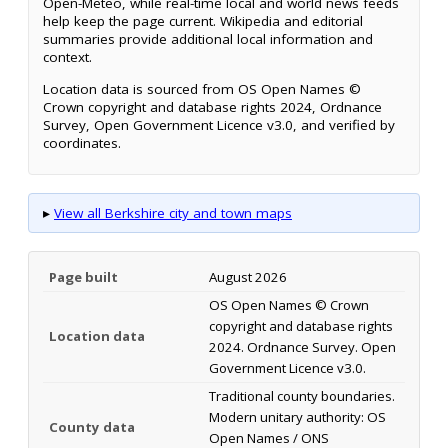
Open-Meteo, while real-time local and world news feeds
help keep the page current. Wikipedia and editorial
summaries provide additional local information and
context.
Location data is sourced from OS Open Names ©
Crown copyright and database rights 2024, Ordnance
Survey, Open Government Licence v3.0, and verified by
coordinates.
▸
View all Berkshire city and town maps
Page built
August 2026
OS Open Names © Crown
copyright and database rights
Location data
2024. Ordnance Survey. Open
Government Licence v3.0.
Traditional county boundaries.
Modern unitary authority: OS
County data
Open Names / ONS