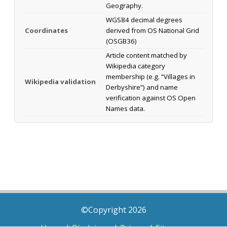
Geography.
WGS84 decimal degrees
Coordinates
derived from OS National Grid
(OSGB36)
Article content matched by
Wikipedia category
membership (e.g. “Villages in
Wikipedia validation
Derbyshire”) and name
verification against OS Open
Names data.
©Copyright 2026