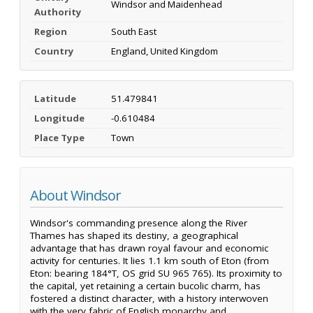
Windsor and Maidenhead
Authority
Region
South East
Country
England, United Kingdom
Latitude
51.479841
Longitude
-0.610484
Place Type
Town
About Windsor
Windsor's commanding presence along the River
Thames has shaped its destiny, a geographical
advantage that has drawn royal favour and economic
activity for centuries. It lies 1.1 km south of Eton (from
Eton: bearing 184°T, OS grid SU 965 765). Its proximity to
the capital, yet retaining a certain bucolic charm, has
fostered a distinct character, with a history interwoven
with the very fabric of English monarchy and