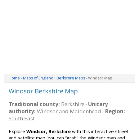
Home
›
Maps of England
›
Berkshire Maps
› Windsor Map
Windsor Berkshire Map
Traditional county:
Berkshire ·
Unitary
authority:
Windsor and Maidenhead ·
Region:
South East
Explore
Windsor, Berkshire
with this interactive street
and satellite map. You can “grab” the Windsor map and