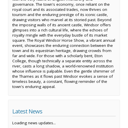
governance. The town's economy, once reliant on the
royal court and its associated trades, now thrives on
tourism and the enduring prestige of its iconic castle,
drawing visitors who marvel at its storied past. Beyond
the imposing walls of its ancient castle, Windsor offers
glimpses into a rich cultural life, where the echoes of
royalty mingle with the everyday bustle of its market
square. The Royal Windsor Horse Show, a vibrant annual
event, showcases the enduring connection between the
town and its equestrian heritage, drawing crowds from
far and wide. For those with a scholarly bent, Eton
College, though technically a separate entity across the
river, casts a long shadow, a world-renowned institution
whose influence is palpable. Even the gentle shimmer of
the Thames as it flows past Windsor evokes a sense of
timeless beauty, a constant, flowing reminder of the
town's enduring appeal.
Latest News
Loading news updates...