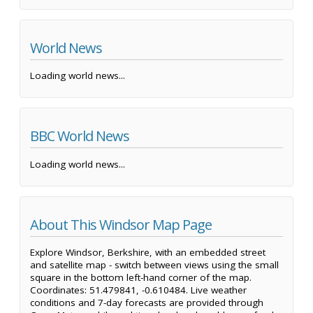
World News
Loading world news...
BBC World News
Loading world news...
About This Windsor Map Page
Explore Windsor, Berkshire, with an embedded street
and satellite map - switch between views using the small
square in the bottom left-hand corner of the map.
Coordinates: 51.479841, -0.610484. Live weather
conditions and 7-day forecasts are provided through