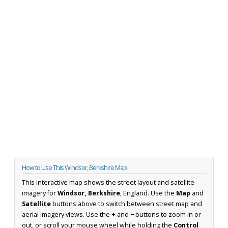
How to Use This Windsor, Berkshire Map
This interactive map shows the street layout and satellite
imagery for
Windsor, Berkshire
, England. Use the
Map
and
Satellite
buttons above to switch between street map and
aerial imagery views. Use the
+
and
−
buttons to zoom in or
out, or scroll your mouse wheel while holding the
Control