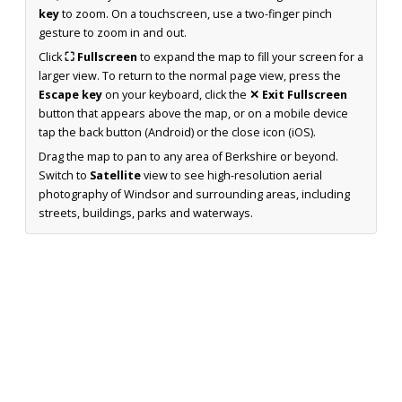
key
to zoom. On a touchscreen, use a two-finger pinch
gesture to zoom in and out.
Click
⛶ Fullscreen
to expand the map to fill your screen for a
larger view. To return to the normal page view, press the
Escape key
on your keyboard, click the
✕ Exit Fullscreen
button that appears above the map, or on a mobile device
tap the back button (Android) or the close icon (iOS).
Drag the map to pan to any area of Berkshire or beyond.
Switch to
Satellite
view to see high-resolution aerial
photography of Windsor and surrounding areas, including
streets, buildings, parks and waterways.