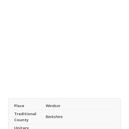
Place
Windsor
Traditional
Berkshire
County
Unitary