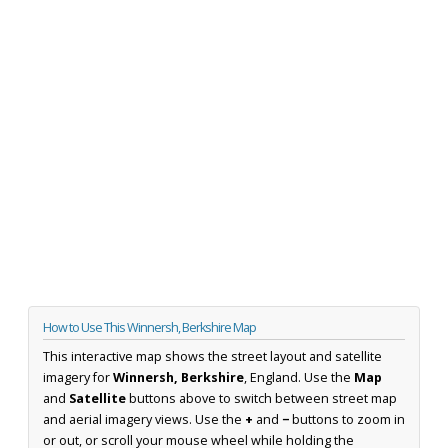
How to Use This Winnersh, Berkshire Map
This interactive map shows the street layout and satellite
imagery for
Winnersh, Berkshire
, England. Use the
Map
and
Satellite
buttons above to switch between street map
and aerial imagery views. Use the
+
and
−
buttons to zoom in
or out, or scroll your mouse wheel while holding the