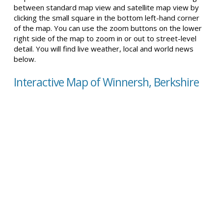
between standard map view and satellite map view by
clicking the small square in the bottom left-hand corner
of the map. You can use the zoom buttons on the lower
right side of the map to zoom in or out to street-level
detail. You will find live weather, local and world news
below.
Interactive Map of Winnersh, Berkshire