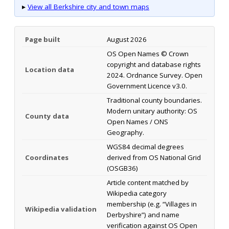
▸
View all Berkshire city and town maps
Page built
August 2026
OS Open Names © Crown
copyright and database rights
Location data
2024. Ordnance Survey. Open
Government Licence v3.0.
Traditional county boundaries.
Modern unitary authority: OS
County data
Open Names / ONS
Geography.
WGS84 decimal degrees
Coordinates
derived from OS National Grid
(OSGB36)
Article content matched by
Wikipedia category
membership (e.g. “Villages in
Wikipedia validation
Derbyshire”) and name
verification against OS Open