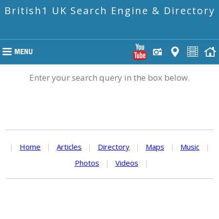
British1 UK Search Engine & Directory
Enter your search query in the box below.
|
Home
|
Articles
|
Directory
|
Maps
|
Music
|
Photos
|
Videos
|