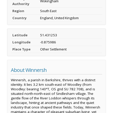
Wokingham
Authority
Region
South East
Country
England, United Kingdom
Latitude
51.431253
Longitude
-0.875986
Place Type
Other Settlement
About Winnersh
Winnersh, a parish in Berkshire, thrives with a distinct
identity. It lies 3.2 km south-east of Woodley (from
Woodley: bearing 140°T, OS grid SU 782 708), and is
situated north-north-east of Sindlesham village. The
gentle flow of the River Loddon whispers through its
landscape, hinting at ancient pathways and the quiet
industry that once shaped these fields. Today, Winnersh
maintains a character of pleasant suburban living, yet