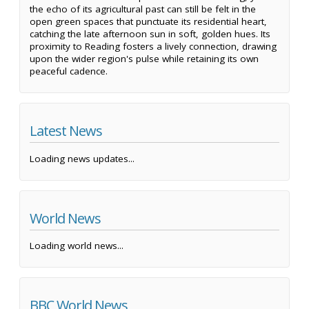
the echo of its agricultural past can still be felt in the
open green spaces that punctuate its residential heart,
catching the late afternoon sun in soft, golden hues. Its
proximity to Reading fosters a lively connection, drawing
upon the wider region's pulse while retaining its own
peaceful cadence.
Latest News
Loading news updates...
World News
Loading world news...
BBC World News