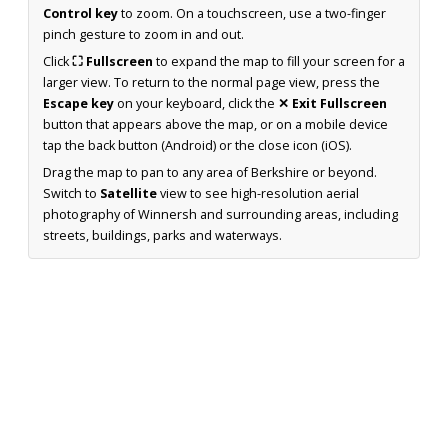
Control key
to zoom. On a touchscreen, use a two-finger
pinch gesture to zoom in and out.
Click
⛶ Fullscreen
to expand the map to fill your screen for a
larger view. To return to the normal page view, press the
Escape key
on your keyboard, click the
✕ Exit Fullscreen
button that appears above the map, or on a mobile device
tap the back button (Android) or the close icon (iOS).
Drag the map to pan to any area of Berkshire or beyond.
Switch to
Satellite
view to see high-resolution aerial
photography of Winnersh and surrounding areas, including
streets, buildings, parks and waterways.