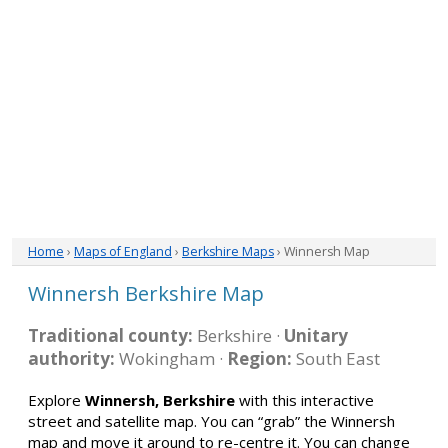
Home
›
Maps of England
›
Berkshire Maps
› Winnersh Map
Winnersh Berkshire Map
Traditional county:
Berkshire ·
Unitary
authority:
Wokingham ·
Region:
South East
Explore
Winnersh, Berkshire
with this interactive
street and satellite map. You can “grab” the Winnersh
map and move it around to re-centre it. You can change