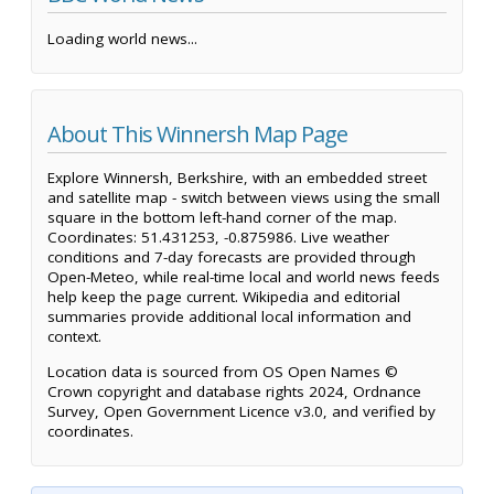
Loading world news...
About This Winnersh Map Page
Explore Winnersh, Berkshire, with an embedded street
and satellite map - switch between views using the small
square in the bottom left-hand corner of the map.
Coordinates: 51.431253, -0.875986. Live weather
conditions and 7-day forecasts are provided through
Open-Meteo, while real-time local and world news feeds
help keep the page current. Wikipedia and editorial
summaries provide additional local information and
context.
Location data is sourced from OS Open Names ©
Crown copyright and database rights 2024, Ordnance
Survey, Open Government Licence v3.0, and verified by
coordinates.