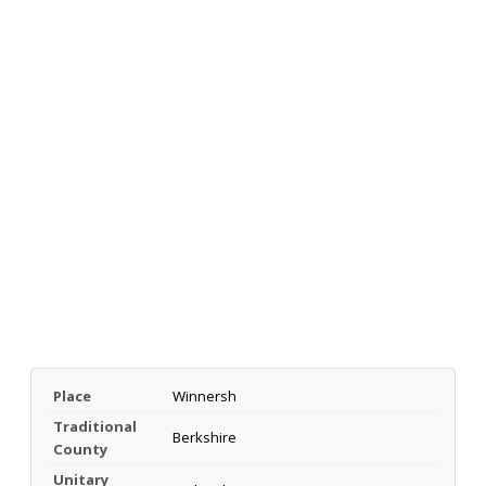
Place
Winnersh
Traditional
Berkshire
County
Unitary