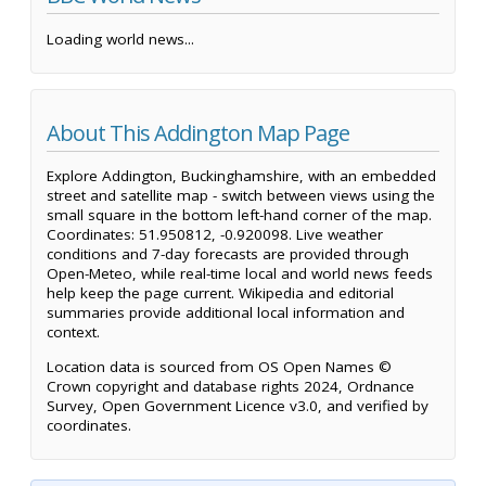
Loading world news...
About This Addington Map Page
Explore Addington, Buckinghamshire, with an embedded
street and satellite map - switch between views using the
small square in the bottom left-hand corner of the map.
Coordinates: 51.950812, -0.920098. Live weather
conditions and 7-day forecasts are provided through
Open-Meteo, while real-time local and world news feeds
help keep the page current. Wikipedia and editorial
summaries provide additional local information and
context.
Location data is sourced from OS Open Names ©
Crown copyright and database rights 2024, Ordnance
Survey, Open Government Licence v3.0, and verified by
coordinates.