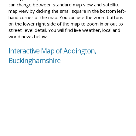
can change between standard map view and satellite
map view by clicking the small square in the bottom left-
hand corner of the map. You can use the zoom buttons
on the lower right side of the map to zoom in or out to
street-level detail. You will find live weather, local and
world news below.
Interactive Map of Addington,
Buckinghamshire