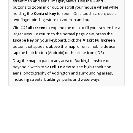
street map and aerial imagery views. Use the
+
and
−
buttons to zoom in or out, or scroll your mouse wheel while
holding the
Control key
to zoom. On a touchscreen, use a
two-finger pinch gesture to zoom in and out.
Click
⛶ Fullscreen
to expand the map to fill your screen for a
larger view. To return to the normal page view, press the
Escape key
on your keyboard, click the
✕ Exit Fullscreen
button that appears above the map, or on a mobile device
tap the back button (Android) or the close icon (iOS).
Drag the map to pan to any area of Buckinghamshire or
beyond. Switch to
Satellite
view to see high-resolution
aerial photography of Addington and surrounding areas,
including streets, buildings, parks and waterways.