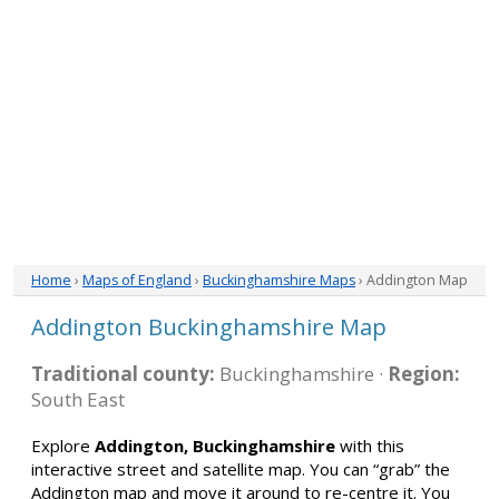
Home
›
Maps of England
›
Buckinghamshire Maps
› Addington Map
Addington Buckinghamshire Map
Traditional county:
Buckinghamshire ·
Region:
South East
Explore
Addington, Buckinghamshire
with this
interactive street and satellite map. You can “grab” the
Addington map and move it around to re-centre it. You