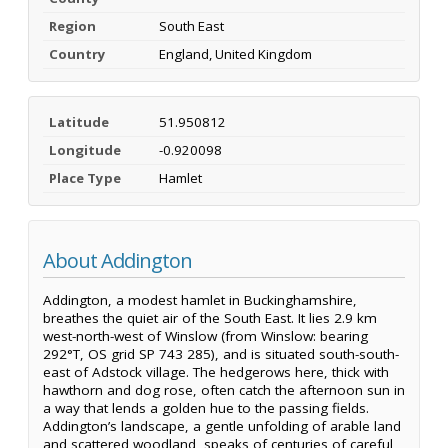
Region
South East
Country
England, United Kingdom
Latitude
51.950812
Longitude
-0.920098
Place Type
Hamlet
About Addington
Addington, a modest hamlet in Buckinghamshire,
breathes the quiet air of the South East. It lies 2.9 km
west-north-west of Winslow (from Winslow: bearing
292°T, OS grid SP 743 285), and is situated south-south-
east of Adstock village. The hedgerows here, thick with
hawthorn and dog rose, often catch the afternoon sun in
a way that lends a golden hue to the passing fields.
Addington’s landscape, a gentle unfolding of arable land
and scattered woodland, speaks of centuries of careful