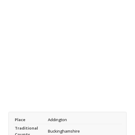
Place
Addington
Traditional
Buckinghamshire
County