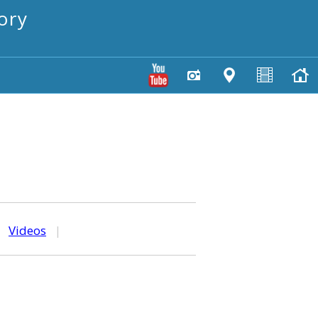
ory
|
Videos
|