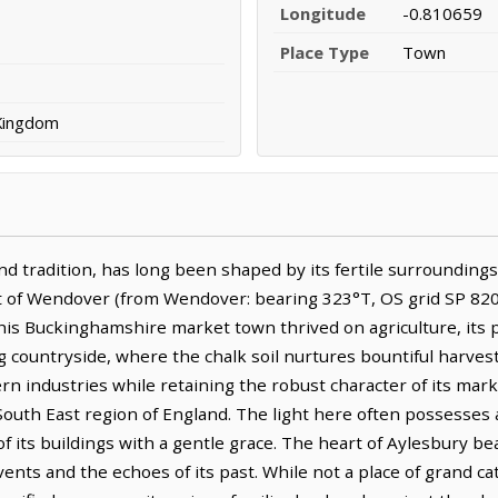
Longitude
-0.810659
Place Type
Town
 Kingdom
 tradition, has long been shaped by its fertile surroundings a
st of Wendover (from Wendover: bearing 323°T, OS grid SP 820 
 this Buckinghamshire market town thrived on agriculture, its
g countryside, where the chalk soil nurtures bountiful harves
rn industries while retaining the robust character of its mar
South East region of England. The light here often possesses a 
f its buildings with a gentle grace. The heart of Aylesbury beats
events and the echoes of its past. While not a place of grand c