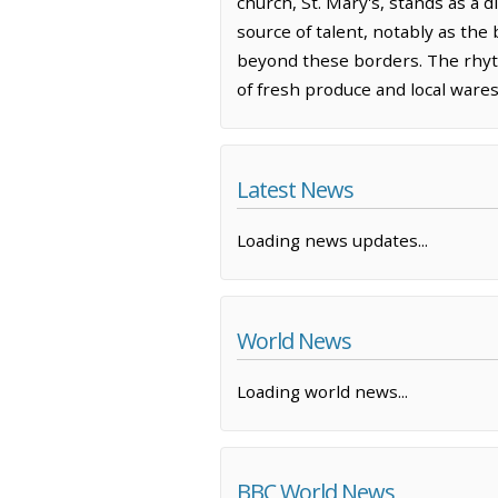
church, St. Mary's, stands as a 
source of talent, notably as the
beyond these borders. The rhythm
of fresh produce and local wares
Latest News
Loading news updates...
World News
Loading world news...
BBC World News