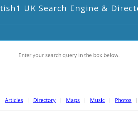
itish1 UK Search Engine & Direct
Enter your search query in the box below.
|
Articles
|
Directory
|
Maps
|
Music
|
Photos