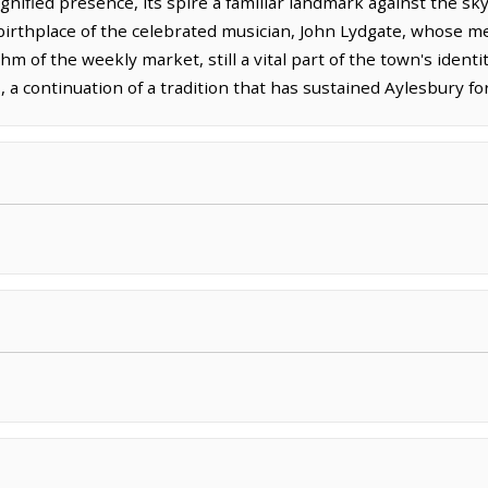
dignified presence, its spire a familiar landmark against the s
 birthplace of the celebrated musician, John Lydgate, whose me
 of the weekly market, still a vital part of the town's identi
, a continuation of a tradition that has sustained Aylesbury fo