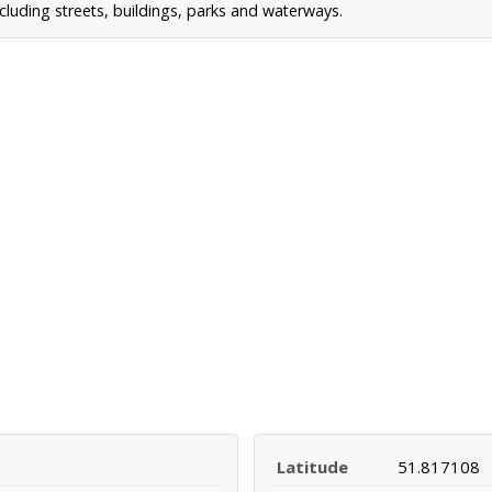
cluding streets, buildings, parks and waterways.
Latitude
51.817108