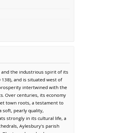
nd the industrious spirit of its
138), and is situated west of
 prosperity intertwined with the
ts. Over centuries, its economy
ket town roots, a testament to
soft, pearly quality,
 strongly in its cultural life, a
athedrals, Aylesbury's parish