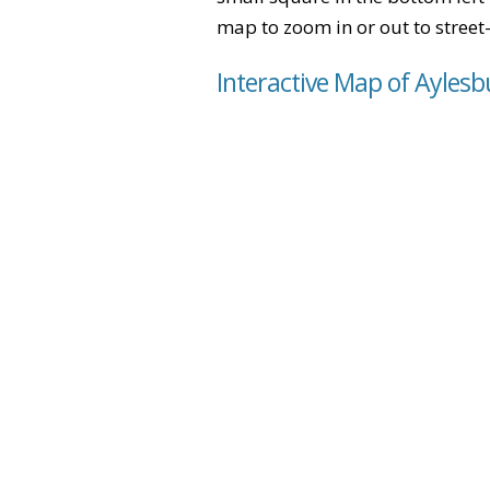
map to zoom in or out to street-
Interactive Map of Ayles