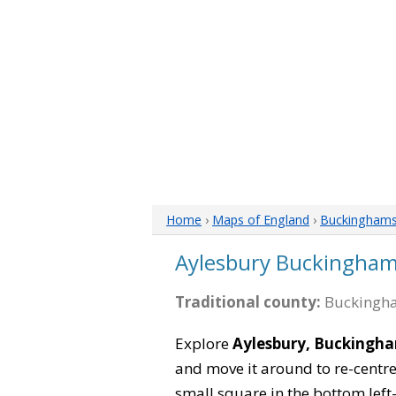
Home
›
Maps of England
›
Buckinghams
Aylesbury Buckingham
Traditional county:
Buckingha
Explore
Aylesbury, Buckingh
and move it around to re-centre
small square in the bottom left