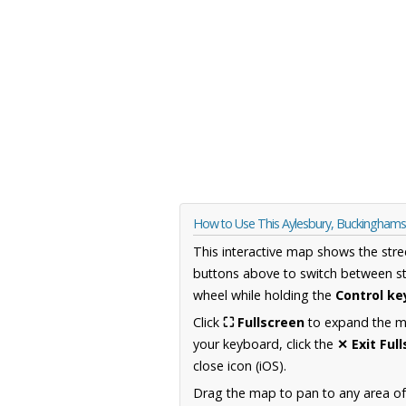
How to Use This Aylesbury, Buckingham
This interactive map shows the stre
buttons above to switch between st
wheel while holding the
Control ke
Click
⛶ Fullscreen
to expand the map
your keyboard, click the
✕ Exit Ful
close icon (iOS).
Drag the map to pan to any area o