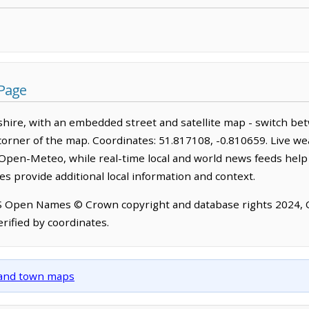
 Page
hire, with an embedded street and satellite map - switch be
corner of the map. Coordinates: 51.817108, -0.810659. Live we
Open-Meteo, while real-time local and world news feeds help
s provide additional local information and context.
OS Open Names © Crown copyright and database rights 2024,
rified by coordinates.
y and town maps