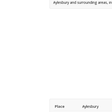
Aylesbury and surrounding areas, in
Place
Aylesbury