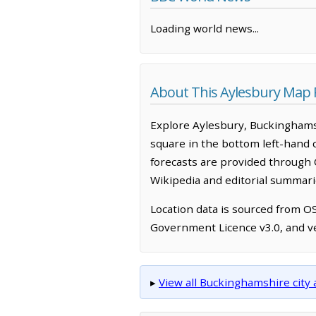
Loading world news...
About This Aylesbury Map
Explore Aylesbury, Buckinghams
square in the bottom left-hand 
forecasts are provided through 
Wikipedia and editorial summarie
Location data is sourced from 
Government Licence v3.0, and ve
▸
View all Buckinghamshire cit