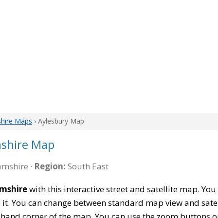
hire Maps
› Aylesbury Map
shire Map
mshire ·
Region:
South East
amshire
with this interactive street and satellite map. Y
 it. You can change between standard map view and satel
-hand corner of the map. You can use the zoom buttons on 