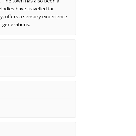
ky. The town has also been a
lodies have travelled far
ty, offers a sensory experience
r generations.