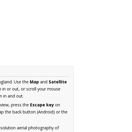
ngland. Use the
Map
and
Satellite
in or out, or scroll your mouse
 in and out.
 view, press the
Escape key
on
p the back button (Android) or the
solution aerial photography of