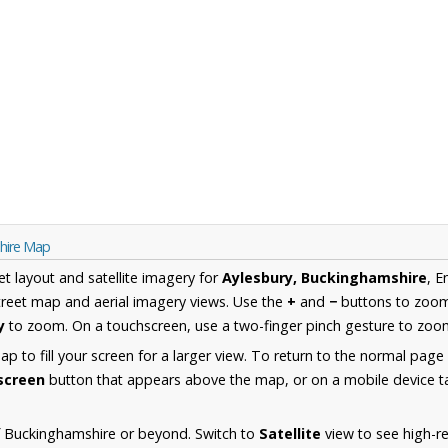
shire Map
et layout and satellite imagery for
Aylesbury, Buckinghamshire
, E
reet map and aerial imagery views. Use the
+
and
−
buttons to zoom 
y
to zoom. On a touchscreen, use a two-finger pinch gesture to zoom
 to fill your screen for a larger view. To return to the normal page
lscreen
button that appears above the map, or on a mobile device ta
f Buckinghamshire or beyond. Switch to
Satellite
view to see high-re