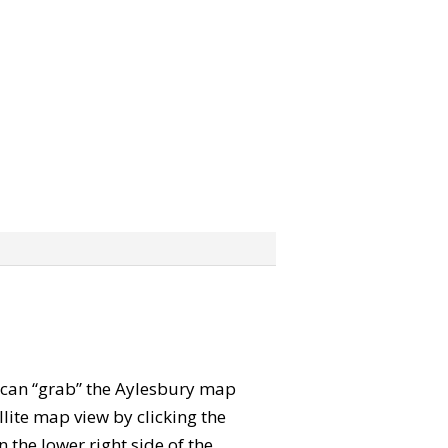
ou can “grab” the Aylesbury map
lite map view by clicking the
the lower right side of the