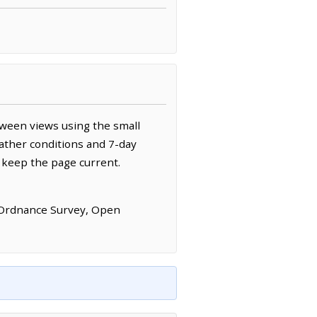
tween views using the small
ather conditions and 7-day
 keep the page current.
 Ordnance Survey, Open