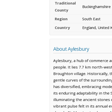
Traditional
Buckinghamshire
County
Region
South East
Country
England, United
About Aylesbury
Aylesbury, a hub of commerce and
people. It lies 7.7 km north-we
Broughton village. Historically,
gentle curves of the surroundin
has diversified, embracing mode
its enduring adaptability in the 
illuminating the ancient stones o
vibrant pulse felt in its annual 