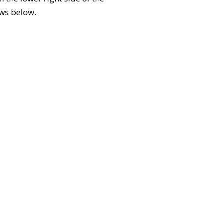
ews below.