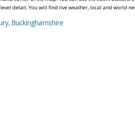
level detail. You will find live weather, local and world n
bury, Buckinghamshire