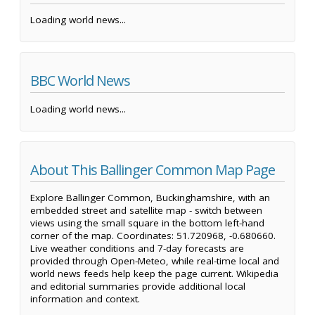
Loading world news...
BBC World News
Loading world news...
About This Ballinger Common Map Page
Explore Ballinger Common, Buckinghamshire, with an
embedded street and satellite map - switch between
views using the small square in the bottom left-hand
corner of the map. Coordinates: 51.720968, -0.680660.
Live weather conditions and 7-day forecasts are
provided through Open-Meteo, while real-time local and
world news feeds help keep the page current. Wikipedia
and editorial summaries provide additional local
information and context.