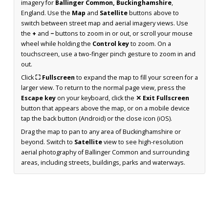
imagery for
Ballinger Common, Buckinghamshire
,
England. Use the
Map
and
Satellite
buttons above to
switch between street map and aerial imagery views. Use
the
+
and
−
buttons to zoom in or out, or scroll your mouse
wheel while holding the
Control key
to zoom. On a
touchscreen, use a two-finger pinch gesture to zoom in and
out.
Click
⛶ Fullscreen
to expand the map to fill your screen for a
larger view. To return to the normal page view, press the
Escape key
on your keyboard, click the
✕ Exit Fullscreen
button that appears above the map, or on a mobile device
tap the back button (Android) or the close icon (iOS).
Drag the map to pan to any area of Buckinghamshire or
beyond. Switch to
Satellite
view to see high-resolution
aerial photography of Ballinger Common and surrounding
areas, including streets, buildings, parks and waterways.