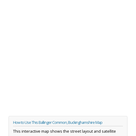
How to Use This Ballinger Common, Buckinghamshire Map
This interactive map shows the street layout and satellite