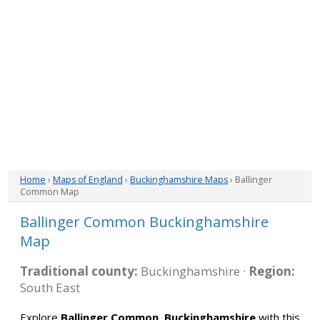
Home
›
Maps of England
›
Buckinghamshire Maps
› Ballinger
Common Map
Ballinger Common Buckinghamshire
Map
Traditional county:
Buckinghamshire ·
Region:
South East
Explore
Ballinger Common, Buckinghamshire
with this