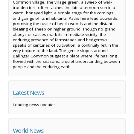
Common village. The village green, a sweep of well-
trodden turf, often catches the late afternoon sun in a
warm, honeyed light, a simple stage for the comings
and goings of its inhabitants. Paths here lead outwards,
promising the rustle of beech woods and the distant
bleating of sheep on higher ground. Though no grand
abbeys or castles mark its immediate vicinity, the
enduring presence of farmsteads and hedgerows
speaks of centuries of cultivation, a continuity felt in the
very texture of the land. The gentle slopes around
Ballinger Common suggest a place where life has long
flowed with the seasons, a quiet understanding between
people and the enduring earth.
Latest News
Loading news updates...
World News