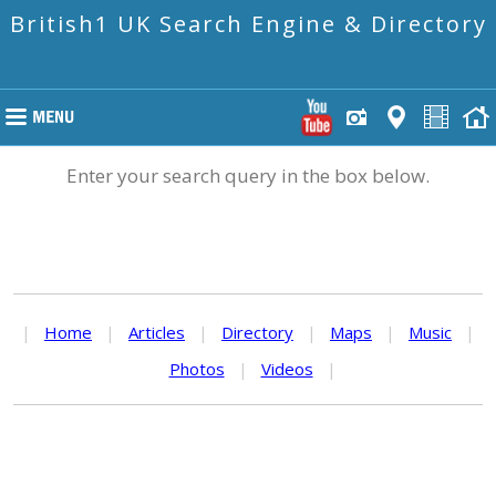
British1 UK Search Engine & Directory
Enter your search query in the box below.
|
Home
|
Articles
|
Directory
|
Maps
|
Music
|
Photos
|
Videos
|