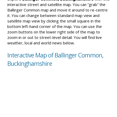
interactive street and satellite map. You can “grab” the
Ballinger Common map and move it around to re-centre
it. You can change between standard map view and
satellite map view by clicking the small square in the
bottom left-hand corner of the map. You can use the
zoom buttons on the lower right side of the map to
zoom in or out to street-level detail. You will find live
weather, local and world news below.
Interactive Map of Ballinger Common,
Buckinghamshire