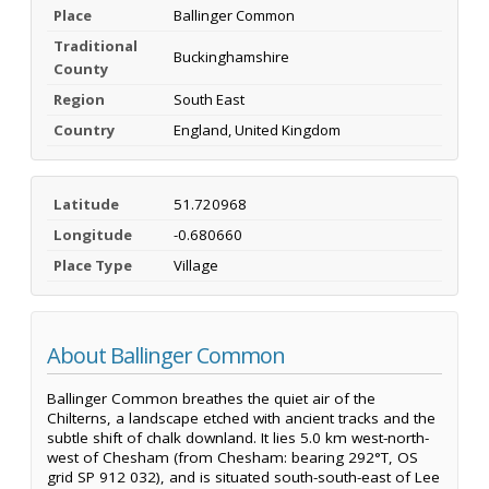
Place
Ballinger Common
Traditional
Buckinghamshire
County
Region
South East
Country
England, United Kingdom
Latitude
51.720968
Longitude
-0.680660
Place Type
Village
About Ballinger Common
Ballinger Common breathes the quiet air of the
Chilterns, a landscape etched with ancient tracks and the
subtle shift of chalk downland. It lies 5.0 km west-north-
west of Chesham (from Chesham: bearing 292°T, OS
grid SP 912 032), and is situated south-south-east of Lee