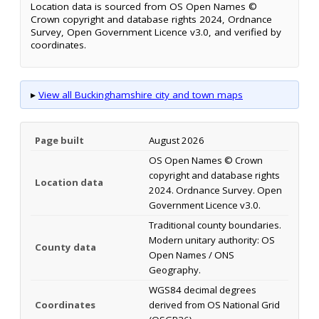
Location data is sourced from OS Open Names ©
Crown copyright and database rights 2024, Ordnance
Survey, Open Government Licence v3.0, and verified by
coordinates.
▸
View all Buckinghamshire city and town maps
Page built
August 2026
OS Open Names © Crown
copyright and database rights
Location data
2024. Ordnance Survey. Open
Government Licence v3.0.
Traditional county boundaries.
Modern unitary authority: OS
County data
Open Names / ONS
Geography.
WGS84 decimal degrees
Coordinates
derived from OS National Grid