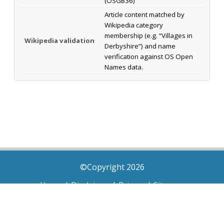
(OSGB36)
Article content matched by
Wikipedia category
membership (e.g. “Villages in
Wikipedia validation
Derbyshire”) and name
verification against OS Open
Names data.
©Copyright 2026
Home
|
Disclaimer
|
Privacy
|
Sitemap