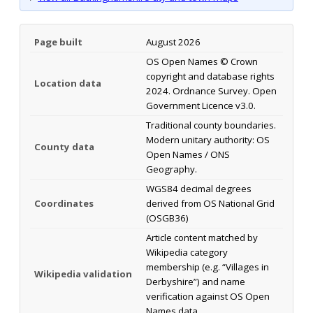
Page built
August 2026
OS Open Names © Crown
copyright and database rights
Location data
2024. Ordnance Survey. Open
Government Licence v3.0.
Traditional county boundaries.
Modern unitary authority: OS
County data
Open Names / ONS
Geography.
WGS84 decimal degrees
Coordinates
derived from OS National Grid
(OSGB36)
Article content matched by
Wikipedia category
membership (e.g. “Villages in
Wikipedia validation
Derbyshire”) and name
verification against OS Open
Names data.