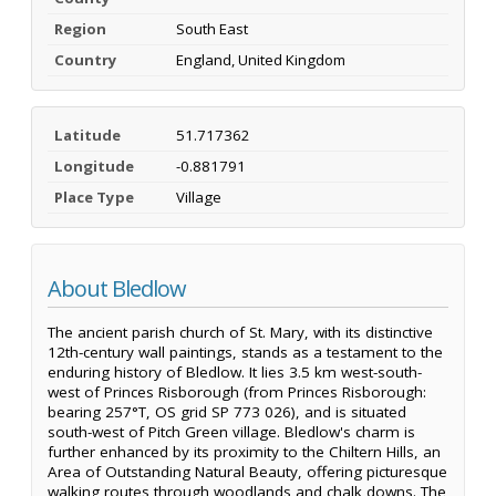
Region
South East
Country
England, United Kingdom
Latitude
51.717362
Longitude
-0.881791
Place Type
Village
About Bledlow
The ancient parish church of St. Mary, with its distinctive
12th-century wall paintings, stands as a testament to the
enduring history of Bledlow. It lies 3.5 km west-south-
west of Princes Risborough (from Princes Risborough:
bearing 257°T, OS grid SP 773 026), and is situated
south-west of Pitch Green village. Bledlow's charm is
further enhanced by its proximity to the Chiltern Hills, an
Area of Outstanding Natural Beauty, offering picturesque
walking routes through woodlands and chalk downs. The