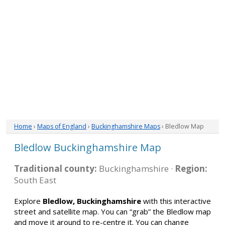
Home
›
Maps of England
›
Buckinghamshire Maps
› Bledlow Map
Bledlow Buckinghamshire Map
Traditional county:
Buckinghamshire ·
Region:
South East
Explore
Bledlow, Buckinghamshire
with this interactive
street and satellite map. You can “grab” the Bledlow map
and move it around to re-centre it. You can change