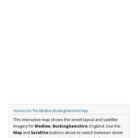
How to Use This Bledlow, Buckinghamshire Map
This interactive map shows the street layout and satellite
imagery for
Bledlow, Buckinghamshire
, England. Use the
Map
and
Satellite
buttons above to switch between street