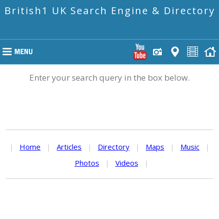
British1 UK Search Engine & Directory
Enter your search query in the box below.
|
Home
|
Articles
|
Directory
|
Maps
|
Music
|
Photos
|
Videos
|