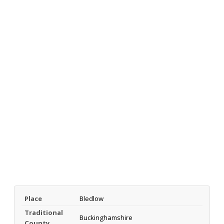
Place
Bledlow
Traditional
Buckinghamshire
County