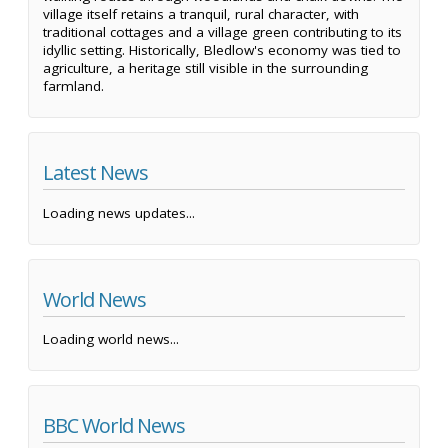
village itself retains a tranquil, rural character, with
traditional cottages and a village green contributing to its
idyllic setting. Historically, Bledlow's economy was tied to
agriculture, a heritage still visible in the surrounding
farmland.
Latest News
Loading news updates...
World News
Loading world news...
BBC World News