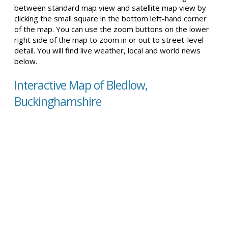
between standard map view and satellite map view by
clicking the small square in the bottom left-hand corner
of the map. You can use the zoom buttons on the lower
right side of the map to zoom in or out to street-level
detail. You will find live weather, local and world news
below.
Interactive Map of Bledlow,
Buckinghamshire