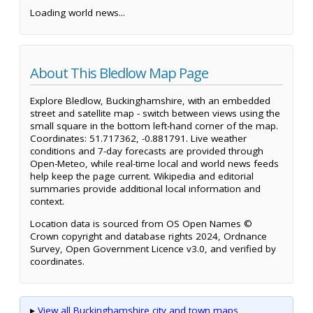
Loading world news...
About This Bledlow Map Page
Explore Bledlow, Buckinghamshire, with an embedded
street and satellite map - switch between views using the
small square in the bottom left-hand corner of the map.
Coordinates: 51.717362, -0.881791. Live weather
conditions and 7-day forecasts are provided through
Open-Meteo, while real-time local and world news feeds
help keep the page current. Wikipedia and editorial
summaries provide additional local information and
context.
Location data is sourced from OS Open Names ©
Crown copyright and database rights 2024, Ordnance
Survey, Open Government Licence v3.0, and verified by
coordinates.
▸
View all Buckinghamshire city and town maps