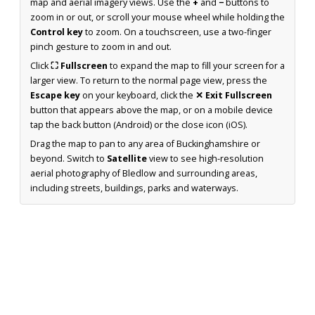
map and aerial imagery views. Use the
+
and
−
buttons to
zoom in or out, or scroll your mouse wheel while holding the
Control key
to zoom. On a touchscreen, use a two-finger
pinch gesture to zoom in and out.
Click
⛶ Fullscreen
to expand the map to fill your screen for a
larger view. To return to the normal page view, press the
Escape key
on your keyboard, click the
✕ Exit Fullscreen
button that appears above the map, or on a mobile device
tap the back button (Android) or the close icon (iOS).
Drag the map to pan to any area of Buckinghamshire or
beyond. Switch to
Satellite
view to see high-resolution
aerial photography of Bledlow and surrounding areas,
including streets, buildings, parks and waterways.